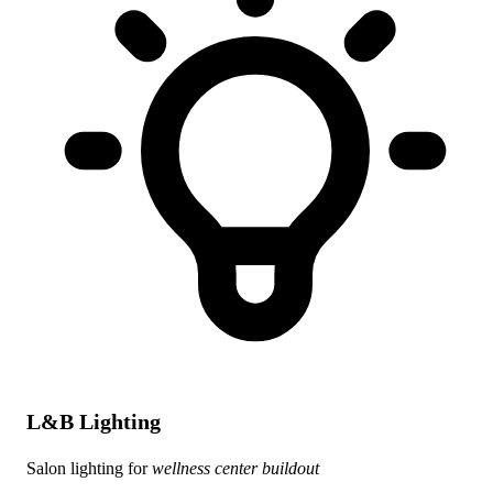
L&B Lighting
Salon lighting for
wellness center buildout