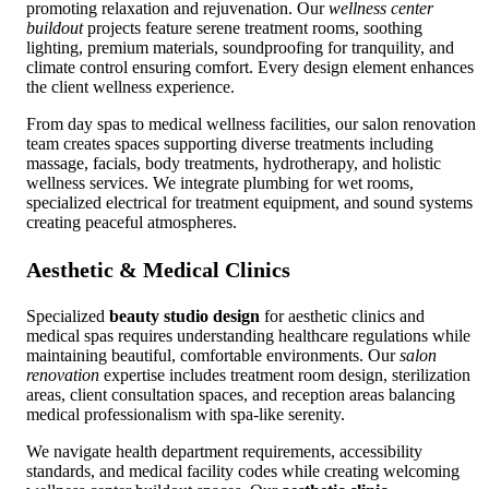
promoting relaxation and rejuvenation. Our
wellness center
buildout
projects feature serene treatment rooms, soothing
lighting, premium materials, soundproofing for tranquility, and
climate control ensuring comfort. Every design element enhances
the client wellness experience.
From day spas to medical wellness facilities, our salon renovation
team creates spaces supporting diverse treatments including
massage, facials, body treatments, hydrotherapy, and holistic
wellness services. We integrate plumbing for wet rooms,
specialized electrical for treatment equipment, and sound systems
creating peaceful atmospheres.
Aesthetic & Medical Clinics
Specialized
beauty studio design
for aesthetic clinics and
medical spas requires understanding healthcare regulations while
maintaining beautiful, comfortable environments. Our
salon
renovation
expertise includes treatment room design, sterilization
areas, client consultation spaces, and reception areas balancing
medical professionalism with spa-like serenity.
We navigate health department requirements, accessibility
standards, and medical facility codes while creating welcoming