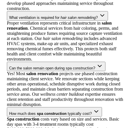
develop phased approaches maintaining service throughout
construction.
What ventilation is required for
hair salon remodeling
?
Proper ventilation represents critical infrastructure in
salon
renovation
. Chemical services from hair coloring, perms, and
straightening produce fumes requiring source capture ventilation
at each station. Our
hair salon remodeling
includes advanced
HVAC systems, make-up air units, and specialized exhaust
removing chemical fumes effectively. This protects both staff
health and client comfort while maintaining beautiful
environments.
Can the salon remain open during spa construction?
Yes! Most
salon renovation
projects use phased construction
maintaining client service. We renovate sections while keeping
other areas operational, schedule disruptive work during closed
periods, and maintain clean barriers separating construction from
service areas. Our
wellness center buildout
expertise ensures
client retention and staff productivity throughout renovation with
minimal disruption.
How much does
spa construction
typically cost?
Spa construction
costs vary based on size and services. Basic
day spas with 3-4 treatment rooms typically cost