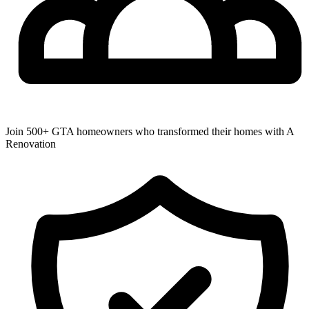
Join 500+ GTA homeowners who transformed their homes with A
Renovation