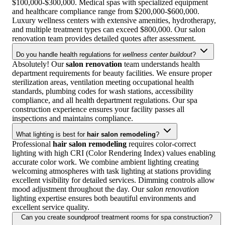
$100,000-$300,000. Medical spas with specialized equipment
and healthcare compliance range from $200,000-$600,000.
Luxury wellness centers with extensive amenities, hydrotherapy,
and multiple treatment types can exceed $800,000. Our salon
renovation team provides detailed quotes after assessment.
Do you handle health regulations for
wellness center buildout
?
Absolutely! Our
salon renovation
team understands health
department requirements for beauty facilities. We ensure proper
sterilization areas, ventilation meeting occupational health
standards, plumbing codes for wash stations, accessibility
compliance, and all health department regulations. Our spa
construction experience ensures your facility passes all
inspections and maintains compliance.
What lighting is best for
hair salon remodeling
?
Professional
hair salon remodeling
requires color-correct
lighting with high CRI (Color Rendering Index) values enabling
accurate color work. We combine ambient lighting creating
welcoming atmospheres with task lighting at stations providing
excellent visibility for detailed services. Dimming controls allow
mood adjustment throughout the day. Our
salon renovation
lighting expertise ensures both beautiful environments and
excellent service quality.
Can you create soundproof treatment rooms for spa construction?