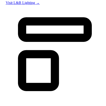
Visit L&B Lighting →