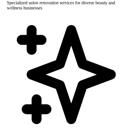
Specialized
salon renovation
services for diverse beauty and
wellness businesses