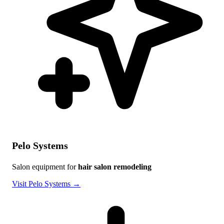
Pelo Systems
Salon equipment for
hair salon remodeling
Visit Pelo Systems →