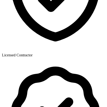
Licensed Contractor