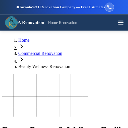
Skip to main content
Toronto's #1 Renovation Company — Free Estimates
A Renovation
- Home Renovation
Call (647) 504-9858 - Free Estimates
Home
View All Services →
RESIDENTIAL SERVICES
Commercial Renovation
Beauty Wellness Renovation
Kitchen
Bathroom
Basement
Renovation
Renovation
Renovation