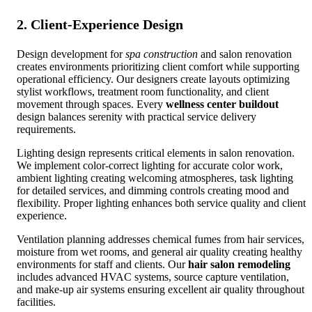
2. Client-Experience Design
Design development for
spa construction
and salon renovation
creates environments prioritizing client comfort while supporting
operational efficiency. Our designers create layouts optimizing
stylist workflows, treatment room functionality, and client
movement through spaces. Every
wellness center buildout
design balances serenity with practical service delivery
requirements.
Lighting design represents critical elements in salon renovation.
We implement color-correct lighting for accurate color work,
ambient lighting creating welcoming atmospheres, task lighting
for detailed services, and dimming controls creating mood and
flexibility. Proper lighting enhances both service quality and client
experience.
Ventilation planning addresses chemical fumes from hair services,
moisture from wet rooms, and general air quality creating healthy
environments for staff and clients. Our
hair salon remodeling
includes advanced HVAC systems, source capture ventilation,
and make-up air systems ensuring excellent air quality throughout
facilities.