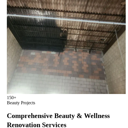
150+
Beauty Projects
Comprehensive Beauty & Wellness
Renovation Services