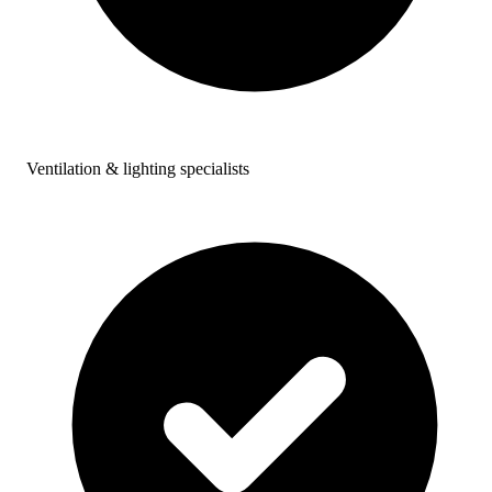
Ventilation & lighting specialists