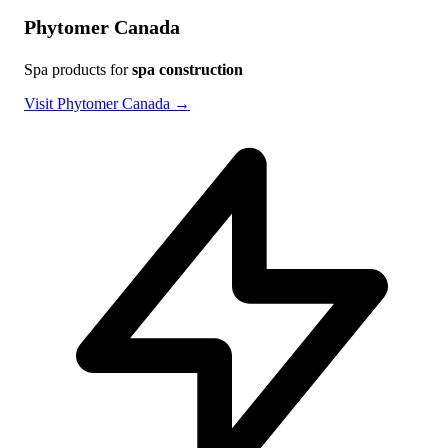
Phytomer Canada
Spa products for
spa construction
Visit Phytomer Canada →