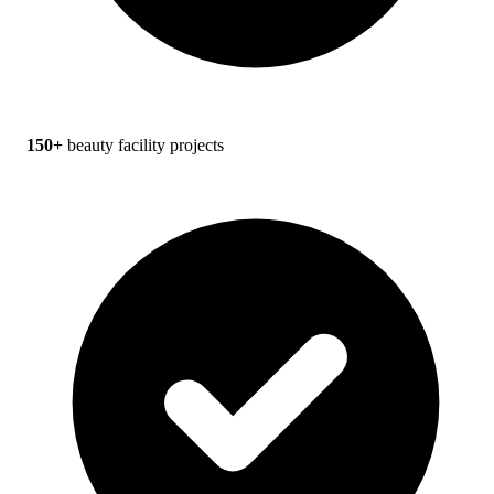
150+
beauty facility projects