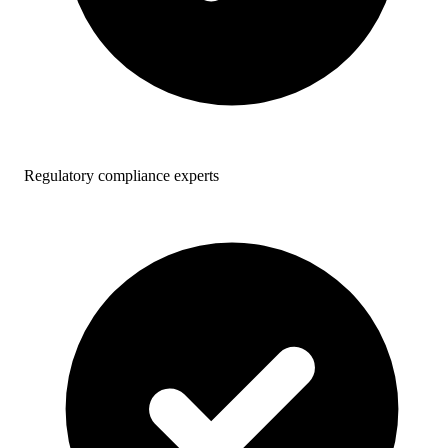
Regulatory compliance experts