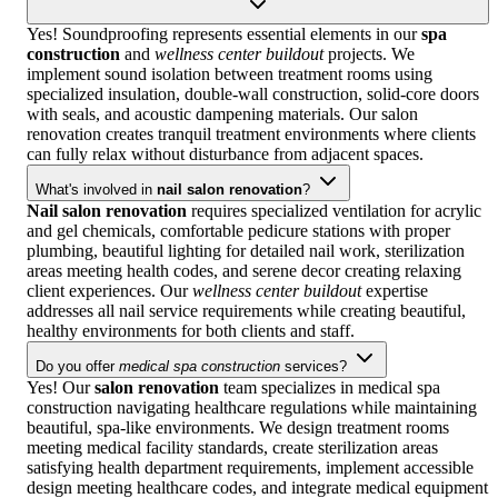
Yes! Soundproofing represents essential elements in our
spa
construction
and
wellness center buildout
projects. We
implement sound isolation between treatment rooms using
specialized insulation, double-wall construction, solid-core doors
with seals, and acoustic dampening materials. Our salon
renovation creates tranquil treatment environments where clients
can fully relax without disturbance from adjacent spaces.
What's involved in
nail salon renovation
?
Nail salon renovation
requires specialized ventilation for acrylic
and gel chemicals, comfortable pedicure stations with proper
plumbing, beautiful lighting for detailed nail work, sterilization
areas meeting health codes, and serene decor creating relaxing
client experiences. Our
wellness center buildout
expertise
addresses all nail service requirements while creating beautiful,
healthy environments for both clients and staff.
Do you offer
medical spa construction
services?
Yes! Our
salon renovation
team specializes in medical spa
construction navigating healthcare regulations while maintaining
beautiful, spa-like environments. We design treatment rooms
meeting medical facility standards, create sterilization areas
satisfying health department requirements, implement accessible
design meeting healthcare codes, and integrate medical equipment