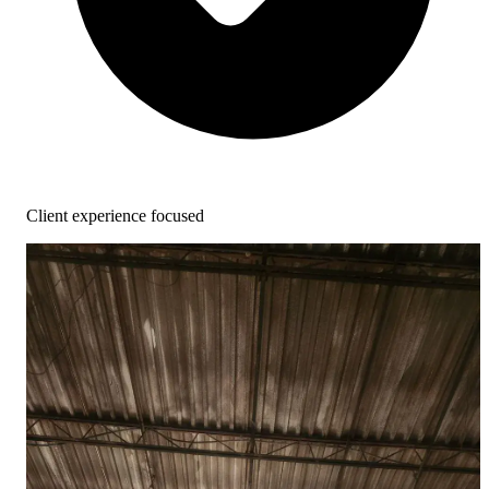
Client experience focused