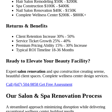
Hair Salon Remodeling
$50K - $200K
Spa Construction
$100K - $400K
Nail Salon Renovation
$40K - $150K
Complete Wellness Center
$200K - $800K+
Returns & Benefits
Client Retention Increase
30% - 50%
Service Ticket Growth
25% - 40%
Premium Pricing Ability
15% - 30% Increase
Typical ROI Timeline
18-36 Months
Ready to Elevate Your Beauty Facility?
Expert
salon renovation
and
spa construction
creating serene,
beautiful client spaces. Complete wellness center design services.
Call (647) 504-9858
Get Free Assessment
Our
Salon & Spa Renovation
Process
A streamlined approach minimizing disruption while delivering
exceptional
wellness center buildout
results