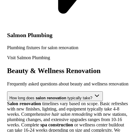
Salmon Plumbing
Plumbing fixtures for salon renovation
Visit Salmon Plumbing
Beauty & Wellness Renovation
Frequently asked questions about beauty and wellness renovation
How long does
salon renovation
typically take?
Salon renovation
timelines vary based on scope. Basic refreshes
with new finishes, lighting, and equipment typically take 4-8
weeks. Comprehensive
hair salon remodeling
with new stations,
plumbing changes, and extensive upgrades ranges from 10-16
weeks. Complete
spa construction
or wellness center buildout
can take 16-24 weeks depending on size and complexity. We