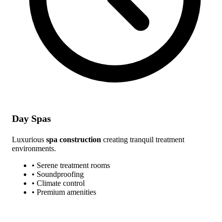
Day Spas
Luxurious
spa construction
creating tranquil treatment
environments.
• Serene treatment rooms
• Soundproofing
• Climate control
• Premium amenities