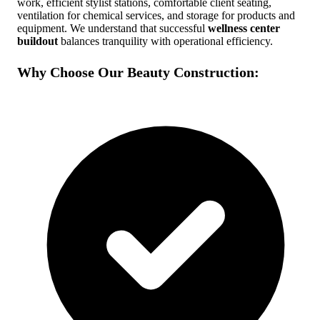
work, efficient stylist stations, comfortable client seating,
ventilation for chemical services, and storage for products and
Free Quote
Call Now
equipment. We understand that successful
wellness center
buildout
balances tranquility with operational efficiency.
Why Choose Our Beauty Construction: