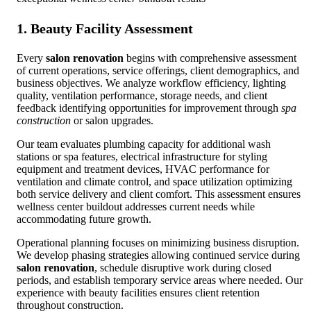
1. Beauty Facility Assessment
Every
salon renovation
begins with comprehensive assessment
of current operations, service offerings, client demographics, and
business objectives. We analyze workflow efficiency, lighting
quality, ventilation performance, storage needs, and client
feedback identifying opportunities for improvement through
spa
construction
or salon upgrades.
Our team evaluates plumbing capacity for additional wash
stations or spa features, electrical infrastructure for styling
equipment and treatment devices, HVAC performance for
ventilation and climate control, and space utilization optimizing
both service delivery and client comfort. This assessment ensures
wellness center buildout addresses current needs while
accommodating future growth.
Operational planning focuses on minimizing business disruption.
We develop phasing strategies allowing continued service during
salon renovation
, schedule disruptive work during closed
periods, and establish temporary service areas where needed. Our
experience with beauty facilities ensures client retention
throughout construction.