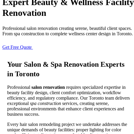
Expert
Beauty & Wellness
Facility
Renovation
Full Home
Additions
Condo
Renovation
Renovation
Renovation
Professional salon renovation creating serene, beautiful client spaces.
From spa construction to complete wellness center design in Toronto.
Cabinetry
Flooring
Design
Get Free Quote
View Portfolio
Renovation
Renovation
Renovation
Your
Salon & Spa Renovation
Experts
in Toronto
Home Office
Renovation
Professional
salon renovation
requires specialized expertise in
beauty facility design, client comfort optimization, workflow
Show
COMMERCIAL SERVICES
efficiency, and regulatory compliance. Our Toronto team delivers
exceptional
spa construction
services, creating serene,
professional environments that enhance client experiences and
About Us
Blog
business success.
Service Areas
Contact
Every hair salon remodeling project we undertake addresses the
unique demands of beauty facilities: proper lighting for color