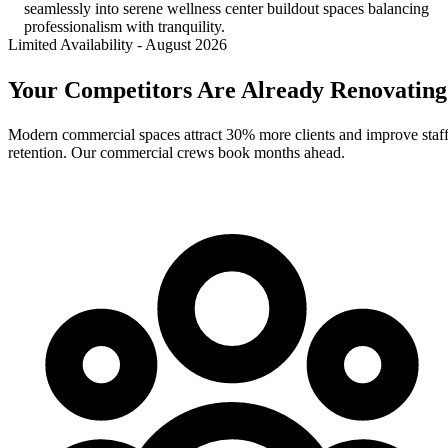
seamlessly into serene wellness center buildout spaces balancing
professionalism with tranquility.
Limited Availability
-
August 2026
Your Competitors Are Already Renovating
Modern commercial spaces attract 30% more clients and improve staf
retention. Our commercial crews book months ahead.