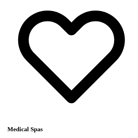
Medical Spas