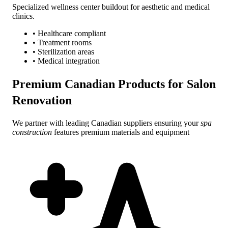
Specialized wellness center buildout for aesthetic and medical
clinics.
• Healthcare compliant
• Treatment rooms
• Sterilization areas
• Medical integration
Premium Canadian Products for
Salon
Renovation
We partner with leading Canadian suppliers ensuring your
spa
construction
features premium materials and equipment