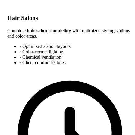
Hair Salons
Complete
hair salon remodeling
with optimized styling stations
and color areas.
• Optimized station layouts
• Color-correct lighting
• Chemical ventilation
• Client comfort features