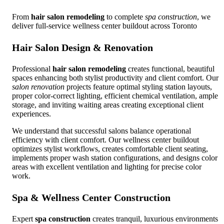
From
hair salon remodeling
to complete
spa construction
, we
deliver full-service wellness center buildout across Toronto
Hair Salon Design & Renovation
Professional
hair salon remodeling
creates functional, beautiful
spaces enhancing both stylist productivity and client comfort. Our
salon renovation
projects feature optimal styling station layouts,
proper color-correct lighting, efficient chemical ventilation, ample
storage, and inviting waiting areas creating exceptional client
experiences.
We understand that successful salons balance operational
efficiency with client comfort. Our wellness center buildout
optimizes stylist workflows, creates comfortable client seating,
implements proper wash station configurations, and designs color
areas with excellent ventilation and lighting for precise color
work.
Spa & Wellness Center Construction
Expert
spa construction
creates tranquil, luxurious environments