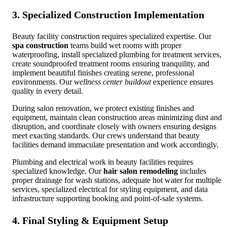
3. Specialized Construction Implementation
Beauty facility construction requires specialized expertise. Our
spa construction
teams build wet rooms with proper
waterproofing, install specialized plumbing for treatment services,
create soundproofed treatment rooms ensuring tranquility, and
implement beautiful finishes creating serene, professional
environments. Our
wellness center buildout
experience ensures
quality in every detail.
During salon renovation, we protect existing finishes and
equipment, maintain clean construction areas minimizing dust and
disruption, and coordinate closely with owners ensuring designs
meet exacting standards. Our crews understand that beauty
facilities demand immaculate presentation and work accordingly.
Plumbing and electrical work in beauty facilities requires
specialized knowledge. Our
hair salon remodeling
includes
proper drainage for wash stations, adequate hot water for multiple
services, specialized electrical for styling equipment, and data
infrastructure supporting booking and point-of-sale systems.
4. Final Styling & Equipment Setup