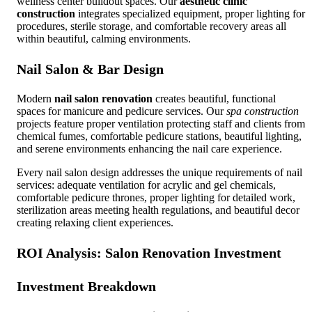
wellness center buildout spaces. Our
aesthetic clinic
construction
integrates specialized equipment, proper lighting for
procedures, sterile storage, and comfortable recovery areas all
within beautiful, calming environments.
Nail Salon & Bar Design
Modern
nail salon renovation
creates beautiful, functional
spaces for manicure and pedicure services. Our
spa construction
projects feature proper ventilation protecting staff and clients from
chemical fumes, comfortable pedicure stations, beautiful lighting,
and serene environments enhancing the nail care experience.
Every nail salon design addresses the unique requirements of nail
services: adequate ventilation for acrylic and gel chemicals,
comfortable pedicure thrones, proper lighting for detailed work,
sterilization areas meeting health regulations, and beautiful decor
creating relaxing client experiences.
ROI Analysis:
Salon Renovation
Investment
Investment Breakdown