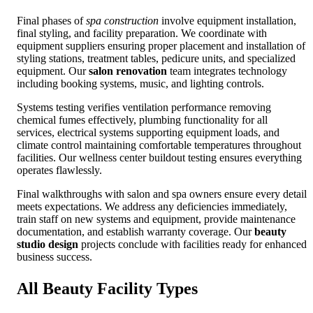
Final phases of
spa construction
involve equipment installation,
final styling, and facility preparation. We coordinate with
equipment suppliers ensuring proper placement and installation of
styling stations, treatment tables, pedicure units, and specialized
equipment. Our
salon renovation
team integrates technology
including booking systems, music, and lighting controls.
Systems testing verifies ventilation performance removing
chemical fumes effectively, plumbing functionality for all
services, electrical systems supporting equipment loads, and
climate control maintaining comfortable temperatures throughout
facilities. Our wellness center buildout testing ensures everything
operates flawlessly.
Final walkthroughs with salon and spa owners ensure every detail
meets expectations. We address any deficiencies immediately,
train staff on new systems and equipment, provide maintenance
documentation, and establish warranty coverage. Our
beauty
studio design
projects conclude with facilities ready for enhanced
business success.
All Beauty Facility
Types