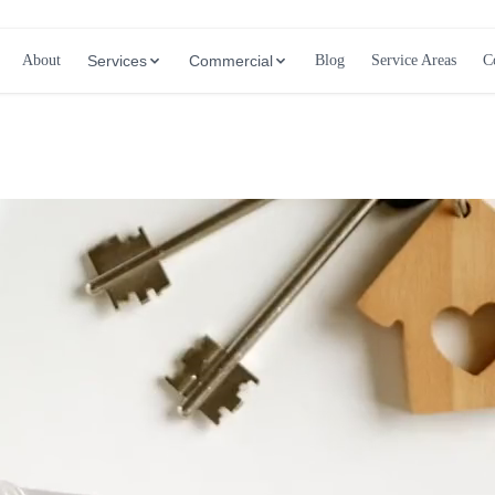
About
Services
Commercial
Blog
Service Areas
C
Call (647) 504-9858 - Free Estimates