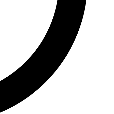
Show
Call Now