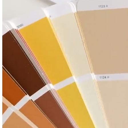
Kitchen
Renovation