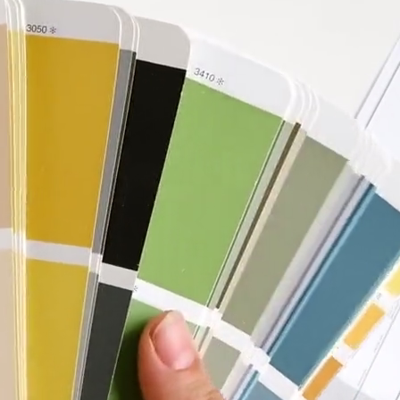
Bathroom
Renovation