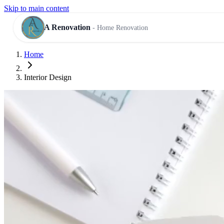
Skip to main content
A Renovation
- Home Renovation
Home
RESIDENTIAL SERVICES
Interior Design