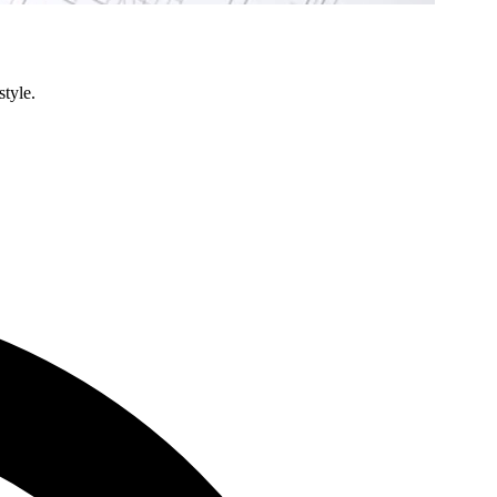
style.
Condo
Renovation