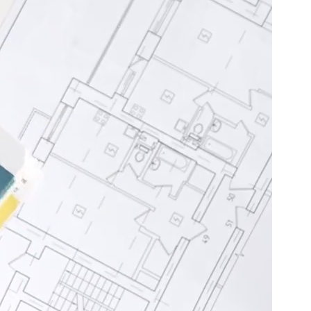
Basement
Renovation