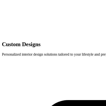
Custom Designs
Personalized interior design solutions tailored to your lifestyle and pr