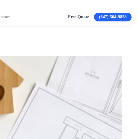
ontact
Free Quote
(647) 504-9858
View All Services →