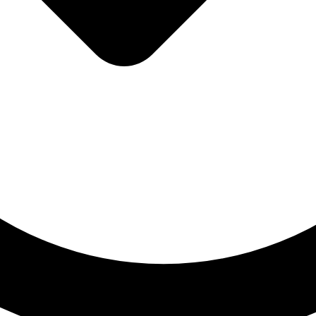
Blog
Contact