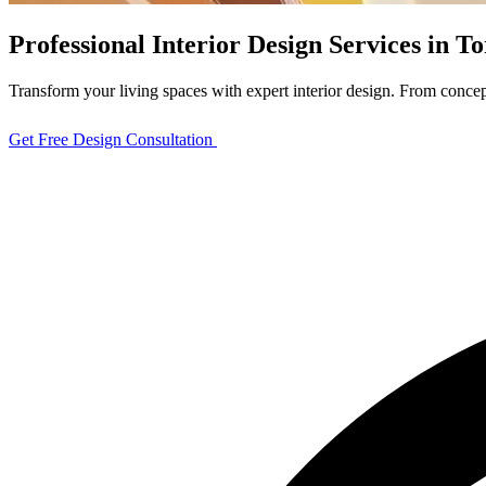
Professional Interior Design Services in 
Transform your living spaces with expert interior design. From concept
Get Free Design Consultation
View Design Projects
Full Home
Renovation