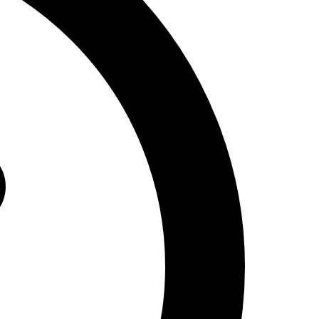
Design
Renovation