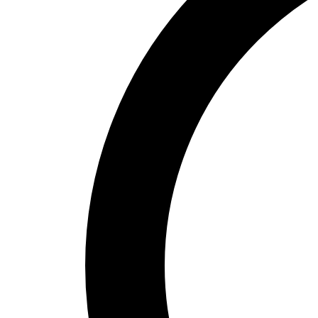
Cabinetry
Renovation