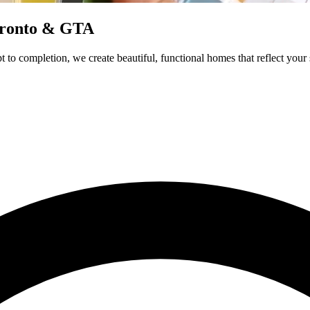
Toronto & GTA
 to completion, we create beautiful, functional homes that reflect your 
Additions
Renovation