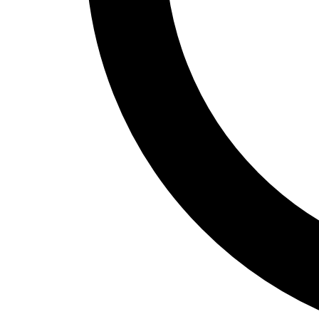
Home Office
Renovation
COMMERCIAL SERVICES
About Us
Service Areas
Free Quote