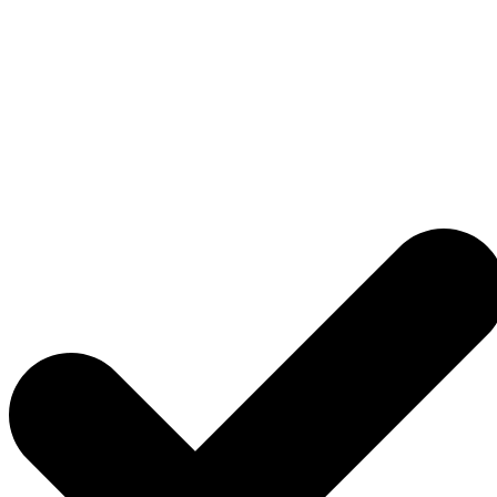
Flooring
Renovation