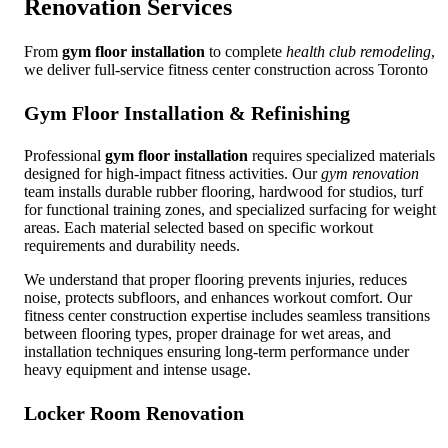
Renovation Services
From
gym floor installation
to complete
health club remodeling
,
we deliver full-service fitness center construction across Toronto
Gym Floor Installation & Refinishing
Professional
gym floor installation
requires specialized materials
designed for high-impact fitness activities. Our
gym renovation
team installs durable rubber flooring, hardwood for studios, turf
for functional training zones, and specialized surfacing for weight
areas. Each material selected based on specific workout
requirements and durability needs.
We understand that proper flooring prevents injuries, reduces
noise, protects subfloors, and enhances workout comfort. Our
fitness center construction expertise includes seamless transitions
between flooring types, proper drainage for wet areas, and
installation techniques ensuring long-term performance under
heavy equipment and intense usage.
Locker Room Renovation