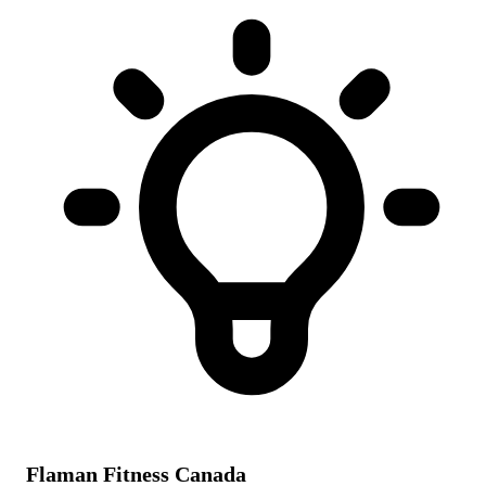
Flaman Fitness Canada