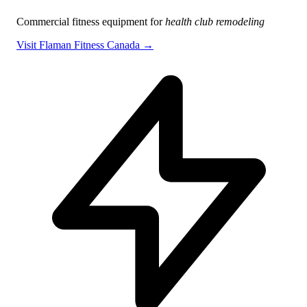
Commercial fitness equipment for
health club remodeling
Visit Flaman Fitness Canada →