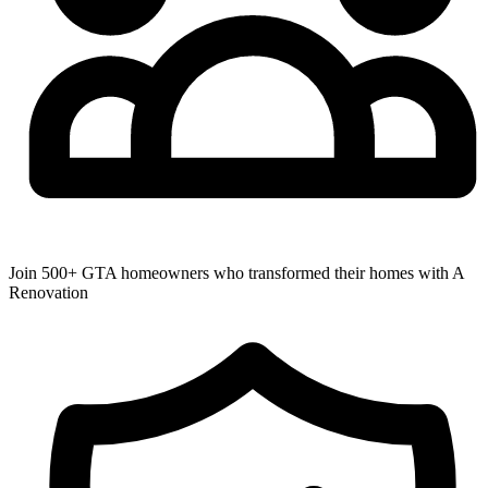
Join 500+ GTA homeowners who transformed their homes with A
Renovation