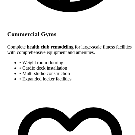
Commercial Gyms
Complete
health club remodeling
for large-scale fitness facilities
with comprehensive equipment and amenities.
• Weight room flooring
• Cardio deck installation
• Multi-studio construction
• Expanded locker facilities