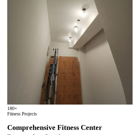
180+
Fitness Projects
Comprehensive Fitness Center