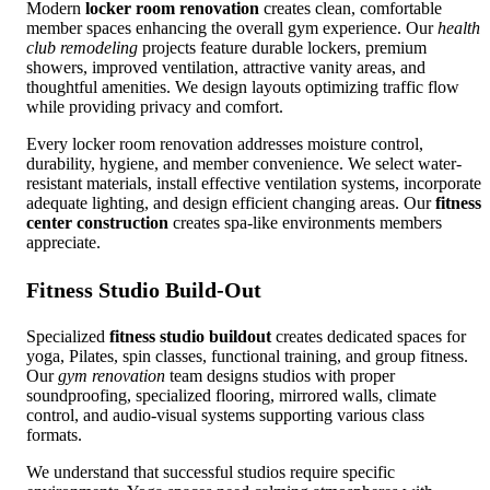
Modern
locker room renovation
creates clean, comfortable
member spaces enhancing the overall gym experience. Our
health
club remodeling
projects feature durable lockers, premium
showers, improved ventilation, attractive vanity areas, and
thoughtful amenities. We design layouts optimizing traffic flow
while providing privacy and comfort.
Every locker room renovation addresses moisture control,
durability, hygiene, and member convenience. We select water-
resistant materials, install effective ventilation systems, incorporate
adequate lighting, and design efficient changing areas. Our
fitness
center construction
creates spa-like environments members
appreciate.
Fitness Studio Build-Out
Specialized
fitness studio buildout
creates dedicated spaces for
yoga, Pilates, spin classes, functional training, and group fitness.
Our
gym renovation
team designs studios with proper
soundproofing, specialized flooring, mirrored walls, climate
control, and audio-visual systems supporting various class
formats.
We understand that successful studios require specific