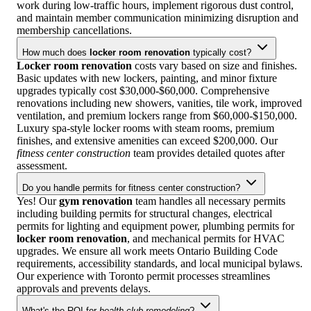
work during low-traffic hours, implement rigorous dust control,
and maintain member communication minimizing disruption and
membership cancellations.
How much does
locker room renovation
typically cost?
Locker room renovation
costs vary based on size and finishes.
Basic updates with new lockers, painting, and minor fixture
upgrades typically cost $30,000-$60,000. Comprehensive
renovations including new showers, vanities, tile work, improved
ventilation, and premium lockers range from $60,000-$150,000.
Luxury spa-style locker rooms with steam rooms, premium
finishes, and extensive amenities can exceed $200,000. Our
fitness center construction
team provides detailed quotes after
assessment.
Do you handle permits for fitness center construction?
Yes! Our
gym renovation
team handles all necessary permits
including building permits for structural changes, electrical
permits for lighting and equipment power, plumbing permits for
locker room renovation
, and mechanical permits for HVAC
upgrades. We ensure all work meets Ontario Building Code
requirements, accessibility standards, and local municipal bylaws.
Our experience with Toronto permit processes streamlines
approvals and prevents delays.
What's the ROI for
health club remodeling
?