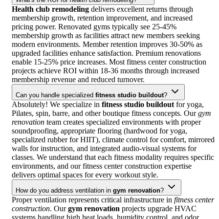
Health club remodeling
delivers excellent returns through
membership growth, retention improvement, and increased
pricing power. Renovated gyms typically see 25-45%
membership growth as facilities attract new members seeking
modern environments. Member retention improves 30-50% as
upgraded facilities enhance satisfaction. Premium renovations
enable 15-25% price increases. Most fitness center construction
projects achieve ROI within 18-36 months through increased
membership revenue and reduced turnover.
Can you handle specialized
fitness studio buildout
?
Absolutely! We specialize in
fitness studio buildout
for yoga,
Pilates, spin, barre, and other boutique fitness concepts. Our
gym
renovation
team creates specialized environments with proper
soundproofing, appropriate flooring (hardwood for yoga,
specialized rubber for HIIT), climate control for comfort, mirrored
walls for instruction, and integrated audio-visual systems for
classes. We understand that each fitness modality requires specific
environments, and our fitness center construction expertise
delivers optimal spaces for every workout style.
How do you address ventilation in
gym renovation
?
Proper ventilation represents critical infrastructure in
fitness center
construction
. Our
gym renovation
projects upgrade HVAC
systems handling high heat loads, humidity control, and odor