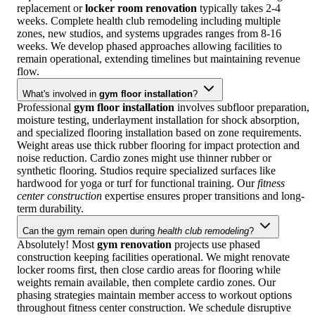
replacement or
locker room renovation
typically takes 2-4
weeks. Complete health club remodeling including multiple
zones, new studios, and systems upgrades ranges from 8-16
weeks. We develop phased approaches allowing facilities to
remain operational, extending timelines but maintaining revenue
flow.
What's involved in
gym floor installation
?
Professional
gym floor installation
involves subfloor preparation,
moisture testing, underlayment installation for shock absorption,
and specialized flooring installation based on zone requirements.
Weight areas use thick rubber flooring for impact protection and
noise reduction. Cardio zones might use thinner rubber or
synthetic flooring. Studios require specialized surfaces like
hardwood for yoga or turf for functional training. Our
fitness
center construction
expertise ensures proper transitions and long-
term durability.
Can the gym remain open during
health club remodeling
?
Absolutely! Most
gym renovation
projects use phased
construction keeping facilities operational. We might renovate
locker rooms first, then close cardio areas for flooring while
weights remain available, then complete cardio zones. Our
phasing strategies maintain member access to workout options
throughout fitness center construction. We schedule disruptive