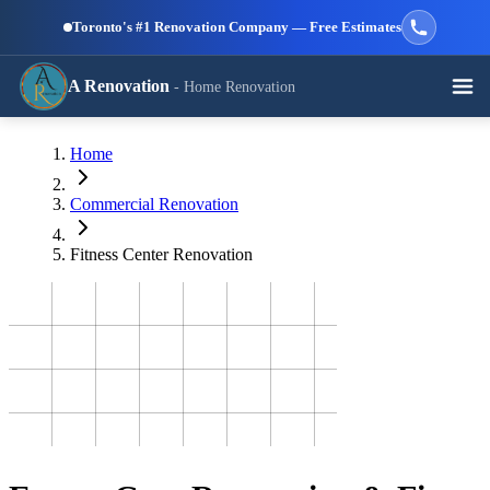
Skip to main content
Toronto's #1 Renovation Company — Free Estimates
A Renovation
- Home Renovation
Call (647) 504-9858 - Free Estimates
Home
View All Services →
RESIDENTIAL SERVICES
Commercial Renovation
Fitness Center Renovation
Kitchen
Bathroom
Basement
Renovation
Renovation
Renovation