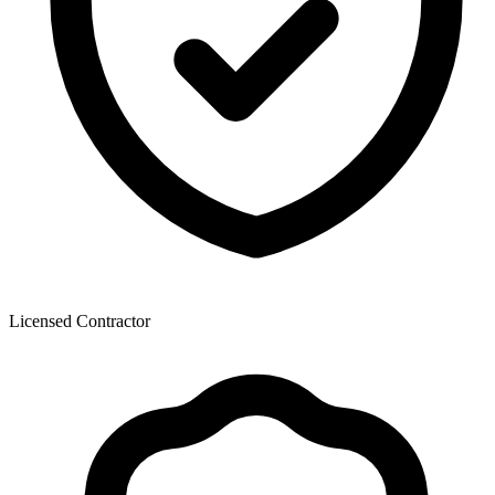
Licensed Contractor