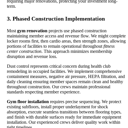
requiring major renovations, protecting your investment long-
term.
3. Phased Construction Implementation
Most
gym renovation
projects use phased construction
maintaining member access and revenue flow. We might complete
locker rooms first, then cardio areas, then strength zones, allowing
portions of facilities to remain operational throughout
fitness
center construction
. This approach minimizes membership
disruption and revenue loss.
Dust control represents critical concern during health club
remodeling in occupied facilities. We implement comprehensive
containment measures, negative air pressure, HEPA filtration, and
daily cleaning ensuring member spaces remain clean and healthy
throughout construction. Our crews maintain professional
standards respecting member experience.
Gym floor installation
requires precise sequencing. We protect
existing subfloors, install proper underlayment for shock
absorption, execute seamless transitions between flooring types,
and finish with durable surfaces ready for immediate equipment
installation. Our experienced crews deliver quality work within
tight timelines.