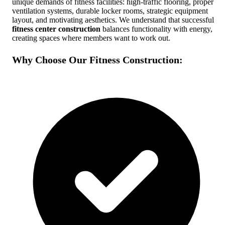
unique demands of fitness facilities: high-traffic flooring, proper
ventilation systems, durable locker rooms, strategic equipment
Free Quote
Call Now
layout, and motivating aesthetics. We understand that successful
fitness center construction
balances functionality with energy,
creating spaces where members want to work out.
Why Choose Our Fitness Construction: