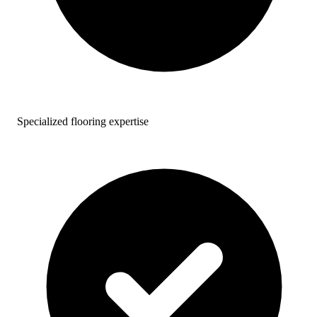
Specialized flooring expertise