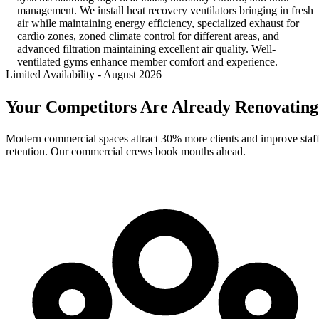
management. We install heat recovery ventilators bringing in fresh
air while maintaining energy efficiency, specialized exhaust for
cardio zones, zoned climate control for different areas, and
advanced filtration maintaining excellent air quality. Well-
ventilated gyms enhance member comfort and experience.
Limited Availability
-
August 2026
Your Competitors Are Already Renovating
Modern commercial spaces attract 30% more clients and improve staf
retention. Our commercial crews book months ahead.