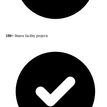
180+
fitness facility projects