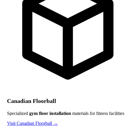
Canadian Floorball
Specialized
gym floor installation
materials for fitness facilities
Visit Canadian Floorball →