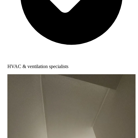
HVAC & ventilation specialists