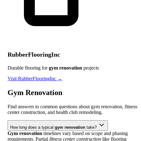
RubberFlooringInc
Durable flooring for
gym renovation
projects
Visit RubberFlooringInc →
Gym Renovation
Find answers to common questions about gym renovation, fitness
center construction, and health club remodeling.
How long does a typical
gym renovation
take?
Gym renovation
timelines vary based on scope and phasing
requirements. Partial
fitness center construction
like flooring