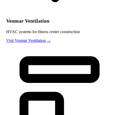
Venmar Ventilation
HVAC systems for fitness center construction
Visit Venmar Ventilation →