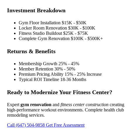
Investment Breakdown
Gym Floor Installation
$15K - $50K
Locker Room Renovation
$30K - $100K
Fitness Studio Buildout
$25K - $75K
Complete Gym Renovation
$100K - $500K+
Returns & Benefits
Membership Growth
25% - 45%
Member Retention
30% - 50%
Premium Pricing Ability
15% - 25% Increase
Typical ROI Timeline
18-36 Months
Ready to Modernize Your Fitness Center?
Expert
gym renovation
and
fitness center construction
creating
high-performance workout environments. Complete health club
remodeling services.
Call (647) 504-9858
Get Free Assessment