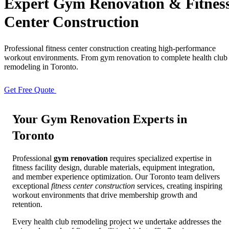
Expert
Gym Renovation
& Fitnes
Center Construction
Full Home
Additions
Condo
Renovation
Renovation
Renovation
Professional fitness center construction creating high-performance
workout environments. From gym renovation to complete health club
remodeling in Toronto.
Cabinetry
Flooring
Design
Renovation
Renovation
Renovation
Get Free Quote
View Portfolio
Your
Gym Renovation
Experts in
Home Office
Renovation
Toronto
Professional
gym renovation
requires specialized expertise in
Show
COMMERCIAL SERVICES
fitness facility design, durable materials, equipment integration,
and member experience optimization. Our Toronto team delivers
exceptional
fitness center construction
services, creating inspiring
About Us
Blog
workout environments that drive membership growth and
retention.
Service Areas
Contact
Every health club remodeling project we undertake addresses the