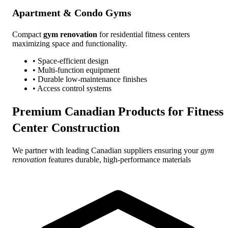
Apartment & Condo Gyms
Compact
gym renovation
for residential fitness centers
maximizing space and functionality.
• Space-efficient design
• Multi-function equipment
• Durable low-maintenance finishes
• Access control systems
Premium Canadian Products for
Fitness
Center Construction
We partner with leading Canadian suppliers ensuring your
gym
renovation
features durable, high-performance materials