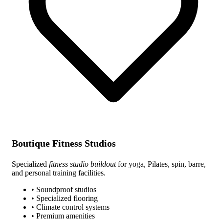
Boutique Fitness Studios
Specialized
fitness studio buildout
for yoga, Pilates, spin, barre,
and personal training facilities.
• Soundproof studios
• Specialized flooring
• Climate control systems
• Premium amenities