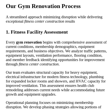
Our
Gym Renovation
Process
A streamlined approach minimizing disruption while delivering
exceptional
fitness center construction
results
1. Fitness Facility Assessment
Every
gym renovation
begins with comprehensive assessment of
current conditions, membership demographics, equipment
requirements, and business objectives. We analyze traffic patterns,
equipment layouts, ventilation performance, flooring condition,
and member feedback identifying opportunities for improvement
through
fitness center construction
.
Our team evaluates structural capacity for heavy equipment,
electrical infrastructure for modern fitness technology, plumbing
for expanded locker rooms and showers, and HVAC capacity for
improved ventilation. This assessment ensures health club
remodeling addresses current needs while accommodating future
growth and equipment upgrades.
Operational planning focuses on minimizing membership
disruption. We develop phasing strategies allowing portions of