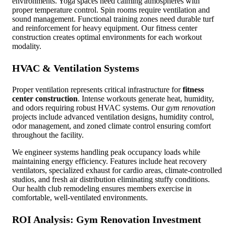
environments. Yoga spaces need calming atmospheres with
proper temperature control. Spin rooms require ventilation and
sound management. Functional training zones need durable turf
and reinforcement for heavy equipment. Our fitness center
construction creates optimal environments for each workout
modality.
HVAC & Ventilation Systems
Proper ventilation represents critical infrastructure for
fitness
center construction
. Intense workouts generate heat, humidity,
and odors requiring robust HVAC systems. Our
gym renovation
projects include advanced ventilation designs, humidity control,
odor management, and zoned climate control ensuring comfort
throughout the facility.
We engineer systems handling peak occupancy loads while
maintaining energy efficiency. Features include heat recovery
ventilators, specialized exhaust for cardio areas, climate-controlled
studios, and fresh air distribution eliminating stuffy conditions.
Our health club remodeling ensures members exercise in
comfortable, well-ventilated environments.
ROI Analysis:
Gym Renovation
Investment