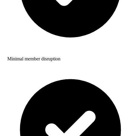
Minimal member disruption