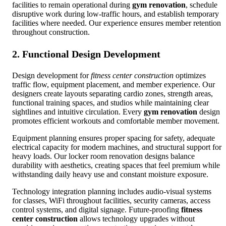
facilities to remain operational during
gym renovation
, schedule
disruptive work during low-traffic hours, and establish temporary
facilities where needed. Our experience ensures member retention
throughout construction.
2. Functional Design Development
Design development for
fitness center construction
optimizes
traffic flow, equipment placement, and member experience. Our
designers create layouts separating cardio zones, strength areas,
functional training spaces, and studios while maintaining clear
sightlines and intuitive circulation. Every
gym renovation
design
promotes efficient workouts and comfortable member movement.
Equipment planning ensures proper spacing for safety, adequate
electrical capacity for modern machines, and structural support for
heavy loads. Our locker room renovation designs balance
durability with aesthetics, creating spaces that feel premium while
withstanding daily heavy use and constant moisture exposure.
Technology integration planning includes audio-visual systems
for classes, WiFi throughout facilities, security cameras, access
control systems, and digital signage. Future-proofing
fitness
center construction
allows technology upgrades without