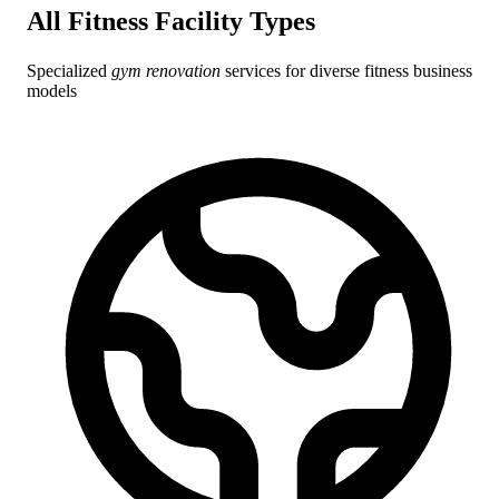
All Fitness Facility
Types
Specialized
gym renovation
services for diverse fitness business
models