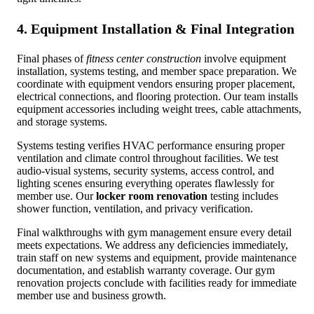
4. Equipment Installation & Final Integration
Final phases of
fitness center construction
involve equipment
installation, systems testing, and member space preparation. We
coordinate with equipment vendors ensuring proper placement,
electrical connections, and flooring protection. Our team installs
equipment accessories including weight trees, cable attachments,
and storage systems.
Systems testing verifies HVAC performance ensuring proper
ventilation and climate control throughout facilities. We test
audio-visual systems, security systems, access control, and
lighting scenes ensuring everything operates flawlessly for
member use. Our
locker room renovation
testing includes
shower function, ventilation, and privacy verification.
Final walkthroughs with gym management ensure every detail
meets expectations. We address any deficiencies immediately,
train staff on new systems and equipment, provide maintenance
documentation, and establish warranty coverage. Our gym
renovation projects conclude with facilities ready for immediate
member use and business growth.