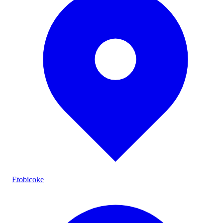
Etobicoke