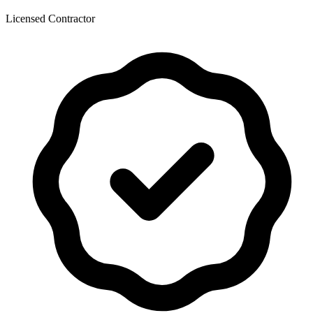
Licensed Contractor