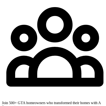
Join 500+ GTA homeowners who transformed their homes with A