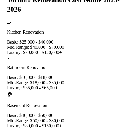
Toronto Renovation Cost Guide 2025-
2026
🍳
Kitchen Renovation
Basic:
$25,000 - $40,000
Mid-Range:
$40,000 - $70,000
Luxury:
$70,000 - $120,000+
🚿
Bathroom Renovation
Basic:
$10,000 - $18,000
Mid-Range:
$18,000 - $35,000
Luxury:
$35,000 - $65,000+
🏠
Basement Renovation
Basic:
$30,000 - $50,000
Mid-Range:
$50,000 - $80,000
Luxury:
$80,000 - $150,000+