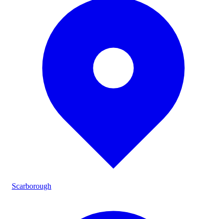
Scarborough