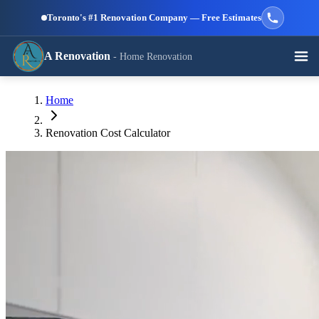
Skip to main content
Toronto's #1 Renovation Company — Free Estimates
A Renovation
- Home Renovation
Call (647) 504-9858 - Free Estimates
Home
View All Services →
RESIDENTIAL SERVICES
Renovation Cost Calculator
Kitchen
Bathroom
Basement
Renovation
Renovation
Renovation