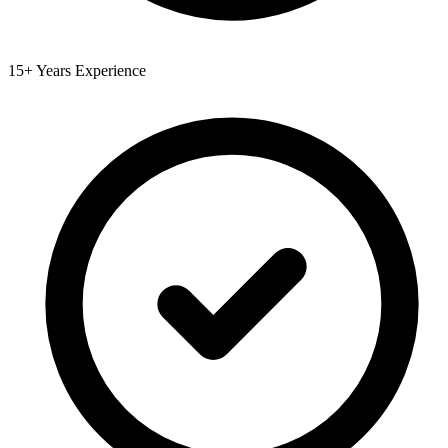
15+ Years Experience