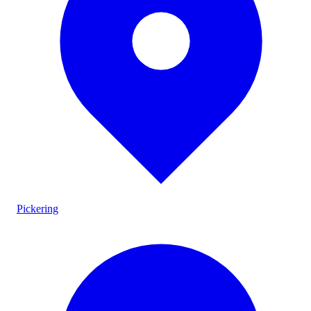
Pickering