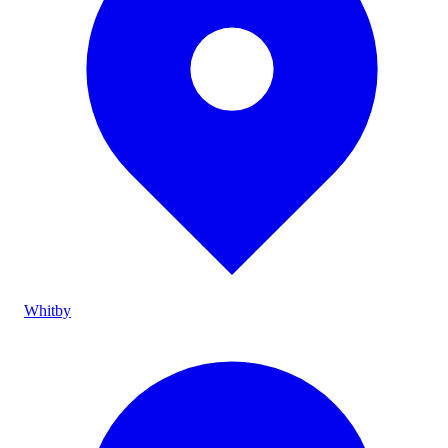
Whitby