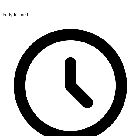
Fully Insured