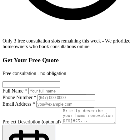
Only 3 free consultation slots remaining this week - We prioritize
homeowners who book consultations online.
Get Your Free Quote
Free consultation - no obligation
Full Name
*
Phone Number
*
Email Address
*
Project Description
(optional)