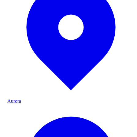
Aurora