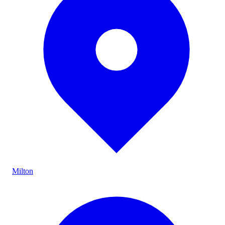
Milton