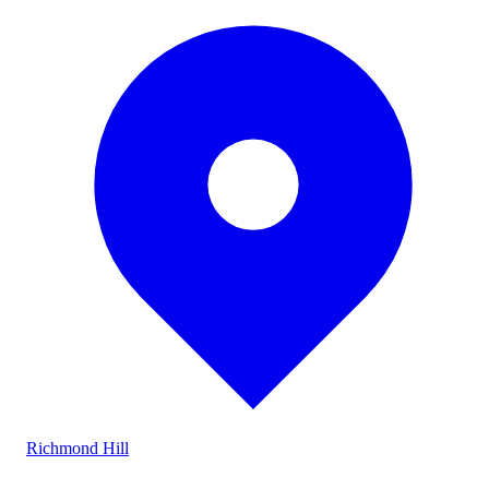
Richmond Hill