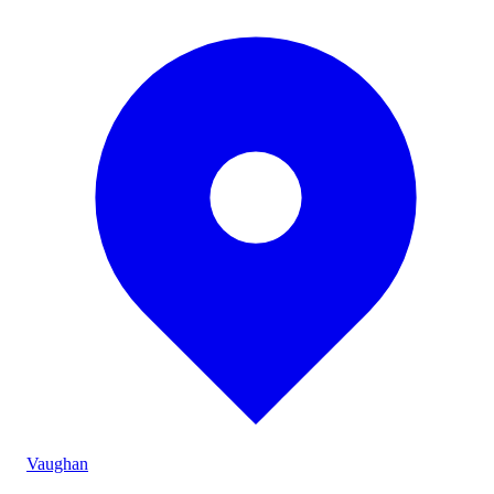
Vaughan