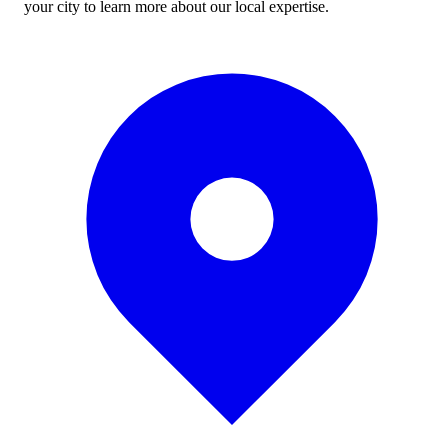
your city to learn more about our local expertise.