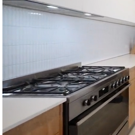
Full Home
Additions
Condo
Renovation
Renovation
Renovation
Cabinetry
Flooring
Design
Renovation
Renovation
Renovation
Home Office
Renovation
Show
COMMERCIAL SERVICES
About Us
Blog
Service Areas
Contact