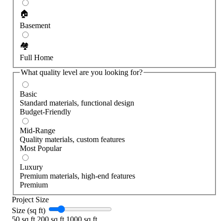
🏠
Basement
🏘️
Full Home
What quality level are you looking for?
Basic
Standard materials, functional design
Budget-Friendly
Mid-Range
Quality materials, custom features
Most Popular
Luxury
Premium materials, high-end features
Premium
Project Size
Size (sq ft)
50 sq ft
200 sq ft
1000 sq ft