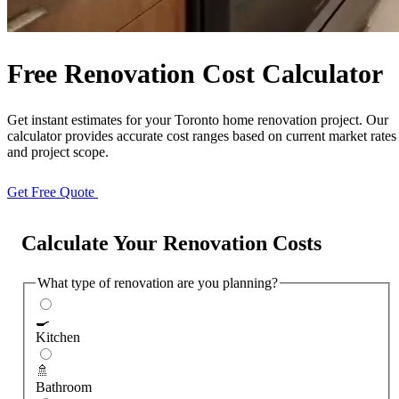
Free Quote
Call Now
Free Renovation Cost Calculator
Get instant estimates for your Toronto home renovation project. Our
calculator provides accurate cost ranges based on current market rates
and project scope.
Get Free Quote
Call (647) 504-9858
Calculate Your Renovation Costs
What type of renovation are you planning?
🍳
Kitchen
🚿
Bathroom