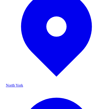
North York