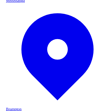
Mississauga
Brampton