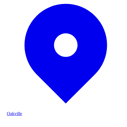
Oakville