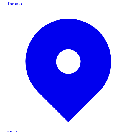
Toronto