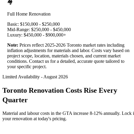
🏘️
Full Home Renovation
Basic:
$150,000 - $250,000
Mid-Range:
$250,000 - $450,000
Luxury:
$450,000 - $900,000+
Note:
Prices reflect 2025-2026 Toronto market rates including
inflation adjustments for materials and labor. Costs vary based on
project scope, location, materials chosen, and current market
conditions. Contact us for a detailed, accurate quote tailored to
your specific project.
Limited Availability
-
August 2026
Toronto Renovation Costs Rise Every
Quarter
Material and labour costs in the GTA increase 8-12% annually. Lock 
your renovation at today's pricing.