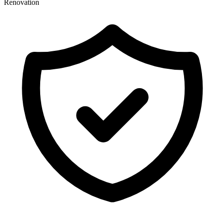
Renovation