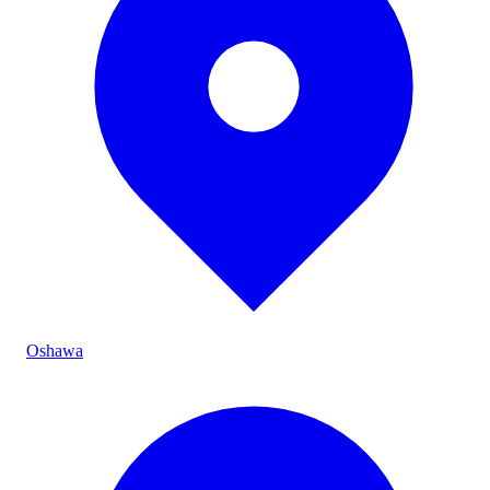
Oshawa