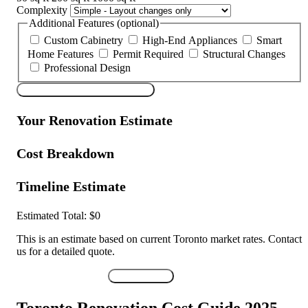
Complexity
Additional Features (optional)
Custom Cabinetry
High-End Appliances
Smart
Home Features
Permit Required
Structural Changes
Professional Design
Calculate My Renovation Cost
Your Renovation Estimate
Cost Breakdown
Timeline Estimate
Estimated Total:
$0
This is an estimate based on current Toronto market rates. Contact
us for a detailed quote.
Get Detailed Quote
Print Results