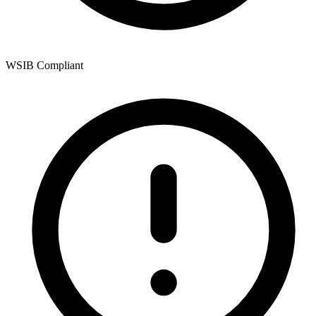
WSIB Compliant