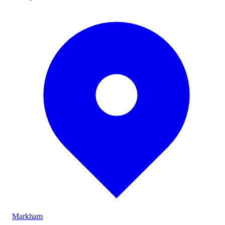
Markham