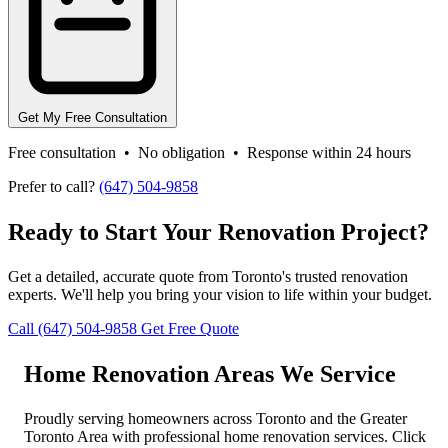
Get My Free Consultation
Free consultation • No obligation • Response within 24 hours
Prefer to call?
(647) 504-9858
Ready to Start Your Renovation Project?
Get a detailed, accurate quote from Toronto's trusted renovation
experts. We'll help you bring your vision to life within your budget.
Call (647) 504-9858
Get Free Quote
Home Renovation Areas We Service
Proudly serving homeowners across Toronto and the Greater
Toronto Area with professional home renovation services. Click