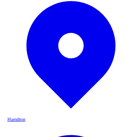
Hamilton