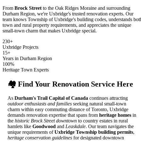
From
Brock Street
to the Oak Ridges Moraine and surrounding
Durham Region, we're Uxbridge's trusted renovation experts. Our
team knows Township of Uxbridge's building codes, understands bot
town and rural property requirements, and appreciates the unique
small-town charm that makes Uxbridge special.
230+
Uxbridge Projects
15+
Years in Durham Region
100%
Heritage Town Experts
🏘️ Find Your Renovation Service Here
As
Durham's Trail Capital of Canada
continues attracting
outdoor enthusiasts and families
seeking natural small-town
charm within easy commuting distance of Toronto, Uxbridge
demands renovation expertise that spans from
heritage homes
in
the
historic Brock Street downtown
to country estates in rural
hamlets like
Goodwood
and
Leaskdale
. Our team navigates the
unique requirements of
Uxbridge Township building permits
,
heritage conservation guidelines
for designated downtown