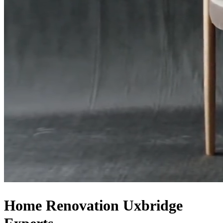
Home Renovation
Uxbridge