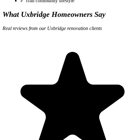
✓ Trail community lifestyle
What Uxbridge Homeowners Say
Real reviews from our Uxbridge renovation clients