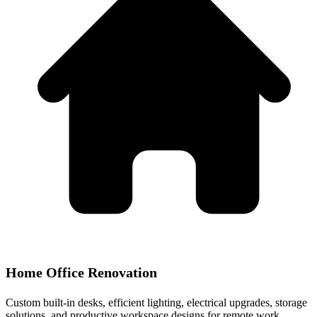
Home Office Renovation
Custom built-in desks, efficient lighting, electrical upgrades, storage
solutions, and productive workspace designs for remote work.