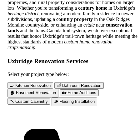
properties, and rural property considerations for homes on larger
lots. Whether you're transforming a
century home
in Uxbridge's
heritage district
, renovating a modern family residence in newer
subdivisions, updating a
country property
in the Oak Ridges
Moraine countryside, or enhancing an
estate
near
conservation
lands
and the trans-Canada trail system, we deliver exceptional
results that honor Uxbridge's trail-town heritage while meeting the
highest standards of modern
custom home renovation
craftsmanship
.
Uxbridge Renovation Services
Select your project type below:
🍳
Kitchen Renovation
🛁
Bathroom Renovation
🏠
Basement Renovation
🏡
Home Additions
🔨
Custom Cabinetry
🪵
Flooring Installation