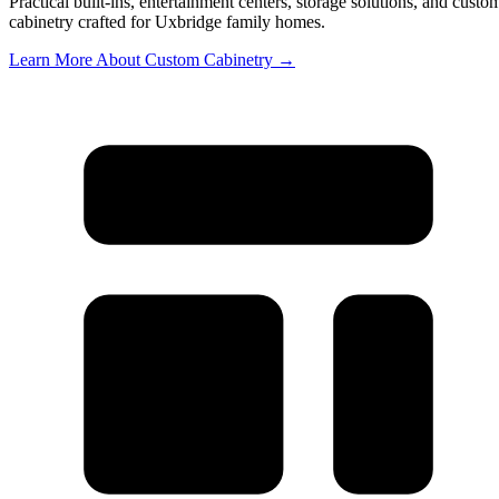
Practical built-ins, entertainment centers, storage solutions, and custo
cabinetry crafted for Uxbridge family homes.
Learn More About Custom Cabinetry →