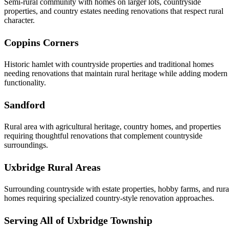
Semi-rural community with homes on larger lots, countryside
properties, and country estates needing renovations that respect rural
character.
Coppins Corners
Historic hamlet with countryside properties and traditional homes
needing renovations that maintain rural heritage while adding modern
functionality.
Sandford
Rural area with agricultural heritage, country homes, and properties
requiring thoughtful renovations that complement countryside
surroundings.
Uxbridge Rural Areas
Surrounding countryside with estate properties, hobby farms, and rura
homes requiring specialized country-style renovation approaches.
Serving All of Uxbridge Township