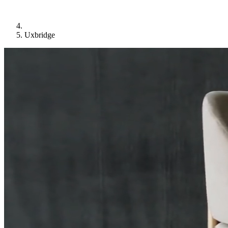
Uxbridge