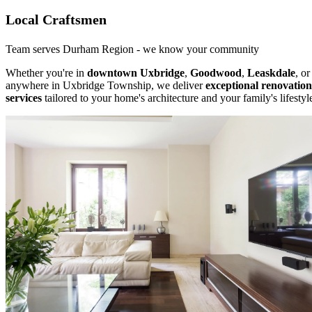
Local Craftsmen
Team serves Durham Region - we know your community
Whether you're in
downtown Uxbridge
,
Goodwood
,
Leaskdale
, or
anywhere in Uxbridge Township, we deliver
exceptional renovation
services
tailored to your home's architecture and your family's lifestyl