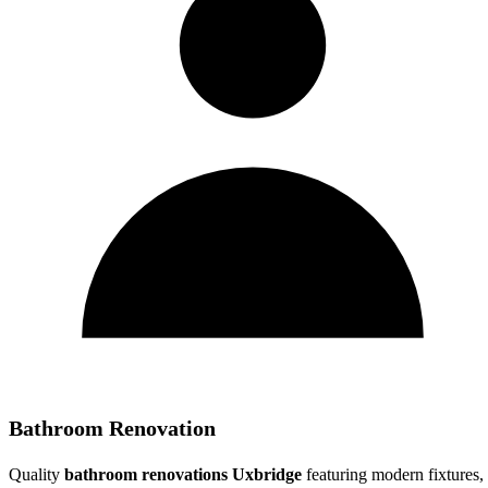
Bathroom Renovation
Quality
bathroom renovations Uxbridge
featuring modern fixtures,