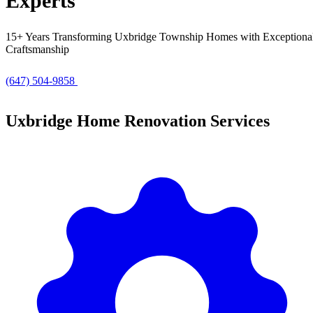
Experts
15+ Years Transforming Uxbridge Township Homes with Exceptiona
Craftsmanship
(647) 504-9858
Get Free Quote
Uxbridge Home Renovation Services