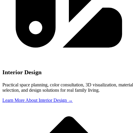
Interior Design
Practical space planning, color consultation, 3D visualization, materia
selection, and design solutions for real family living.
Learn More About Interior Design →