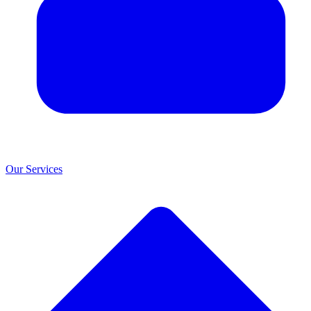
Our Services