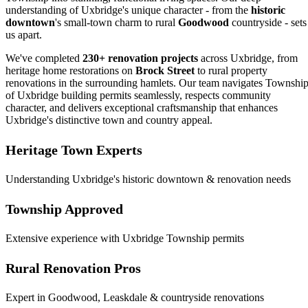
understanding of Uxbridge's unique character - from the
historic
downtown
's small-town charm to rural
Goodwood
countryside - sets
us apart.
We've completed
230+ renovation projects
across Uxbridge, from
heritage home restorations on
Brock Street
to rural property
renovations in the surrounding hamlets. Our team navigates Townshi
of Uxbridge building permits seamlessly, respects community
character, and delivers exceptional craftsmanship that enhances
Uxbridge's distinctive town and country appeal.
Heritage Town Experts
Understanding Uxbridge's historic downtown & renovation needs
Township Approved
Extensive experience with Uxbridge Township permits
Rural Renovation Pros
Expert in Goodwood, Leaskdale & countryside renovations