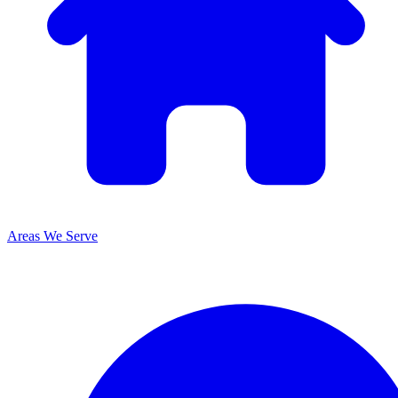
Areas We Serve