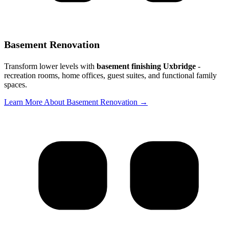
Basement Renovation
Transform lower levels with
basement finishing Uxbridge
-
recreation rooms, home offices, guest suites, and functional family
spaces.
Learn More About Basement Renovation →