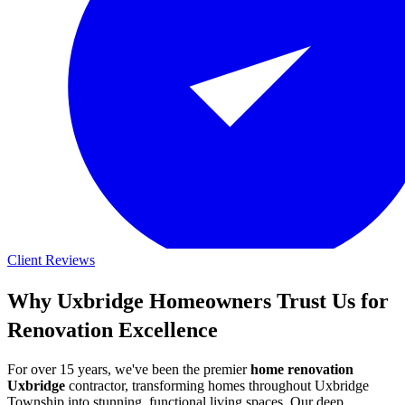
Client Reviews
Why Uxbridge Homeowners Trust Us for
Renovation Excellence
For over 15 years, we've been the premier
home renovation
Uxbridge
contractor, transforming homes throughout Uxbridge
Township into stunning, functional living spaces. Our deep