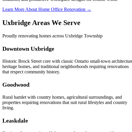
Learn More About Home Office Renovation →
Uxbridge Areas We Serve
Proudly renovating homes across Uxbridge Township
Downtown Uxbridge
Historic Brock Street core with classic Ontario small-town architectur
heritage homes, and traditional neighborhoods requiring renovations
that respect community history.
Goodwood
Rural hamlet with country homes, agricultural surroundings, and
properties requiring renovations that suit rural lifestyles and country
living.
Leaskdale