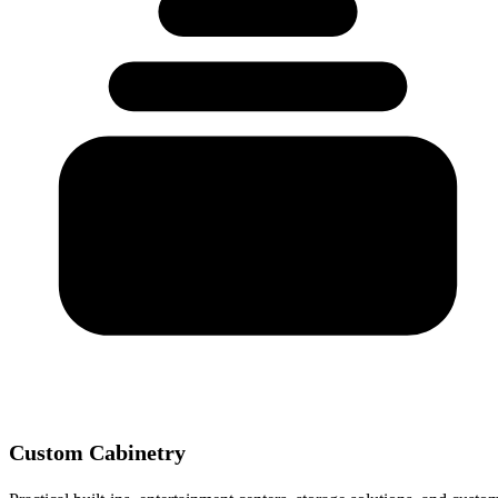
Custom Cabinetry