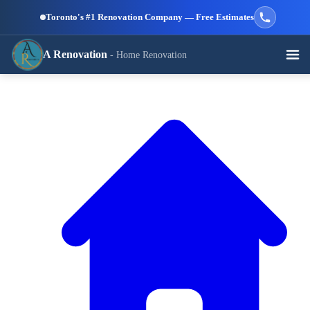
Skip to main content
Toronto's #1 Renovation Company — Free Estimates
A Renovation
- Home Renovation
Call (647) 504-9858 - Free Estimates
View All Services →
RESIDENTIAL SERVICES
Kitchen
Bathroom
Basement
Renovation
Renovation
Renovation