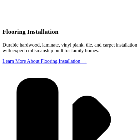
Flooring Installation
Durable hardwood, laminate, vinyl plank, tile, and carpet installation
with expert craftsmanship built for family homes.
Learn More About Flooring Installation →