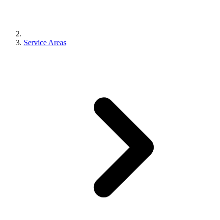
Free Quote
Call Now
Service Areas