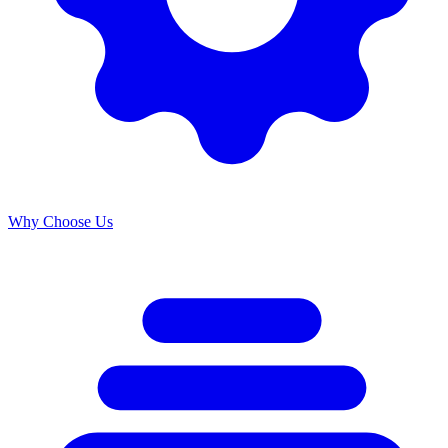
Why Choose Us