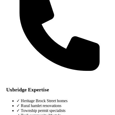
Uxbridge Expertise
✓ Heritage Brock Street homes
✓ Rural hamlet renovations
✓ Township permit specialists