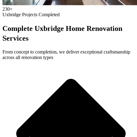
230+
Uxbridge Projects Completed
Complete Uxbridge Home Renovation
Services
From concept to completion, we deliver exceptional craftsmanship
across all renovation types