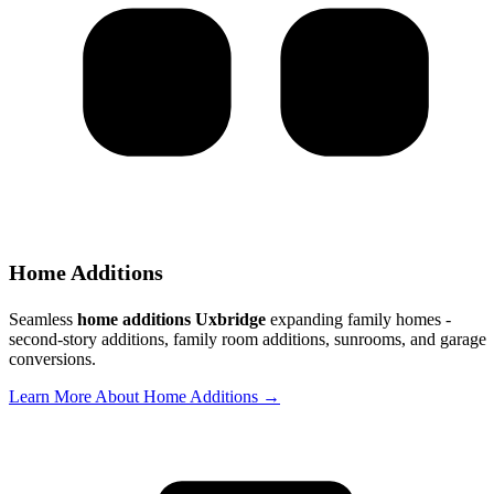
Home Additions
Seamless
home additions Uxbridge
expanding family homes -
second-story additions, family room additions, sunrooms, and garage
conversions.
Learn More About Home Additions →