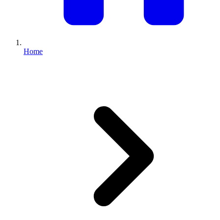
Full Home
Additions
Condo
Renovation
Renovation
Renovation
Home
Cabinetry
Flooring
Design
Renovation
Renovation
Renovation
Home Office
Renovation
Show
COMMERCIAL SERVICES
About Us
Blog
Service Areas
Contact