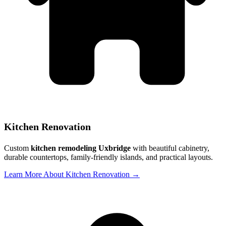
Kitchen Renovation
Custom
kitchen remodeling Uxbridge
with beautiful cabinetry,
durable countertops, family-friendly islands, and practical layouts.
Learn More About Kitchen Renovation →