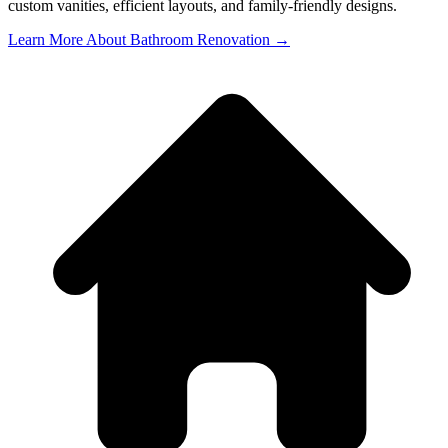
custom vanities, efficient layouts, and family-friendly designs.
Learn More About Bathroom Renovation →