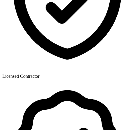
Licensed Contractor