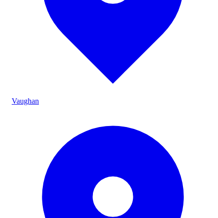
Vaughan