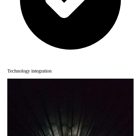
Technology integration