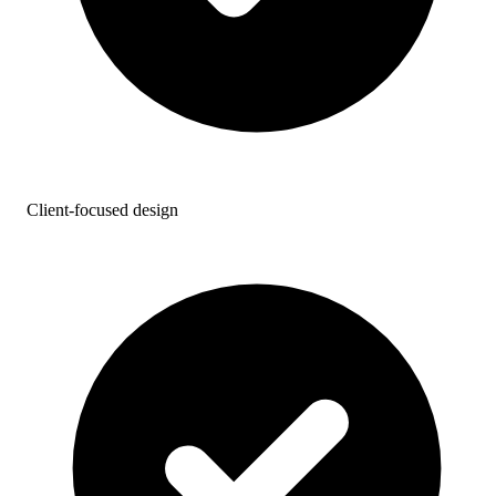
Client-focused design