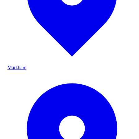
Markham