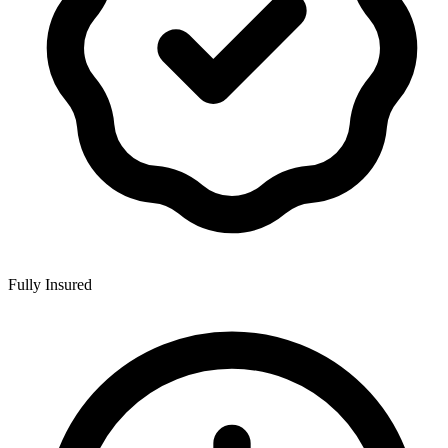
Fully Insured