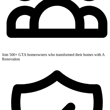
Join 500+ GTA homeowners who transformed their homes with A
Renovation