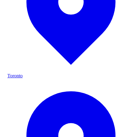
Toronto