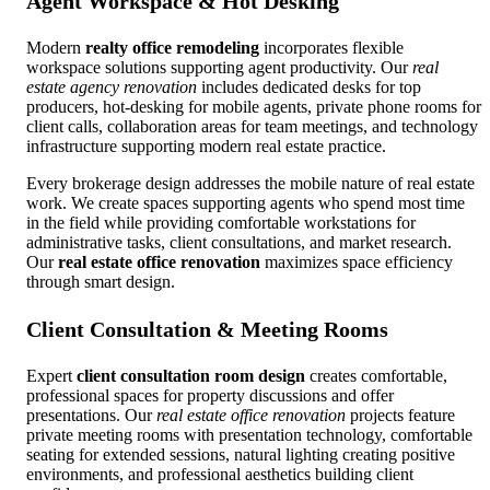
Agent Workspace & Hot Desking
Modern
realty office remodeling
incorporates flexible
workspace solutions supporting agent productivity. Our
real
estate agency renovation
includes dedicated desks for top
producers, hot-desking for mobile agents, private phone rooms for
client calls, collaboration areas for team meetings, and technology
infrastructure supporting modern real estate practice.
Every brokerage design addresses the mobile nature of real estate
work. We create spaces supporting agents who spend most time
in the field while providing comfortable workstations for
administrative tasks, client consultations, and market research.
Our
real estate office renovation
maximizes space efficiency
through smart design.
Client Consultation & Meeting Rooms
Expert
client consultation room design
creates comfortable,
professional spaces for property discussions and offer
presentations. Our
real estate office renovation
projects feature
private meeting rooms with presentation technology, comfortable
seating for extended sessions, natural lighting creating positive
environments, and professional aesthetics building client