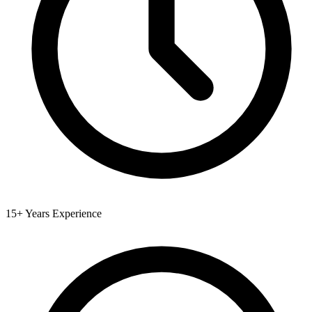
15+ Years Experience