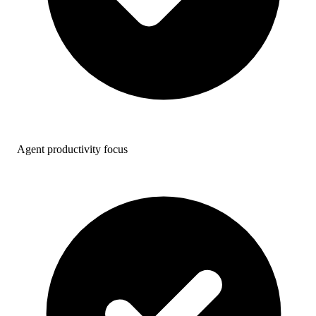
Agent productivity focus