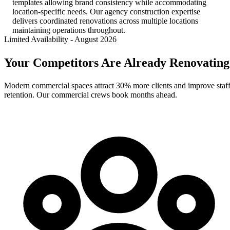
templates allowing brand consistency while accommodating
location-specific needs. Our agency construction expertise
delivers coordinated renovations across multiple locations
maintaining operations throughout.
Limited Availability
-
August 2026
Your Competitors Are Already Renovating
Modern commercial spaces attract 30% more clients and improve staf
retention. Our commercial crews book months ahead.