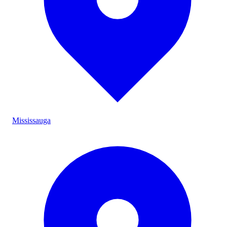
Mississauga