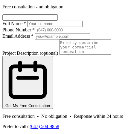
Free consultation - no obligation
Full Name
*
Phone Number
*
Email Address
*
Project Description
(optional)
Get My Free Consultation
Free consultation • No obligation • Response within 24 hours
Prefer to call?
(647) 504-9858