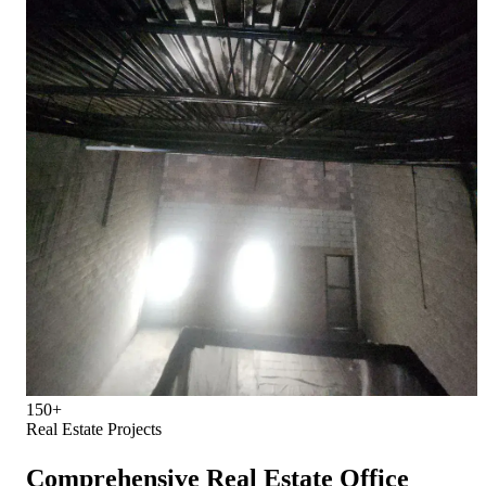
150+
Real Estate Projects
Comprehensive Real Estate Office