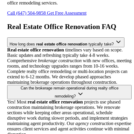
office remodeling services.
Call (647) 504-9858
Get Free Assessment
Real Estate Office Renovation
FAQ
How long does
real estate office renovation
typically take?
Real estate office renovation
timelines vary based on scope.
Basic updates and refreshing typically take 4-8 weeks.
Comprehensive
brokerage construction
with new offices, meeting
rooms, and technology upgrades ranges from 10-16 weeks.
Complete realty office remodeling or multi-location projects can
extend to 6-12 months. We develop phased approaches
maintaining brokerage operations throughout construction.
Can the brokerage remain operational during realty office
remodeling?
Yes! Most
real estate office renovation
projects use phased
construction maintaining brokerage operations. We renovate
sections while keeping other areas operational, schedule
disruptive work during slower periods, and implement strategies
maintaining agent productivity. Our
agency construction
expertise
ensures client services and agent activities continue with minimal