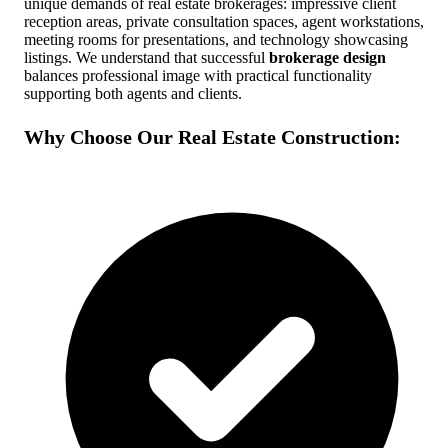
unique demands of real estate brokerages: impressive client
reception areas, private consultation spaces, agent workstations,
Free Quote
Call Now
meeting rooms for presentations, and technology showcasing
listings. We understand that successful
brokerage design
balances professional image with practical functionality
supporting both agents and clients.
Why Choose Our Real Estate Construction: