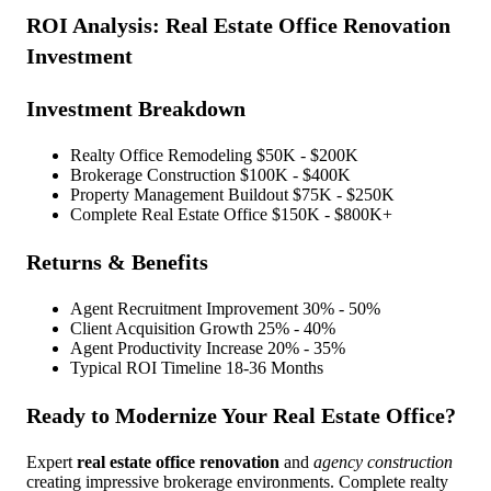
ROI Analysis:
Real Estate Office Renovation
Investment
Investment Breakdown
Realty Office Remodeling
$50K - $200K
Brokerage Construction
$100K - $400K
Property Management Buildout
$75K - $250K
Complete Real Estate Office
$150K - $800K+
Returns & Benefits
Agent Recruitment Improvement
30% - 50%
Client Acquisition Growth
25% - 40%
Agent Productivity Increase
20% - 35%
Typical ROI Timeline
18-36 Months
Ready to Modernize Your Real Estate Office?
Expert
real estate office renovation
and
agency construction
creating impressive brokerage environments. Complete realty