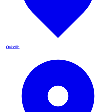
Oakville