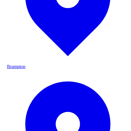
Brampton