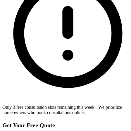
Only 3 free consultation slots remaining this week - We prioritize
homeowners who book consultations online.
Get Your Free Quote