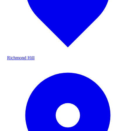
Richmond Hill