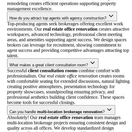
remodeling creates efficient operations supporting property
management excellence.
How do you attract top agents with agency construction?
Top-producing agents seek brokerages offering excellent work
environments. Our
real estate office renovation
creates attractive
workspaces, advanced technology, professional client meeting
areas, and amenities supporting agent success. We design spaces
brokers can leverage for recruitment, showing commitment to
agent success and providing competitive advantages attracting top
talent.
What makes a great
client consultation room
?
Successful
client consultation rooms
combine comfort with
professionalism. Our
real estate office renovation
creates rooms
with comfortable seating for extended discussions, natural lighting
creating positive atmospheres, presentation technology for
property showcases, soundproofing ensuring privacy, and
professional aesthetics building client confidence. These spaces
become tools for successful closings.
Can you handle
multi-location brokerage renovation
?
Absolutely! Our
real estate office renovation
team manages
multi-location brokerage projects ensuring consistent design and
quality across all offices. We develop standardized design