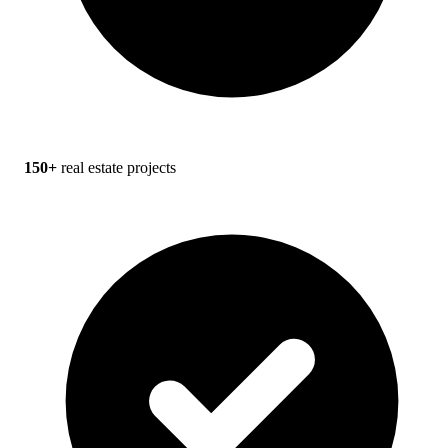
150+
real estate projects