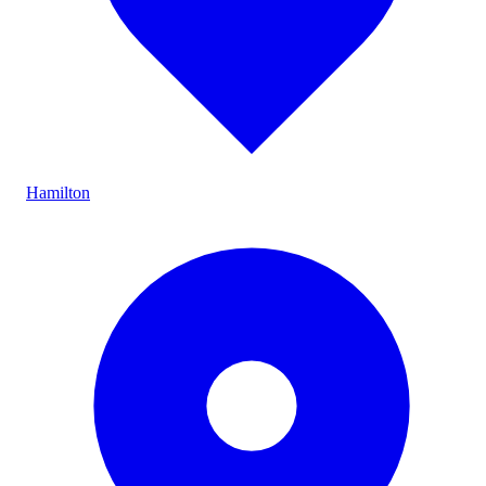
Hamilton