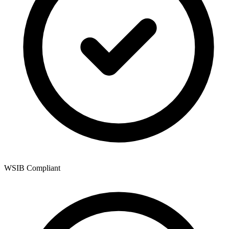
WSIB Compliant