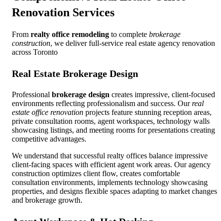
Renovation Services
From
realty office remodeling
to complete
brokerage
construction
, we deliver full-service real estate agency renovation
across Toronto
Real Estate Brokerage Design
Professional
brokerage design
creates impressive, client-focused
environments reflecting professionalism and success. Our
real
estate office renovation
projects feature stunning reception areas,
private consultation rooms, agent workspaces, technology walls
showcasing listings, and meeting rooms for presentations creating
competitive advantages.
We understand that successful realty offices balance impressive
client-facing spaces with efficient agent work areas. Our agency
construction optimizes client flow, creates comfortable
consultation environments, implements technology showcasing
properties, and designs flexible spaces adapting to market changes
and brokerage growth.