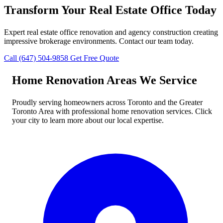
Transform Your Real Estate Office Today
Expert real estate office renovation and agency construction creating
impressive brokerage environments. Contact our team today.
Call (647) 504-9858
Get Free Quote
Home Renovation Areas We Service
Proudly serving homeowners across Toronto and the Greater
Toronto Area with professional home renovation services. Click
your city to learn more about our local expertise.