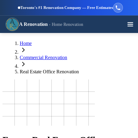
Skip to main content
Toronto's #1 Renovation Company — Free Estimates
A Renovation
- Home Renovation
Call (647) 504-9858 - Free Estimates
Home
View All Services →
RESIDENTIAL SERVICES
Commercial Renovation
Real Estate Office Renovation
Kitchen
Bathroom
Basement
Renovation
Renovation
Renovation