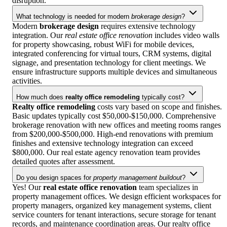
disruption.
What technology is needed for modern
brokerage design
?
Modern
brokerage design
requires extensive technology
integration. Our
real estate office renovation
includes video walls
for property showcasing, robust WiFi for mobile devices,
integrated conferencing for virtual tours, CRM systems, digital
signage, and presentation technology for client meetings. We
ensure infrastructure supports multiple devices and simultaneous
activities.
How much does
realty office remodeling
typically cost?
Realty office remodeling
costs vary based on scope and finishes.
Basic updates typically cost $50,000-$150,000. Comprehensive
brokerage renovation with new offices and meeting rooms ranges
from $200,000-$500,000. High-end renovations with premium
finishes and extensive technology integration can exceed
$800,000. Our real estate agency renovation team provides
detailed quotes after assessment.
Do you design spaces for
property management buildout
?
Yes! Our
real estate office renovation
team specializes in
property management offices. We design efficient workspaces for
property managers, organized key management systems, client
service counters for tenant interactions, secure storage for tenant
records, and maintenance coordination areas. Our realty office