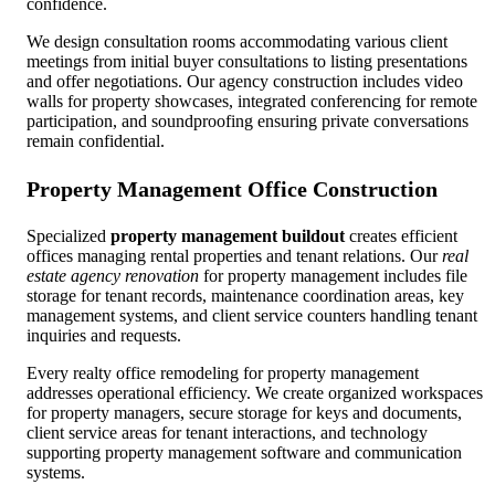
confidence.
We design consultation rooms accommodating various client
meetings from initial buyer consultations to listing presentations
and offer negotiations. Our agency construction includes video
walls for property showcases, integrated conferencing for remote
participation, and soundproofing ensuring private conversations
remain confidential.
Property Management Office Construction
Specialized
property management buildout
creates efficient
offices managing rental properties and tenant relations. Our
real
estate agency renovation
for property management includes file
storage for tenant records, maintenance coordination areas, key
management systems, and client service counters handling tenant
inquiries and requests.
Every realty office remodeling for property management
addresses operational efficiency. We create organized workspaces
for property managers, secure storage for keys and documents,
client service areas for tenant interactions, and technology
supporting property management software and communication
systems.