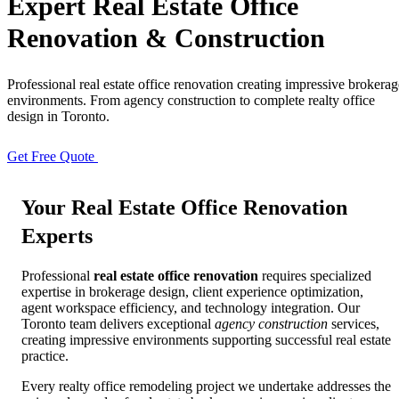
Expert
Real Estate Office
Renovation & Construction
Full Home
Additions
Condo
Renovation
Renovation
Renovation
Professional real estate office renovation creating impressive brokerag
environments. From agency construction to complete realty office
design in Toronto.
Cabinetry
Flooring
Design
Renovation
Renovation
Renovation
Get Free Quote
View Portfolio
Your
Real Estate Office
Renovation
Home Office
Renovation
Experts
Professional
real estate office renovation
requires specialized
Show
COMMERCIAL SERVICES
expertise in brokerage design, client experience optimization,
agent workspace efficiency, and technology integration. Our
Toronto team delivers exceptional
agency construction
services,
About Us
Blog
creating impressive environments supporting successful real estate
practice.
Service Areas
Contact
Every realty office remodeling project we undertake addresses the