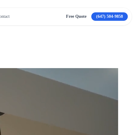
ontact
Free Quote
(647) 504-9858
View All Services →