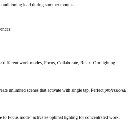
 conditioning load during summer months.
rences:
or different work modes, Focus, Collaborate, Relax. Our lighting
te unlimited scenes that activate with single tap. Perfect
professional
e to Focus mode" activates optimal lighting for concentrated work.