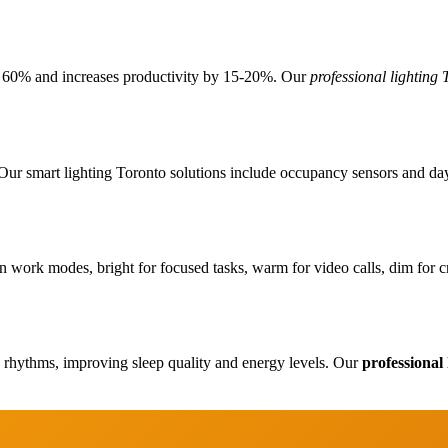
o 60% and increases productivity by 15-20%. Our
professional lighting 
r smart lighting Toronto solutions include occupancy sensors and daylig
Flooring
n work modes, bright for focused tasks, warm for video calls, dim for c
Renovation
y rhythms, improving sleep quality and energy levels. Our
professional