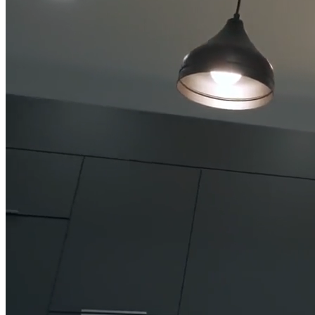
Kitchen
Renovation