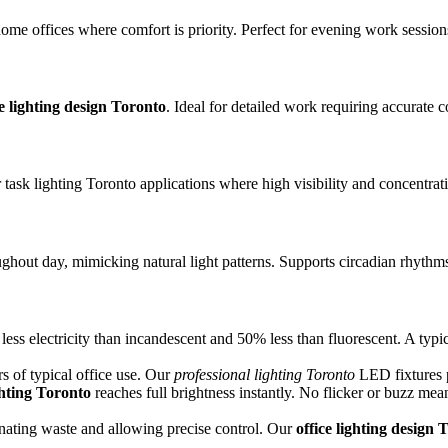
ome offices where comfort is priority. Perfect for evening work session
ce lighting design Toronto
. Ideal for detailed work requiring accurate c
 task lighting Toronto applications where high visibility and concentrati
ughout day, mimicking natural light patterns. Supports circadian rhythm
s electricity than incandescent and 50% less than fluorescent. A typic
 of typical office use. Our
professional lighting Toronto
LED fixtures p
hting Toronto
reaches full brightness instantly. No flicker or buzz mean
inating waste and allowing precise control. Our
office lighting design 