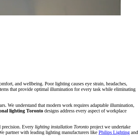
fort, and wellbeing. Poor lighting causes eye strain, headaches,
tems that provide optimal illumination for every task while eliminating
years. We understand that modern work requires adaptable illumination,
onal lighting Toronto
designs address every aspect of workplace
Condo
Renovation
al precision. Every
lighting installation Toronto
project we undertake
We partner with leading lighting manufacturers like
Philips Lighting
and