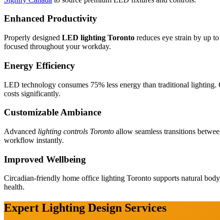
Enhanced Productivity
Properly designed
LED lighting Toronto
reduces eye strain by up t
focused throughout your workday.
Energy Efficiency
LED technology consumes 75% less energy than traditional lighting. Ou
costs significantly.
Customizable Ambiance
Cabinetry
Advanced
lighting controls Toronto
allow seamless transitions betwee
Renovation
workflow instantly.
Improved Wellbeing
Circadian-friendly home office lighting Toronto supports natural bod
health.
Expert Lighting Design Services