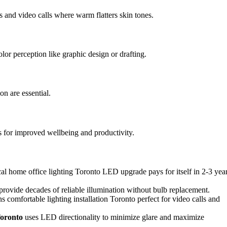
s and video calls where warm flatters skin tones.
olor perception like graphic design or drafting.
on are essential.
s for improved wellbeing and productivity.
al home office lighting Toronto LED upgrade pays for itself in 2-3 yea
rovide decades of reliable illumination without bulb replacement.
s comfortable lighting installation Toronto perfect for video calls and
Toronto
uses LED directionality to minimize glare and maximize