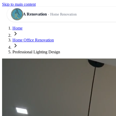
Skip to main content
A Renovation
- Home Renovation
Home
RESIDENTIAL SERVICES
Home Office Renovation
Professional Lighting Design