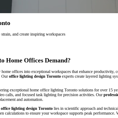
onto
 strain, and create inspiring workspaces
to
Home Offices Demand?
ome offices into exceptional workspaces that enhance productivity, com
e. Our
office lighting design Toronto
experts create layered lighting sys
ivering exceptional home office lighting Toronto solutions for over 15 
deo calls, and focused task lighting for precision activities. Our
professi
e placement and automation.
Additions
Renovation
d
office lighting design Toronto
lies in scientific approach and technic
umen calculations to ensure your workspace supports peak performance. 