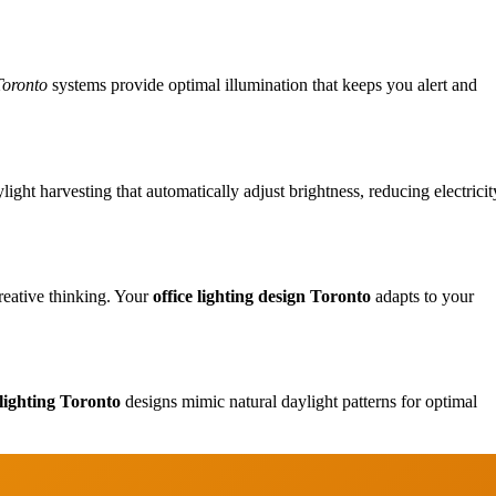
Toronto
systems provide optimal illumination that keeps you alert and
ht harvesting that automatically adjust brightness, reducing electricit
Design
reative thinking. Your
office lighting design Toronto
adapts to your
Renovation
 lighting Toronto
designs mimic natural daylight patterns for optimal