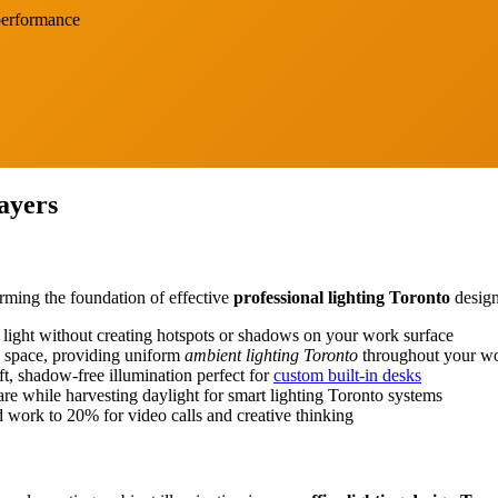
 performance
ayers
Blog
Contact
rming the foundation of effective
professional lighting Toronto
design
te light without creating hotspots or shadows on your work surface
ic space, providing uniform
ambient lighting Toronto
throughout your w
oft, shadow-free illumination perfect for
custom built-in desks
are while harvesting daylight for smart lighting Toronto systems
d work to 20% for video calls and creative thinking