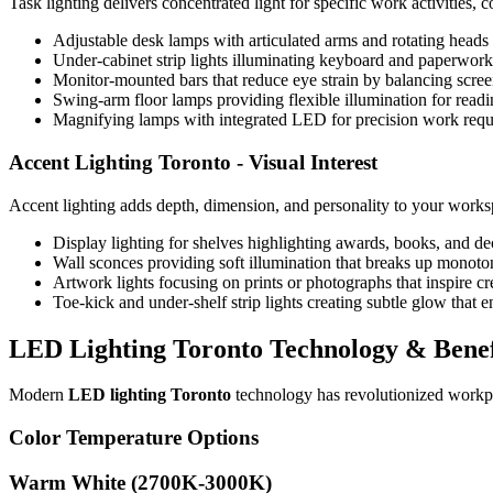
Task lighting delivers concentrated light for specific work activities
Adjustable desk lamps with articulated arms and rotating heads 
Under-cabinet strip lights illuminating keyboard and paperwor
Monitor-mounted bars that reduce eye strain by balancing scre
Swing-arm floor lamps providing flexible illumination for rea
Magnifying lamps with integrated LED for precision work requ
Accent Lighting Toronto
- Visual Interest
Accent lighting adds depth, dimension, and personality to your works
Display lighting for shelves highlighting awards, books, and de
Wall sconces providing soft illumination that breaks up monoton
Artwork lights focusing on prints or photographs that inspire c
Toe-kick and under-shelf strip lights creating subtle glow that
LED Lighting Toronto
Technology & Benef
Modern
LED lighting Toronto
technology has revolutionized workpla
Color Temperature Options
Warm White (2700K-3000K)