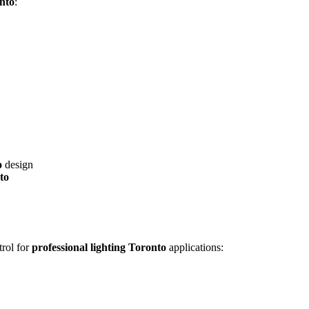
onto
:
o
design
to
trol for
professional lighting Toronto
applications: