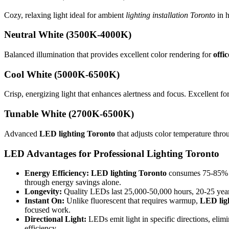
Cozy, relaxing light ideal for ambient
lighting installation Toronto
in h
Neutral White (3500K-4000K)
Balanced illumination that provides excellent color rendering for
offi
Cool White (5000K-6500K)
Crisp, energizing light that enhances alertness and focus. Excellent for
Tunable White (2700K-6500K)
Advanced
LED lighting Toronto
that adjusts color temperature thro
LED Advantages for
Professional Lighting Toronto
Energy Efficiency:
LED lighting Toronto
consumes 75-85% les
through energy savings alone.
Longevity:
Quality LEDs last 25,000-50,000 hours, 20-25 years
Instant On:
Unlike fluorescent that requires warmup,
LED lig
focused work.
Directional Light:
LEDs emit light in specific directions, elim
efficiency.