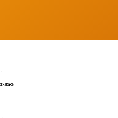
Show
:
orkspace
Call Now