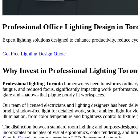
Professional Office Lighting Design in Tor
Expert lighting solutions designed to enhance productivity, reduce eye
Get Free Lighting Design Quote
View Our Process
Why Invest in
Professional Lighting Toron
Professional lighting Toronto
homeowners need transforms ordinary h
fatigue, and reduced focus, significantly impacting work performanc
glare and shadows that plague poorly lit workspaces.
Our team of licensed electricians and lighting designers has been del
bright, shadow-free light for detailed work, softer ambient light for vi
illumination, from color temperature and brightness control to fixtur
Full Home
Renovation
The distinction between standard room lighting and purpose-designe
incorporates principles of visual ergonomics, color rendering, and l
Signify Canada
to source premium LED fixtures and controls.