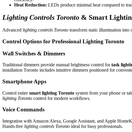
Heat Reduction:
LEDs produce minimal heat compared to tradi
Lighting Controls Toronto
&
Smart Lightin
Advanced
lighting controls Toronto
transform static illumination into
Control Options for
Professional Lighting Toronto
Wall Switches & Dimmers
Traditional dimmers provide manual brightness control for
task light
installation Toronto includes intuitive dimmers positioned for conveni
Smartphone Apps
Control entire
smart lighting Toronto
system from your phone or table
lighting Toronto
control for modern workflows.
Voice Commands
Integration with Amazon Alexa, Google Assistant, and Apple HomeKit
Hands-free
lighting controls Toronto
ideal for busy professionals.