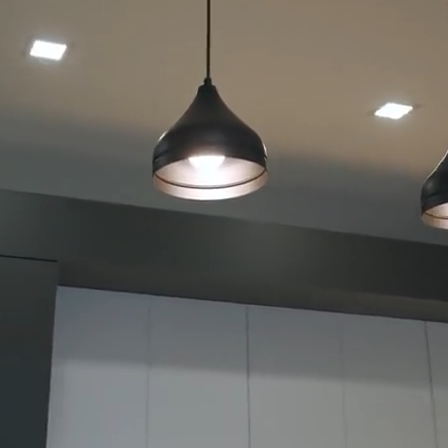
Bathroom
Renovation