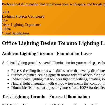
Professional illumination that transforms your workspace and boosts
500+
Lighting Projects Completed
15+
Home Office
Years Lighting Experience
Renovation
100%
Client Satisfaction
COMMERCIAL SERVICES
Office Lighting Design Toronto
Lighting L
About Us
Ambient Lighting Toronto
- Foundation Layer
Service Areas
Ambient lighting provides overall illumination for your workspace, fo
Recessed ceiling fixtures with diffuse trim that evenly distribu
Surface-mounted ceiling lights in rooms without accessible att
Free Quote
Indirect cove lighting that bounces light off ceilings, creating s
Natural light integration with window treatments that control gl
Dimmable fixtures that adjust brightness from 100% for detaile
Task Lighting Toronto
- Focused Illumination