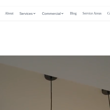
About
Services
Commercial
Blog
Service Areas
C
Call (647) 504-9858 - Free Estimates