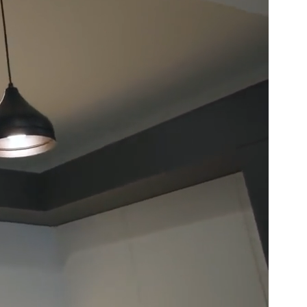
Basement
Renovation