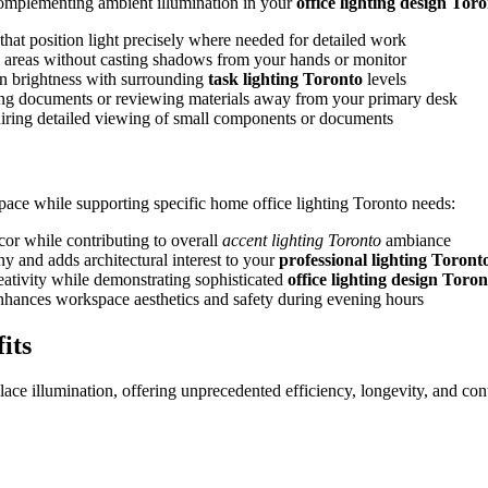
, complementing ambient illumination in your
office lighting design Tor
that position light precisely where needed for detailed work
k areas without casting shadows from your hands or monitor
en brightness with surrounding
task lighting Toronto
levels
ding documents or reviewing materials away from your primary desk
iring detailed viewing of small components or documents
pace while supporting specific home office lighting Toronto needs:
cor while contributing to overall
accent lighting Toronto
ambiance
y and adds architectural interest to your
professional lighting Toront
reativity while demonstrating sophisticated
office lighting design Toron
 enhances workspace aesthetics and safety during evening hours
its
ce illumination, offering unprecedented efficiency, longevity, and con