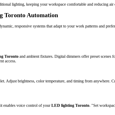
tional lighting, keeping your workspace comfortable and reducing air
g Toronto
Automation
 dynamic, responsive systems that adapt to your work patterns and prefe
ing Toronto
and ambient fixtures. Digital dimmers offer preset scenes f
ent access.
t. Adjust brightness, color temperature, and timing from anywhere. Crea
 enables voice control of your
LED lighting Toronto
. "Set workspac