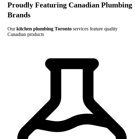
Proudly Featuring Canadian Plumbing
Brands
Our
kitchen plumbing Toronto
services feature quality
Canadian products