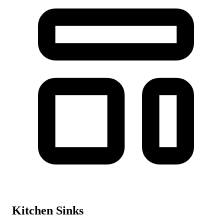
Kitchen Sinks