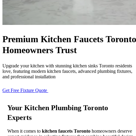
Free Quote
Call Now
Premium
Kitchen Faucets Toront
Homeowners Trust
Upgrade your kitchen with stunning kitchen sinks Toronto residents
love, featuring modern kitchen faucets, advanced plumbing fixtures,
and professional installation
Get Free Fixture Quote
View Products
Your
Kitchen Plumbing Toronto
Experts
When it comes to
kitchen faucets Toronto
homeowners deserve