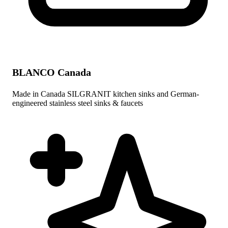
BLANCO Canada
Made in Canada SILGRANIT kitchen sinks and German-
engineered stainless steel sinks & faucets