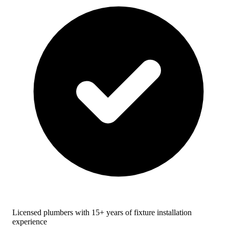
Licensed plumbers with 15+ years of fixture installation
experience