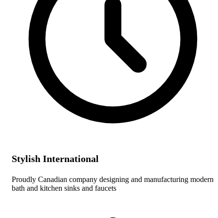
Stylish International
Proudly Canadian company designing and manufacturing modern
bath and kitchen sinks and faucets