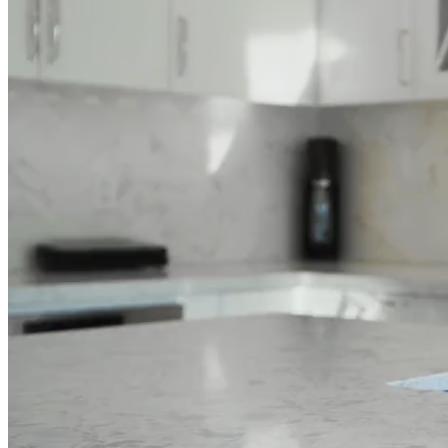
Full Home
Additions
Condo
Renovation
Renovation
Renovation
Cabinetry
Flooring
Design
Renovation
Renovation
Renovation
Home Office
Renovation
Show
COMMERCIAL SERVICES
About Us
Blog
Service Areas
Contact