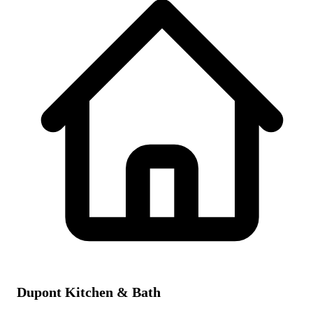
Dupont Kitchen & Bath