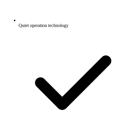
Quiet operation technology