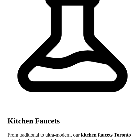
Kitchen Faucets
From traditional to ultra-modern, our
kitchen faucets Toronto