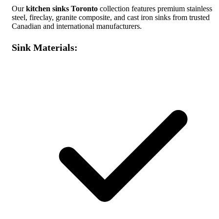
Our
kitchen sinks Toronto
collection features premium stainless
steel, fireclay, granite composite, and cast iron sinks from trusted
Canadian and international manufacturers.
Sink Materials: