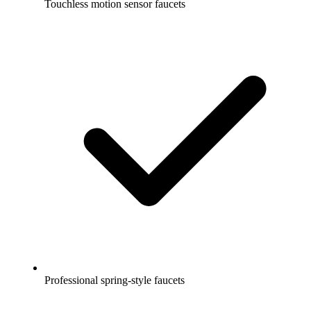
Touchless motion sensor faucets
Professional spring-style faucets