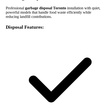
Professional
garbage disposal Toronto
installation with quiet,
powerful models that handle food waste efficiently while
reducing landfill contributions.
Disposal Features: