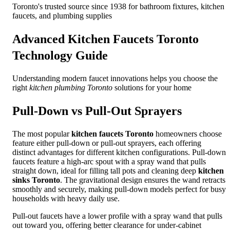
Toronto's trusted source since 1938 for bathroom fixtures, kitchen
faucets, and plumbing supplies
Advanced
Kitchen Faucets Toronto
Technology Guide
Understanding modern faucet innovations helps you choose the
right
kitchen plumbing Toronto
solutions for your home
Pull-Down vs Pull-Out Sprayers
The most popular
kitchen faucets Toronto
homeowners choose
feature either pull-down or pull-out sprayers, each offering
distinct advantages for different kitchen configurations. Pull-down
faucets feature a high-arc spout with a spray wand that pulls
straight down, ideal for filling tall pots and cleaning deep
kitchen
sinks Toronto
. The gravitational design ensures the wand retracts
smoothly and securely, making pull-down models perfect for busy
households with heavy daily use.
Pull-out faucets have a lower profile with a spray wand that pulls
out toward you, offering better clearance for under-cabinet