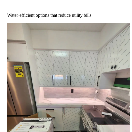
Water-efficient options that reduce utility bills