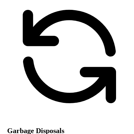
Garbage Disposals