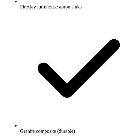
Fireclay farmhouse apron sinks
Granite composite (durable)