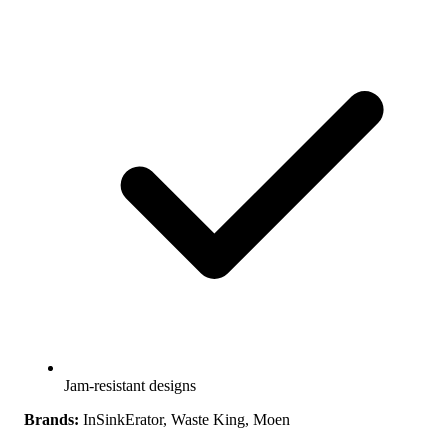
Jam-resistant designs
Brands:
InSinkErator, Waste King, Moen