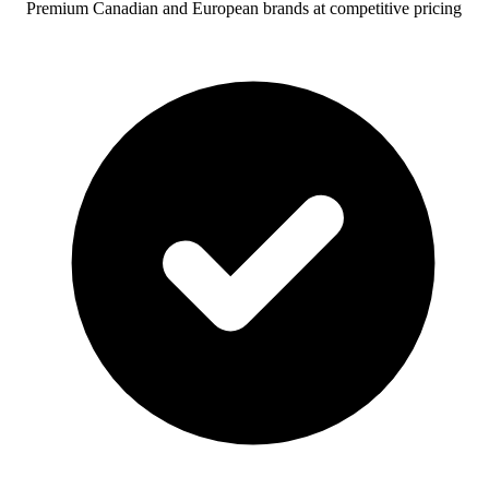
Premium Canadian and European brands at competitive pricing