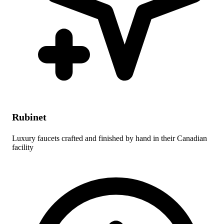
Rubinet
Luxury faucets crafted and finished by hand in their Canadian
facility