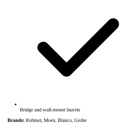
Bridge and wall-mount faucets
Brands:
Rubinet, Moen, Blanco, Grohe