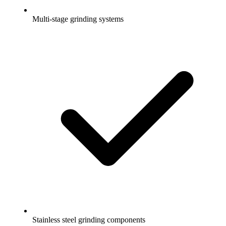
Multi-stage grinding systems
Stainless steel grinding components