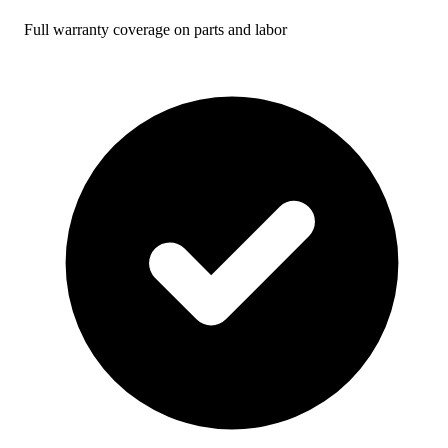
Full warranty coverage on parts and labor