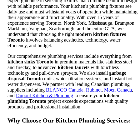
expert guidance in selecting fixtures that combine beautiful design
with reliable performance. Your kitchen's plumbing fixtures see
daily use and must withstand years of operation while maintaining
their appearance and functionality. With over 15 years of
experience serving Toronto, North York, Mississauga, Brampton,
Markham, Vaughan, Scarborough, and the entire GTA, we
understand that choosing the right
modern kitchen fixtures
Toronto
involves balancing aesthetics, technology, water
efficiency, and budget.
Our comprehensive plumbing services include everything from
kitchen sinks Toronto
in premium materials like stainless steel
and fireclay, to advanced
kitchen faucets
with touchless
technology and pull-down sprayers. We also install
garbage
disposal Toronto
units, water filtration systems, and instant hot
water dispensers. We partner with leading Canadian plumbing
suppliers including
BLANCO Canada
,
Rubinet
,
Moen Canada
,
and
Dupont Kitchen & Plumbing
to ensure your
kitchen
plumbing Toronto
project exceeds expectations with quality
products and professional installation.
Why Choose Our Kitchen Plumbing Services: