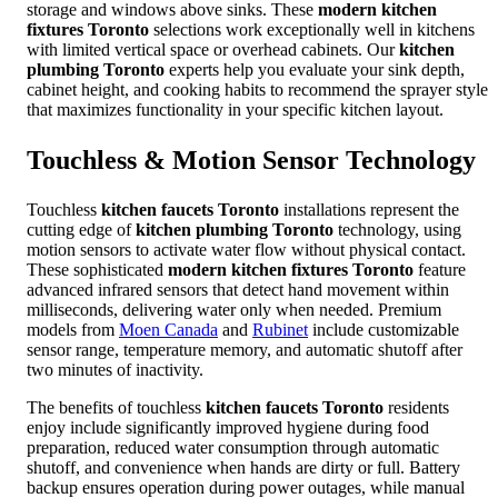
storage and windows above sinks. These
modern kitchen
fixtures Toronto
selections work exceptionally well in kitchens
with limited vertical space or overhead cabinets. Our
kitchen
plumbing Toronto
experts help you evaluate your sink depth,
cabinet height, and cooking habits to recommend the sprayer style
that maximizes functionality in your specific kitchen layout.
Touchless & Motion Sensor Technology
Touchless
kitchen faucets Toronto
installations represent the
cutting edge of
kitchen plumbing Toronto
technology, using
motion sensors to activate water flow without physical contact.
These sophisticated
modern kitchen fixtures Toronto
feature
advanced infrared sensors that detect hand movement within
milliseconds, delivering water only when needed. Premium
models from
Moen Canada
and
Rubinet
include customizable
sensor range, temperature memory, and automatic shutoff after
two minutes of inactivity.
The benefits of touchless
kitchen faucets Toronto
residents
enjoy include significantly improved hygiene during food
preparation, reduced water consumption through automatic
shutoff, and convenience when hands are dirty or full. Battery
backup ensures operation during power outages, while manual