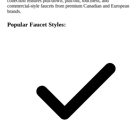
collection features pull-down, pull-out, touchless, and
commercial-style faucets from premium Canadian and European
brands.
Popular Faucet Styles: