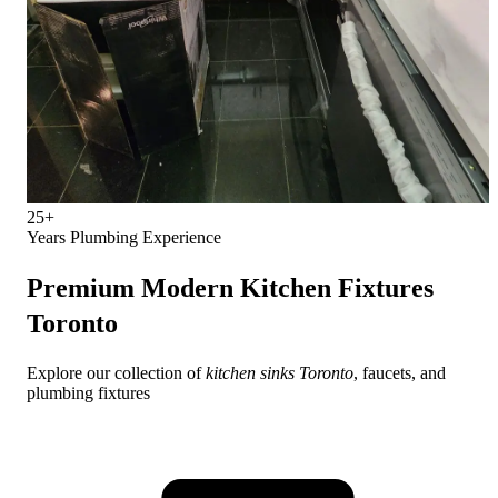
25+
Years Plumbing Experience
Premium
Modern Kitchen Fixtures
Toronto
Explore our collection of
kitchen sinks Toronto
, faucets, and
plumbing fixtures