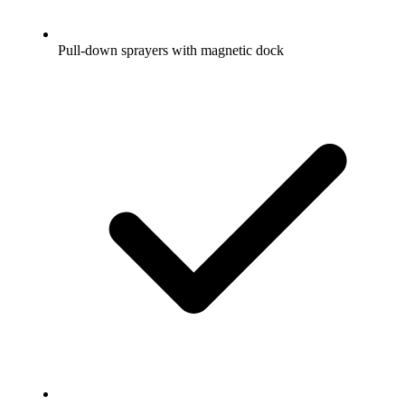
Pull-down sprayers with magnetic dock