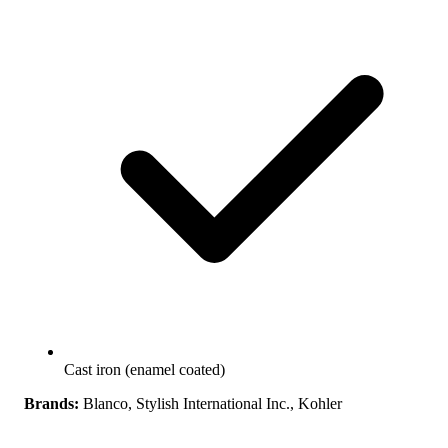
Cast iron (enamel coated)
Brands:
Blanco, Stylish International Inc., Kohler