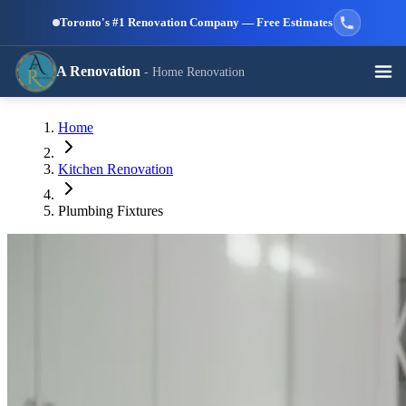
Skip to main content
Toronto's #1 Renovation Company — Free Estimates
A Renovation
- Home Renovation
Call (647) 504-9858 - Free Estimates
Home
View All Services →
RESIDENTIAL SERVICES
Kitchen Renovation
Plumbing Fixtures
Kitchen
Bathroom
Basement
Renovation
Renovation
Renovation