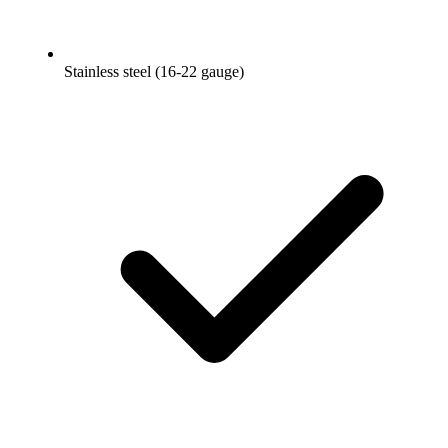
Stainless steel (16-22 gauge)