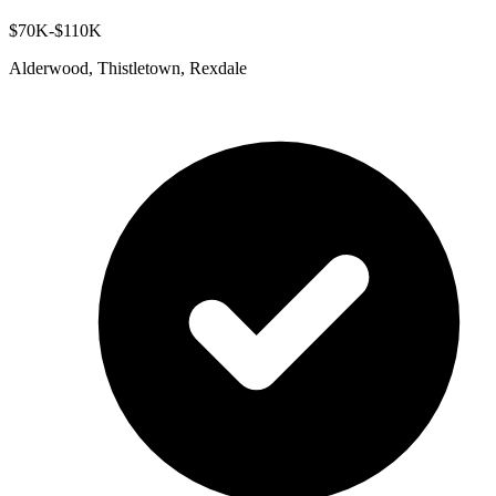
$70K-$110K
Alderwood, Thistletown, Rexdale