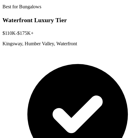
Best for Bungalows
Waterfront Luxury Tier
$110K-$175K+
Kingsway, Humber Valley, Waterfront