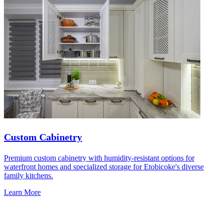
Custom Cabinetry
Premium custom cabinetry with humidity-resistant options for
waterfront homes and specialized storage for Etobicoke's diverse
family kitchens.
Learn More