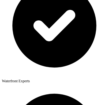
Waterfront Experts