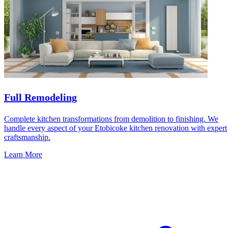
Full Remodeling
Complete kitchen transformations from demolition to finishing. We
handle every aspect of your Etobicoke kitchen renovation with expert
craftsmanship.
Learn More