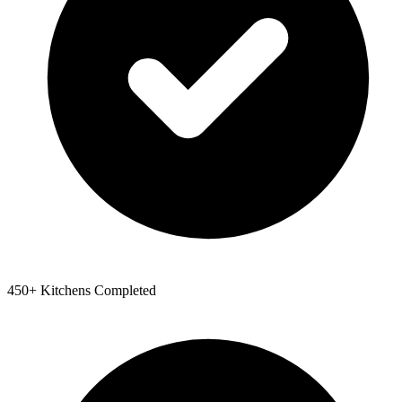
450+ Kitchens Completed