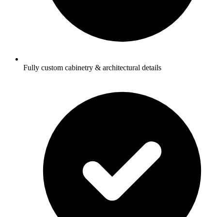
Fully custom cabinetry & architectural details