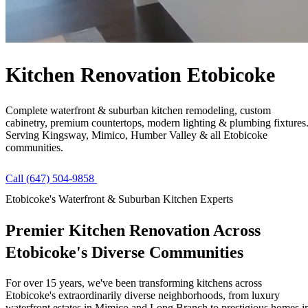
Free Quote
Call Now
Kitchen Renovation
Etobicoke
Complete waterfront & suburban kitchen remodeling, custom
cabinetry, premium countertops, modern lighting & plumbing fixtures
Serving Kingsway, Mimico, Humber Valley & all Etobicoke
communities.
Call (647) 504-9858
Get Free Quote
Etobicoke's Waterfront & Suburban Kitchen Experts
Premier Kitchen Renovation Across
Etobicoke's
Diverse Communities
For over 15 years, we've been transforming kitchens across
Etobicoke's extraordinarily diverse neighborhoods, from luxury
waterfront estates in Mimico and Long Branch to prestigious homes i