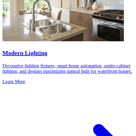
Modern Lighting
Decorative lighting fixtures, smart home automation, under-cabinet
lighting, and designs maximizing natural light for waterfront homes.
Learn More