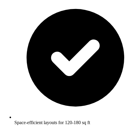
Space-efficient layouts for 120-180 sq ft