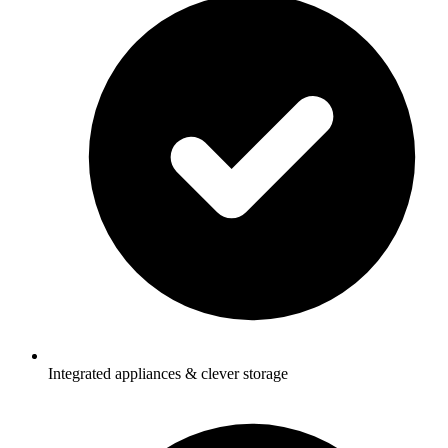
Integrated appliances & clever storage