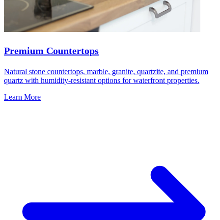
Premium Countertops
Natural stone countertops, marble, granite, quartzite, and premium
quartz with humidity-resistant options for waterfront properties.
Learn More