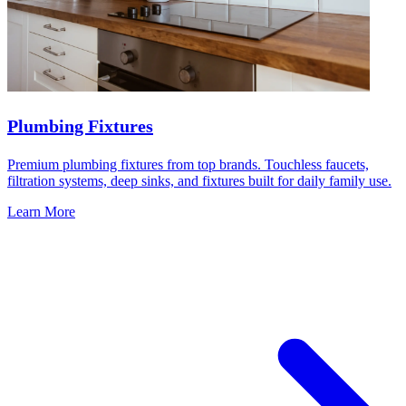
Plumbing Fixtures
Premium plumbing fixtures from top brands. Touchless faucets,
filtration systems, deep sinks, and fixtures built for daily family use.
Learn More