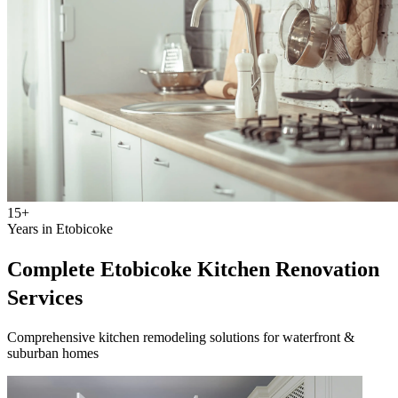
15+
Years in Etobicoke
Complete Etobicoke Kitchen Renovation
Services
Comprehensive kitchen remodeling solutions for waterfront &
suburban homes