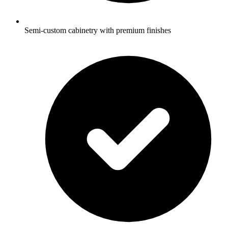
Semi-custom cabinetry with premium finishes