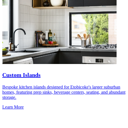
Custom Islands
Bespoke kitchen islands designed for Etobicoke's larger suburban
homes, featuring prep sinks, beverage centers, seating, and abundant
storage.
Learn More