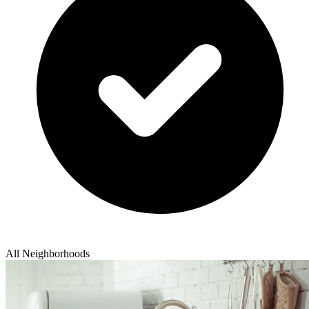
All Neighborhoods