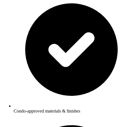
Condo-approved materials & finishes