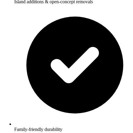
Island additions & open-concept removals
Family-friendly durability