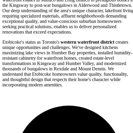
the Kingsway to post-war bungalows in Alderwood and Thistletown.
Our deep understanding of the area's unique character, lakefront livin
requiring specialized materials, affluent neighborhoods demanding
exceptional quality, and value-conscious suburban homeowners
seeking practical solutions, enables us to deliver personalized
renovations that exceed expectations.
Etobicoke's status as Toronto's
western waterfront district
creates
unique opportunities and challenges. We've designed kitchens
maximizing lake views in Humber Bay properties, installed humidity-
resistant cabinetry for waterfront homes, created estate-level
transformations in Kingsway and Humber Valley, and modernized
thousands of bungalows in Rexdale and Mount Dennis. We
understand that Etobicoke homeowners value quality, functionality,
and thoughtful design that respects their home's character while
incorporating modern amenities.