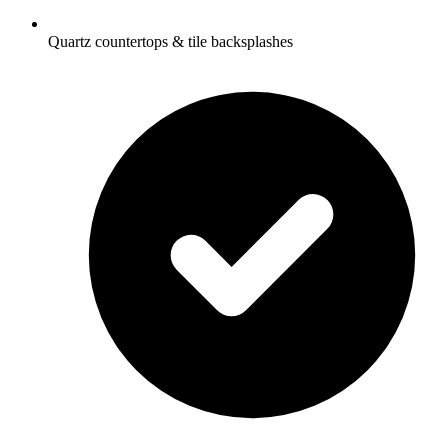
Quartz countertops & tile backsplashes