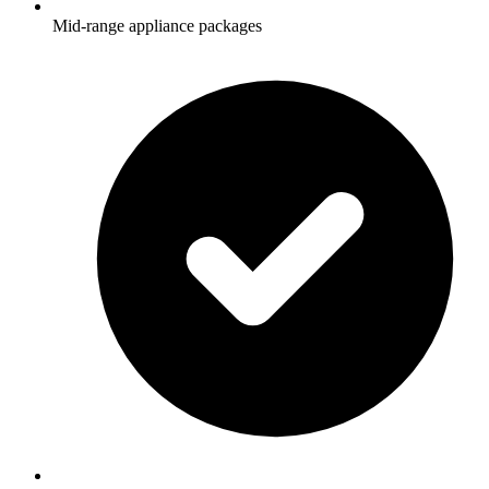
Mid-range appliance packages