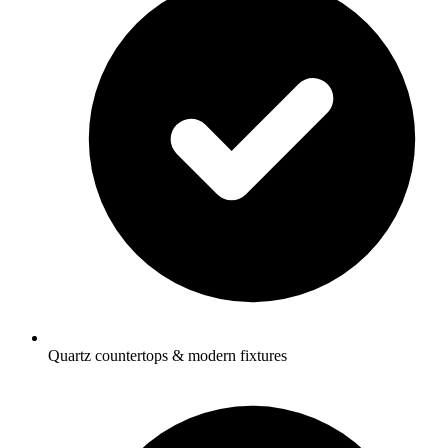
Quartz countertops & modern fixtures