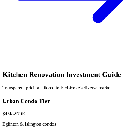
Kitchen Renovation Investment Guide
Transparent pricing tailored to Etobicoke's diverse market
Urban Condo Tier
$45K-$70K
Eglinton & Islington condos