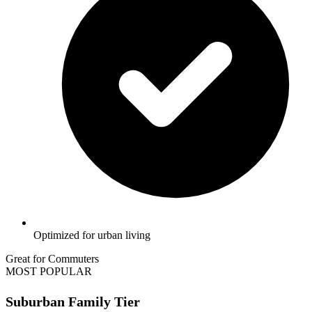
Optimized for urban living
Great for Commuters
MOST POPULAR
Suburban Family Tier