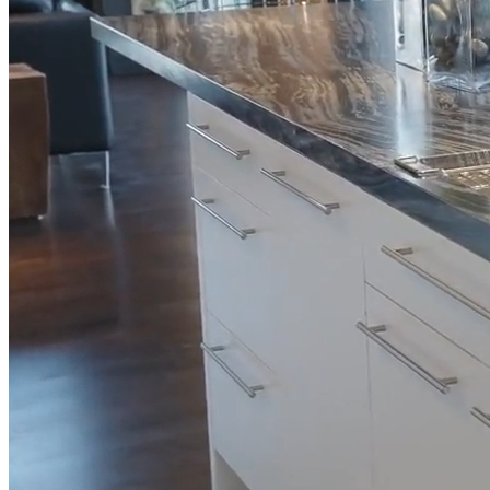
Full Home
Additions
Condo
Renovation
Renovation
Renovation
Cabinetry
Flooring
Design
Renovation
Renovation
Renovation
Home Office
Renovation
Show
COMMERCIAL SERVICES
About Us
Blog
Service Areas
Contact