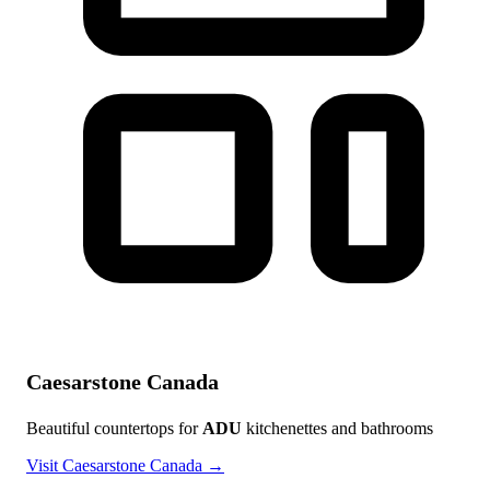
Caesarstone Canada
Beautiful countertops for
ADU
kitchenettes and bathrooms
Visit Caesarstone Canada →