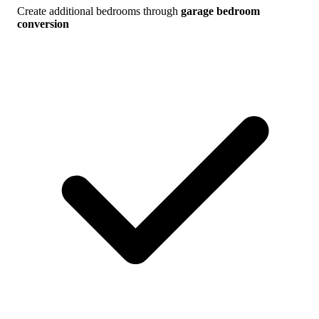
Create additional bedrooms through
garage bedroom
conversion