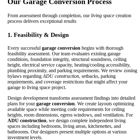
Our
Garage Conversion
Process
From assessment through completion, our
living space
creation
process delivers exceptional results
1. Feasibility & Design
Every successful
garage conversion
begins with thorough
feasibility assessment. Our team evaluates existing garage
conditions, foundation integrity, structural soundness, ceiling
height, electrical service capacity, heating/cooling accessibility,
plumbing proximity, and parking requirements. We review zoning
bylaws regarding
ADU construction
, setbacks, parking
requirements, and coverage restrictions that might affect your
garage to living space project.
Design development transforms assessment findings into detailed
plans for your
garage conversion
. We create layouts optimizing
available space while meeting code requirements for ceiling
heights, room dimensions, egress windows, and ventilation. For
ADU construction
, we design complete independent living
spaces including bedrooms, living areas, kitchenettes, and
bathrooms. Our designers present multiple options at various
investment levels.