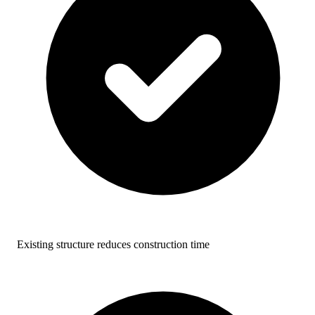
Existing structure reduces construction time