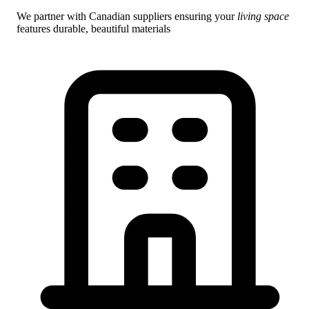
We partner with Canadian suppliers ensuring your
living space
features durable, beautiful materials