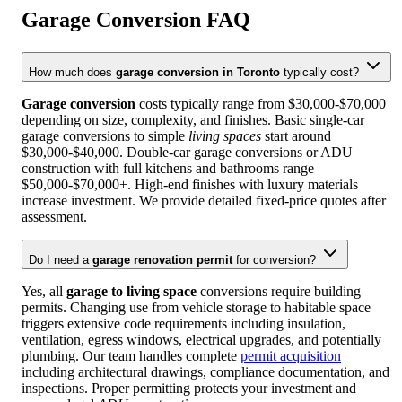
Garage Conversion
FAQ
How much does
garage conversion in Toronto
typically cost?
Garage conversion
costs typically range from $30,000-$70,000
depending on size, complexity, and finishes. Basic single-car
garage conversions to simple
living spaces
start around
$30,000-$40,000. Double-car garage conversions or ADU
construction with full kitchens and bathrooms range
$50,000-$70,000+. High-end finishes with luxury materials
increase investment. We provide detailed fixed-price quotes after
assessment.
Do I need a
garage renovation permit
for conversion?
Yes, all
garage to living space
conversions require building
permits. Changing use from vehicle storage to habitable space
triggers extensive code requirements including insulation,
ventilation, egress windows, electrical upgrades, and potentially
plumbing. Our team handles complete
permit acquisition
including architectural drawings, compliance documentation, and
inspections. Proper permitting protects your investment and