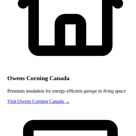
Owens Corning Canada
Premium insulation for energy-efficient
garage to living space
Visit Owens Corning Canada →