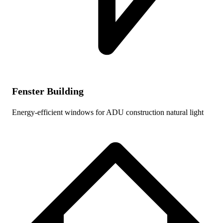
Fenster Building
Energy-efficient windows for ADU construction natural light