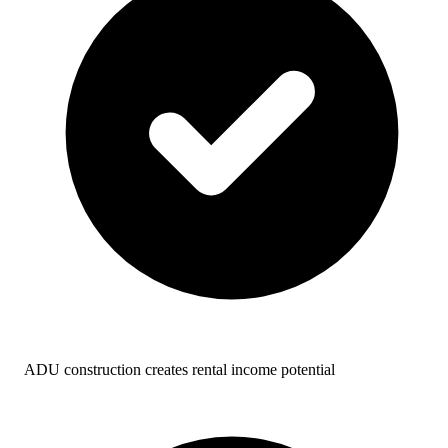
ADU construction creates rental income potential