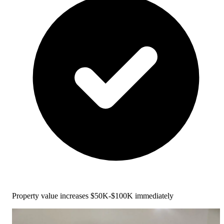
Property value increases $50K-$100K immediately