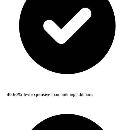
40-60% less expensive
than building additions