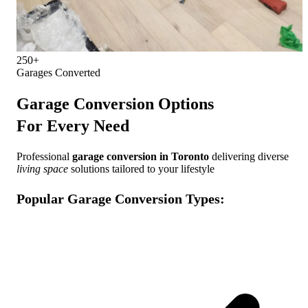
250+
Garages Converted
Garage Conversion Options
For Every Need
Professional
garage conversion in Toronto
delivering diverse
living space
solutions tailored to your lifestyle
Popular Garage Conversion Types: