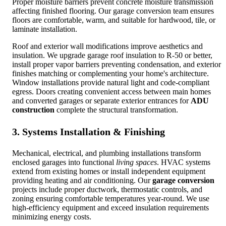
Proper moisture barriers prevent concrete moisture transmission
affecting finished flooring. Our garage conversion team ensures
floors are comfortable, warm, and suitable for hardwood, tile, or
laminate installation.
Roof and exterior wall modifications improve aesthetics and
insulation. We upgrade garage roof insulation to R-50 or better,
install proper vapor barriers preventing condensation, and exterior
finishes matching or complementing your home's architecture.
Window installations provide natural light and code-compliant
egress. Doors creating convenient access between main homes
and converted garages or separate exterior entrances for
ADU
construction
complete the structural transformation.
3. Systems Installation & Finishing
Mechanical, electrical, and plumbing installations transform
enclosed garages into functional
living spaces
. HVAC systems
extend from existing homes or install independent equipment
providing heating and air conditioning. Our
garage conversion
projects include proper ductwork, thermostatic controls, and
zoning ensuring comfortable temperatures year-round. We use
high-efficiency equipment and exceed insulation requirements
minimizing energy costs.