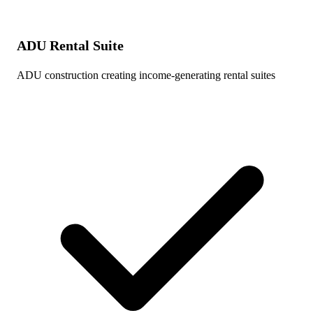
ADU Rental Suite
ADU construction creating income-generating rental suites