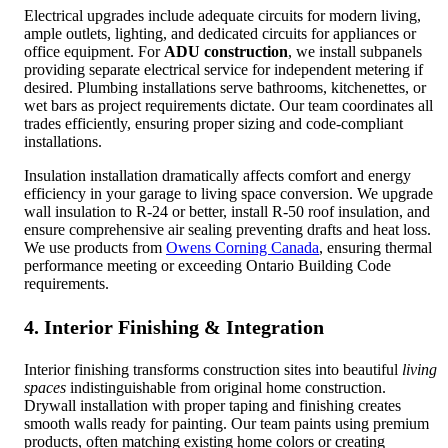
Electrical upgrades include adequate circuits for modern living,
ample outlets, lighting, and dedicated circuits for appliances or
office equipment. For
ADU construction
, we install subpanels
providing separate electrical service for independent metering if
desired. Plumbing installations serve bathrooms, kitchenettes, or
wet bars as project requirements dictate. Our team coordinates all
trades efficiently, ensuring proper sizing and code-compliant
installations.
Insulation installation dramatically affects comfort and energy
efficiency in your garage to living space conversion. We upgrade
wall insulation to R-24 or better, install R-50 roof insulation, and
ensure comprehensive air sealing preventing drafts and heat loss.
We use products from
Owens Corning Canada
, ensuring thermal
performance meeting or exceeding Ontario Building Code
requirements.
4. Interior Finishing & Integration
Interior finishing transforms construction sites into beautiful
living
spaces
indistinguishable from original home construction.
Drywall installation with proper taping and finishing creates
smooth walls ready for painting. Our team paints using premium
products, often matching existing home colors or creating