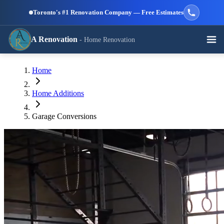
Skip to main content
Toronto's #1 Renovation Company — Free Estimates
A Renovation
- Home Renovation
Call (647) 504-9858 - Free Estimates
Home
View All Services →
RESIDENTIAL SERVICES
Home Additions
Garage Conversions
Kitchen
Bathroom
Basement
Renovation
Renovation
Renovation