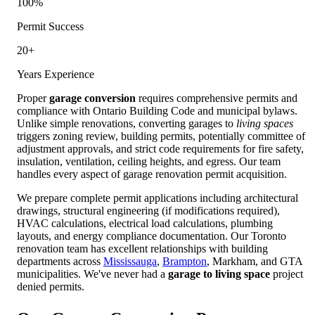
100%
Permit Success
20+
Years Experience
Proper
garage conversion
requires comprehensive permits and
compliance with Ontario Building Code and municipal bylaws.
Unlike simple renovations, converting garages to
living spaces
triggers zoning review, building permits, potentially committee of
adjustment approvals, and strict code requirements for fire safety,
insulation, ventilation, ceiling heights, and egress. Our team
handles every aspect of garage renovation permit acquisition.
We prepare complete permit applications including architectural
drawings, structural engineering (if modifications required),
HVAC calculations, electrical load calculations, plumbing
layouts, and energy compliance documentation. Our Toronto
renovation team has excellent relationships with building
departments across
Mississauga
,
Brampton
, Markham, and GTA
municipalities. We've never had a
garage to living space
project
denied permits.