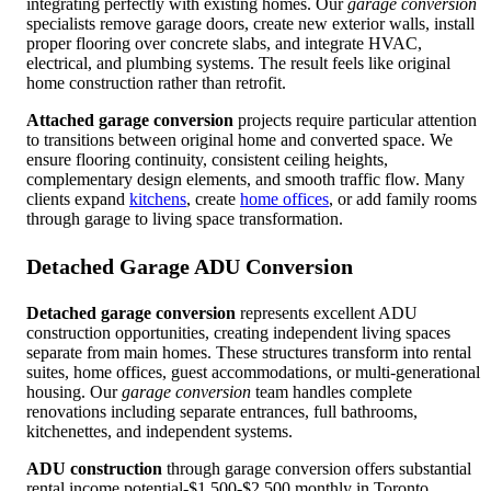
integrating perfectly with existing homes. Our
garage conversion
specialists remove garage doors, create new exterior walls, install
proper flooring over concrete slabs, and integrate HVAC,
electrical, and plumbing systems. The result feels like original
home construction rather than retrofit.
Attached garage conversion
projects require particular attention
to transitions between original home and converted space. We
ensure flooring continuity, consistent ceiling heights,
complementary design elements, and smooth traffic flow. Many
clients expand
kitchens
, create
home offices
, or add family rooms
through garage to living space transformation.
Detached Garage ADU Conversion
Detached garage conversion
represents excellent ADU
construction opportunities, creating independent living spaces
separate from main homes. These structures transform into rental
suites, home offices, guest accommodations, or multi-generational
housing. Our
garage conversion
team handles complete
renovations including separate entrances, full bathrooms,
kitchenettes, and independent systems.
ADU construction
through garage conversion offers substantial
rental income potential-$1,500-$2,500 monthly in Toronto