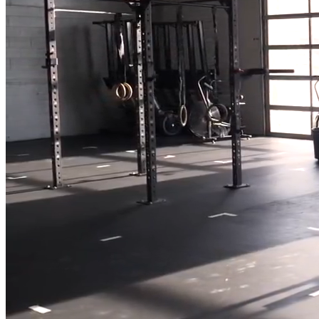
Full Home
Additions
Condo
Renovation
Renovation
Renovation
Cabinetry
Flooring
Design
Renovation
Renovation
Renovation
Home Office
Renovation
Show
COMMERCIAL SERVICES
About Us
Blog
Service Areas
Contact