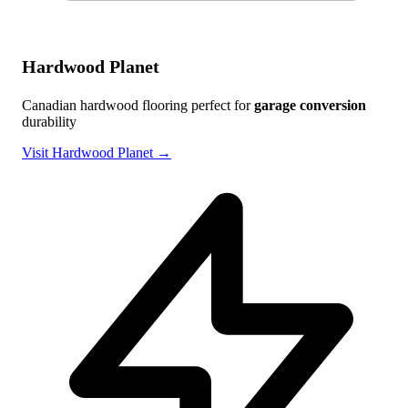
Hardwood Planet
Canadian hardwood flooring perfect for
garage conversion
durability
Visit Hardwood Planet →