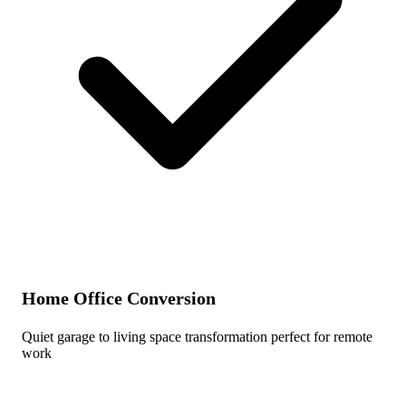
Home Office Conversion
Quiet garage to living space transformation perfect for remote
work