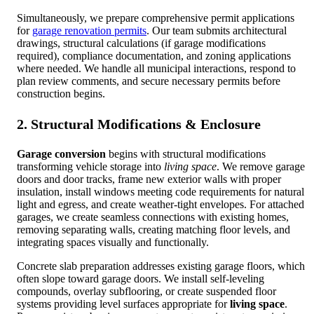
Simultaneously, we prepare comprehensive permit applications
for
garage renovation permits
. Our team submits architectural
drawings, structural calculations (if garage modifications
required), compliance documentation, and zoning applications
where needed. We handle all municipal interactions, respond to
plan review comments, and secure necessary permits before
construction begins.
2. Structural Modifications & Enclosure
Garage conversion
begins with structural modifications
transforming vehicle storage into
living space
. We remove garage
doors and door tracks, frame new exterior walls with proper
insulation, install windows meeting code requirements for natural
light and egress, and create weather-tight envelopes. For attached
garages, we create seamless connections with existing homes,
removing separating walls, creating matching floor levels, and
integrating spaces visually and functionally.
Concrete slab preparation addresses existing garage floors, which
often slope toward garage doors. We install self-leveling
compounds, overlay subflooring, or create suspended floor
systems providing level surfaces appropriate for
living space
.