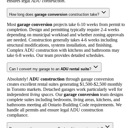
ensures legal
ADU construction
.
How long does
garage conversion
construction take?
Most
garage conversion
projects take 6-10 weeks from permit to
completion. Design and permitting typically require 2-4 weeks
depending on municipal workload and whether zoning approvals
are needed. Construction generally takes 4-6 weeks including
structural modifications, systems installation, and finishing.
Complex ADU construction with kitchens and bathrooms may
take 6-8 weeks. Our team provides detailed schedules.
Can I convert my garage to an
ADU rental suite
?
Absolutely!
ADU construction
through garage conversion
creates excellent rental suites generating $1,500-$2,500 monthly
in Toronto markets. Detached garages work particularly well for
independent
living spaces
. Our
garage conversion
team designs
complete suites including bedrooms, living areas, kitchens, and
bathrooms meeting all Ontario Building Code requirements. We
handle all permits and ensure legal ADU construction
compliance.