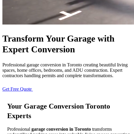
Free Quote
Call Now
Transform Your Garage with
Expert Conversion
Professional garage conversion in Toronto creating beautiful living
spaces, home offices, bedrooms, and ADU construction. Expert
contractors handling permits and complete transformations.
Get Free Quote
View Our Process
Your
Garage Conversion Toronto
Experts
Professional
garage conversion in Toronto
transforms