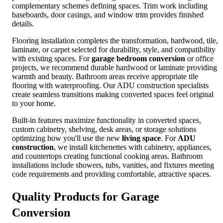
complementary schemes defining spaces. Trim work including
baseboards, door casings, and window trim provides finished
details.
Flooring installation completes the transformation, hardwood, tile,
laminate, or carpet selected for durability, style, and compatibility
with existing spaces. For
garage bedroom conversion
or office
projects, we recommend durable hardwood or laminate providing
warmth and beauty. Bathroom areas receive appropriate tile
flooring with waterproofing. Our ADU construction specialists
create seamless transitions making converted spaces feel original
to your home.
Built-in features maximize functionality in converted spaces,
custom cabinetry, shelving, desk areas, or storage solutions
optimizing how you'll use the new
living space
. For
ADU
construction
, we install kitchenettes with cabinetry, appliances,
and countertops creating functional cooking areas. Bathroom
installations include showers, tubs, vanities, and fixtures meeting
code requirements and providing comfortable, attractive spaces.
Quality Products for
Garage
Conversion