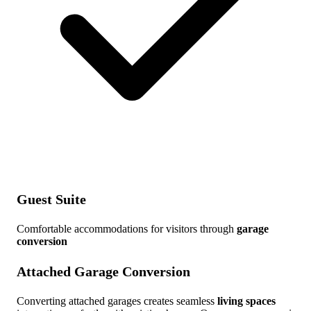
Guest Suite
Comfortable accommodations for visitors through
garage
conversion
Attached Garage Conversion
Converting attached garages creates seamless
living spaces