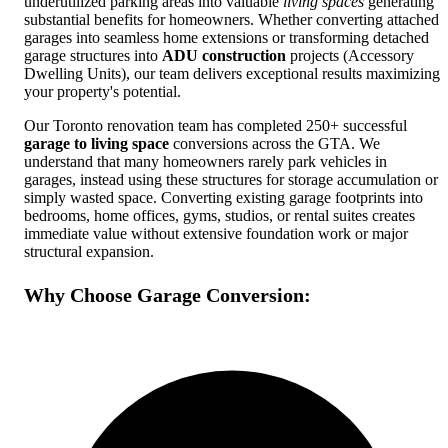
underutilized parking areas into valuable
living spaces
generating
substantial benefits for homeowners. Whether converting attached
garages into seamless home extensions or transforming detached
garage structures into
ADU construction
projects (Accessory
Dwelling Units), our team delivers exceptional results maximizing
your property's potential.
Our Toronto renovation team has completed 250+ successful
garage to living space
conversions across the GTA. We
understand that many homeowners rarely park vehicles in
garages, instead using these structures for storage accumulation or
simply wasted space. Converting existing garage footprints into
bedrooms, home offices, gyms, studios, or rental suites creates
immediate value without extensive foundation work or major
structural expansion.
Why Choose Garage Conversion: