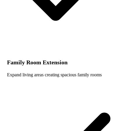
Family Room Extension
Expand living areas creating spacious family rooms