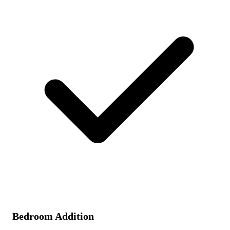
Bedroom Addition