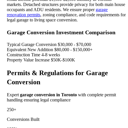
markets. Detached structures provide privacy for both main house
occupants and ADU residents. We ensure proper
garage
renovation permits
, zoning compliance, and code requirements for
legal garage to living space conversion.
Garage Conversion Investment Comparison
Typical Garage Conversion
$30,000 - $70,000
Equivalent New Addition
$80,000 - $150,000+
Construction Time
4-8 weeks
Property Value Increase
$50K-$100K
Permits & Regulations for Garage
Conversion
Expert
garage conversion in Toronto
with complete permit
handling ensuring legal compliance
250+
Conversions Built