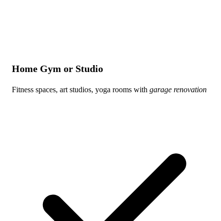
Home Gym or Studio
Fitness spaces, art studios, yoga rooms with
garage renovation