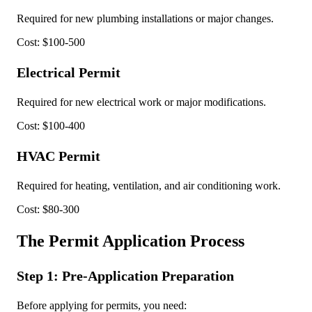
Required for new plumbing installations or major changes.
Cost: $100-500
Electrical Permit
Required for new electrical work or major modifications.
Cost: $100-400
HVAC Permit
Required for heating, ventilation, and air conditioning work.
Cost: $80-300
The Permit Application Process
Step 1: Pre-Application Preparation
Before applying for permits, you need: