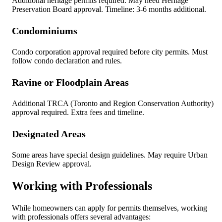
Additional heritage permits required. May need Heritage
Preservation Board approval. Timeline: 3-6 months additional.
Condominiums
Condo corporation approval required before city permits. Must
follow condo declaration and rules.
Ravine or Floodplain Areas
Additional TRCA (Toronto and Region Conservation Authority)
approval required. Extra fees and timeline.
Designated Areas
Some areas have special design guidelines. May require Urban
Design Review approval.
Working with Professionals
While homeowners can apply for permits themselves, working
with professionals offers several advantages: