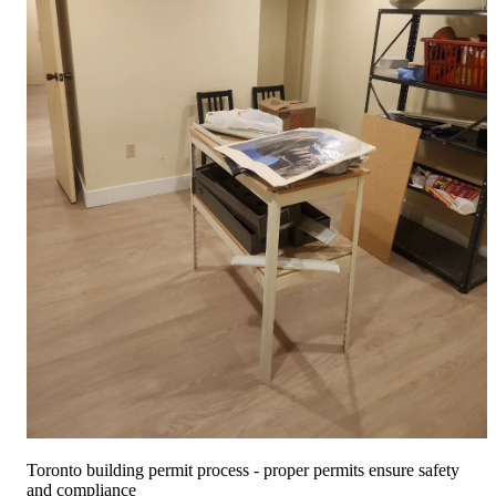
Free Quote
Call Now
Toronto building permit process - proper permits ensure safety
and compliance