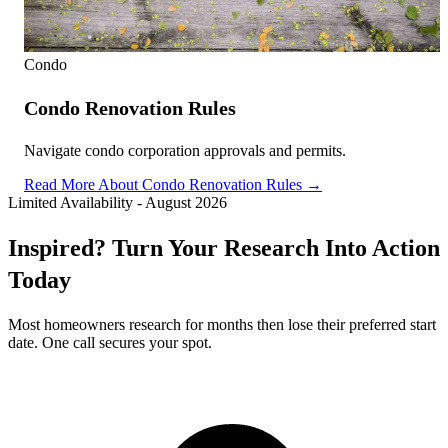
Condo
Condo Renovation Rules
Navigate condo corporation approvals and permits.
Read More About Condo Renovation Rules →
Limited Availability
-
August 2026
Inspired? Turn Your Research Into Action
Today
Most homeowners research for months then lose their preferred start
date. One call secures your spot.