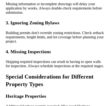
Missing information or incomplete drawings will delay your
application by weeks. Always double-check requirements before
submission.
3. Ignoring Zoning Bylaws
Building permits don't override zoning restrictions. Check setback
requirements, height limits, and lot coverage before planning your
project.
4. Missing Inspections
Skipping required inspections can result in having to open walls
for inspection. Always schedule inspections at the required stages.
Special Considerations for Different
Property Types
Heritage Properties