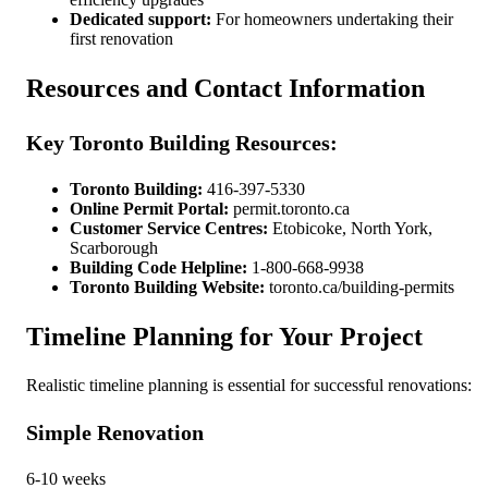
Dedicated support:
For homeowners undertaking their
first renovation
Resources and Contact Information
Key Toronto Building Resources:
Toronto Building:
416-397-5330
Online Permit Portal:
permit.toronto.ca
Customer Service Centres:
Etobicoke, North York,
Scarborough
Building Code Helpline:
1-800-668-9938
Toronto Building Website:
toronto.ca/building-permits
Timeline Planning for Your Project
Realistic timeline planning is essential for successful renovations:
Simple Renovation
6-10 weeks