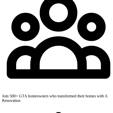
Join 500+ GTA homeowners who transformed their homes with A
Renovation