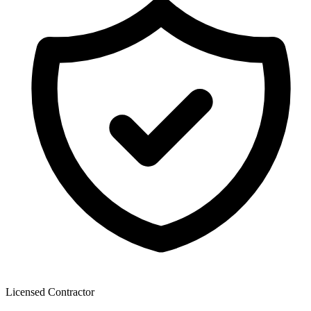
Licensed Contractor