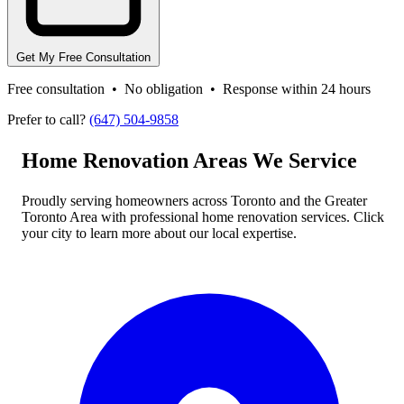
Get My Free Consultation
Free consultation • No obligation • Response within 24 hours
Prefer to call?
(647) 504-9858
Home Renovation Areas We Service
Proudly serving homeowners across Toronto and the Greater
Toronto Area with professional home renovation services. Click
your city to learn more about our local expertise.