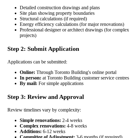
Detailed construction drawings and plans
Site plan showing property boundaries
Structural calculations (if required)
Energy efficiency calculations (for major renovations)
Professional designer or architect drawings (for complex
projects)
Step 2: Submit Application
Applications can be submitted:
Online:
Through Toronto Building's online portal
In person:
at Toronto Building customer service centres
By mail:
For simple applications
Step 3: Review and Approval
Review timelines vary by complexity:
Simple renovations:
2-4 weeks
Complex renovations:
4-8 weeks
Additions:
6-12 weeks
Committee of Adjustment:
3-6 months (if required)