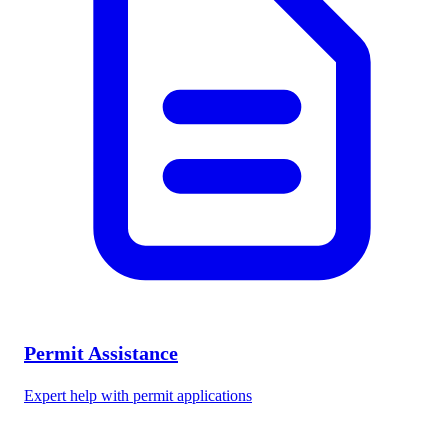
Permit Assistance
Expert help with permit applications