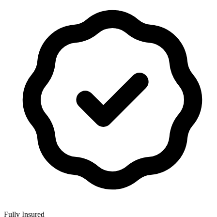
Fully Insured