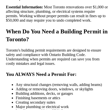
Essential Information:
Most Toronto renovations over $1,000 or
affecting structure, plumbing, or electrical systems require
permits. Working without proper permits can result in fines up to
$50,000 and may require you to undo completed work.
When Do You Need a Building Permit in
Toronto?
Toronto's building permit requirements are designed to ensure
safety and compliance with Ontario Building Code.
Understanding when permits are required can save you from
costly mistakes and legal issues.
You ALWAYS Need a Permit For:
Any structural changes (removing walls, adding beams)
Adding or removing doors, windows, or skylights
Building additions, decks, or garages
Finishing basements or attics
Creating secondary suites
Major plumbing or electrical work