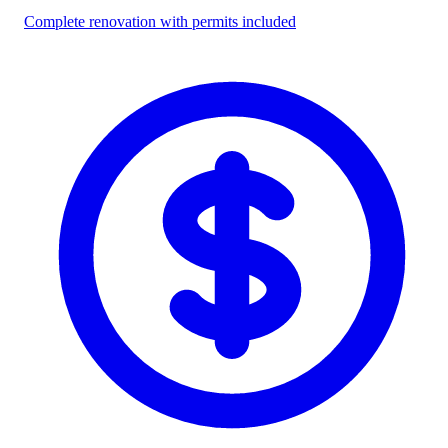
Complete renovation with permits included