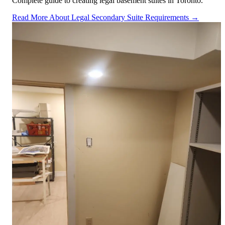
Complete guide to creating legal basement suites in Toronto.
Read More About Legal Secondary Suite Requirements →