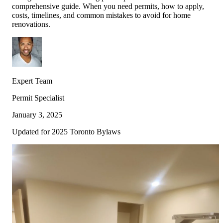
comprehensive guide. When you need permits, how to apply,
costs, timelines, and common mistakes to avoid for home
Full Home
Additions
Condo
renovations.
Renovation
Renovation
Renovation
Cabinetry
Flooring
Design
Expert Team
Renovation
Renovation
Renovation
Permit Specialist
January 3, 2025
Home Office
Renovation
Updated for 2025 Toronto Bylaws
Show
COMMERCIAL SERVICES
About Us
Blog
Service Areas
Contact