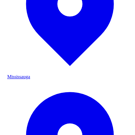
Mississauga