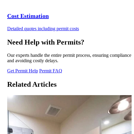
Cost Estimation
Detailed quotes including permit costs
Need Help with Permits?
Our experts handle the entire permit process, ensuring compliance
and avoiding costly delays.
Get Permit Help
Permit FAQ
Related Articles