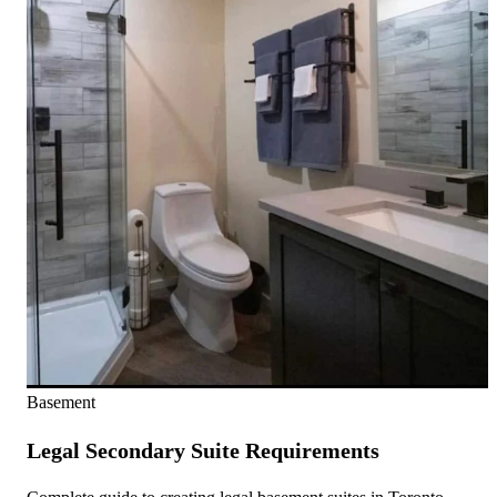
Basement
Legal Secondary Suite Requirements