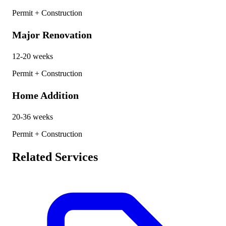
Permit + Construction
Major Renovation
12-20 weeks
Permit + Construction
Home Addition
20-36 weeks
Permit + Construction
Related Services