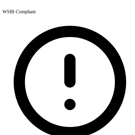
WSIB Compliant