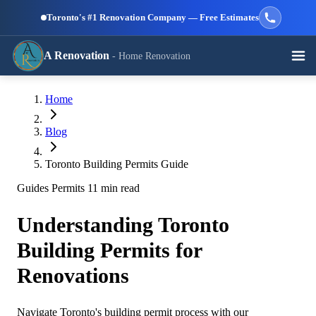
Skip to main content
Toronto's #1 Renovation Company — Free Estimates
A Renovation
- Home Renovation
Call (647) 504-9858 - Free Estimates
Home
View All Services →
RESIDENTIAL SERVICES
Blog
Toronto Building Permits Guide
Guides
Permits
11 min read
Understanding Toronto
Kitchen
Bathroom
Basement
Renovation
Renovation
Renovation
Building Permits for
Renovations
Navigate Toronto's building permit process with our