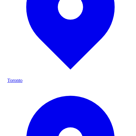
Toronto