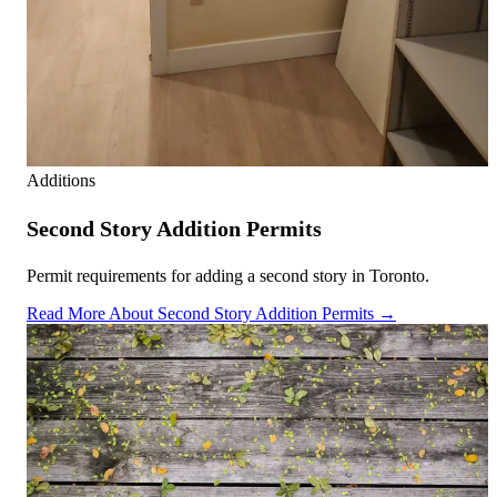
Additions
Second Story Addition Permits
Permit requirements for adding a second story in Toronto.
Read More About Second Story Addition Permits →