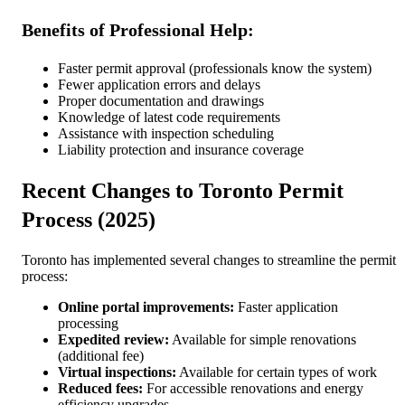
Benefits of Professional Help:
Faster permit approval (professionals know the system)
Fewer application errors and delays
Proper documentation and drawings
Knowledge of latest code requirements
Assistance with inspection scheduling
Liability protection and insurance coverage
Recent Changes to Toronto Permit
Process (2025)
Toronto has implemented several changes to streamline the permit
process:
Online portal improvements:
Faster application
processing
Expedited review:
Available for simple renovations
(additional fee)
Virtual inspections:
Available for certain types of work
Reduced fees:
For accessible renovations and energy
efficiency upgrades