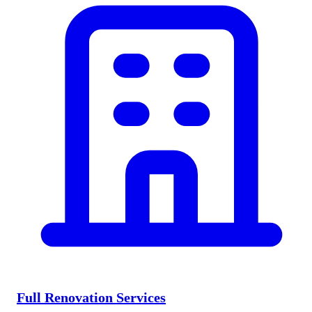
Full Renovation Services