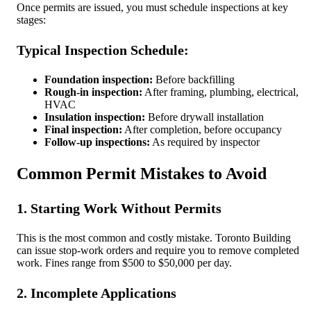
Once permits are issued, you must schedule inspections at key
stages:
Typical Inspection Schedule:
Foundation inspection:
Before backfilling
Rough-in inspection:
After framing, plumbing, electrical,
HVAC
Insulation inspection:
Before drywall installation
Final inspection:
After completion, before occupancy
Follow-up inspections:
As required by inspector
Common Permit Mistakes to Avoid
1. Starting Work Without Permits
This is the most common and costly mistake. Toronto Building
can issue stop-work orders and require you to remove completed
work. Fines range from $500 to $50,000 per day.
2. Incomplete Applications