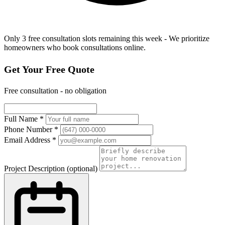
Only 3 free consultation slots remaining this week - We prioritize
homeowners who book consultations online.
Get Your Free Quote
Free consultation - no obligation
Full Name
*
Phone Number
*
Email Address
*
Project Description
(optional)