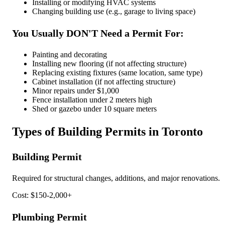
Installing or modifying HVAC systems
Changing building use (e.g., garage to living space)
You Usually DON'T Need a Permit For:
Painting and decorating
Installing new flooring (if not affecting structure)
Replacing existing fixtures (same location, same type)
Cabinet installation (if not affecting structure)
Minor repairs under $1,000
Fence installation under 2 meters high
Shed or gazebo under 10 square meters
Types of Building Permits in Toronto
Building Permit
Required for structural changes, additions, and major renovations.
Cost: $150-2,000+
Plumbing Permit