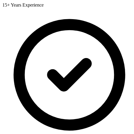
15+ Years Experience