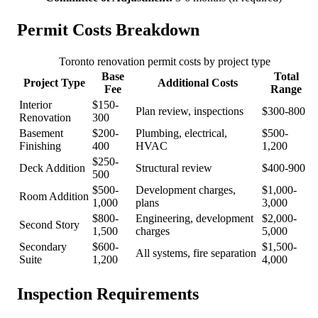
Permit Costs Breakdown
Toronto renovation permit costs by project type
Base
Total
Project Type
Additional Costs
Fee
Range
Interior
$150-
Plan review, inspections
$300-800
Renovation
300
Basement
$200-
Plumbing, electrical,
$500-
Finishing
400
HVAC
1,200
$250-
Deck Addition
Structural review
$400-900
500
$500-
Development charges,
$1,000-
Room Addition
1,000
plans
3,000
$800-
Engineering, development
$2,000-
Second Story
1,500
charges
5,000
Secondary
$600-
$1,500-
All systems, fire separation
Suite
1,200
4,000
Inspection Requirements