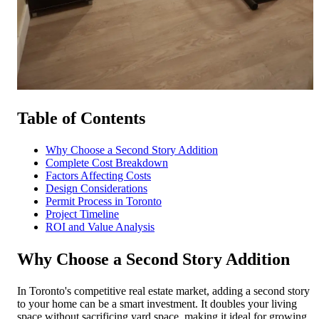
Free Quote
Call Now
Table of Contents
Why Choose a Second Story Addition
Complete Cost Breakdown
Factors Affecting Costs
Design Considerations
Permit Process in Toronto
Project Timeline
ROI and Value Analysis
Why Choose a Second Story Addition
In Toronto's competitive real estate market, adding a second story
to your home can be a smart investment. It doubles your living
space without sacrificing yard space, making it ideal for growing