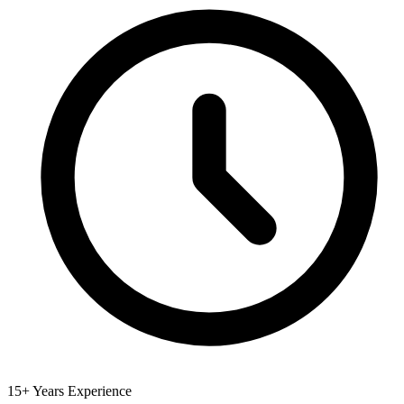
15+ Years Experience