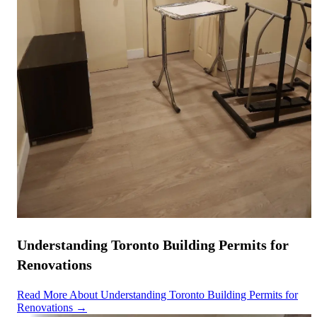
Understanding Toronto Building Permits for
Renovations
Read More About Understanding Toronto Building Permits for
Renovations →