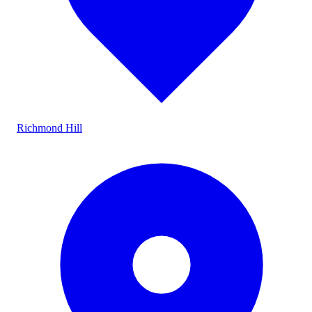
Richmond Hill