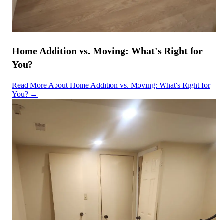
Home Addition vs. Moving: What's Right for
You?
Read More About Home Addition vs. Moving: What's Right for
You? →