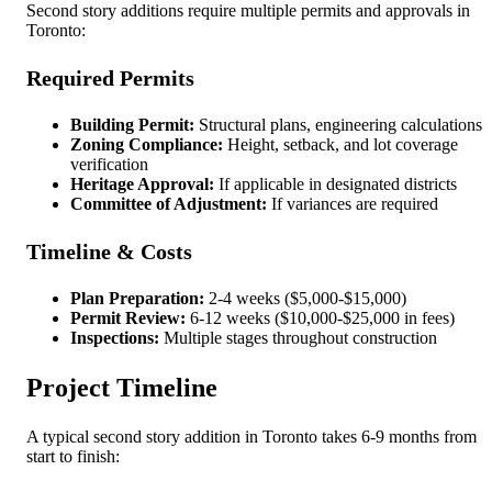
Second story additions require multiple permits and approvals in
Toronto:
Required Permits
Building Permit:
Structural plans, engineering calculations
Zoning Compliance:
Height, setback, and lot coverage
verification
Heritage Approval:
If applicable in designated districts
Committee of Adjustment:
If variances are required
Timeline & Costs
Plan Preparation:
2-4 weeks ($5,000-$15,000)
Permit Review:
6-12 weeks ($10,000-$25,000 in fees)
Inspections:
Multiple stages throughout construction
Project Timeline
A typical second story addition in Toronto takes 6-9 months from
start to finish: