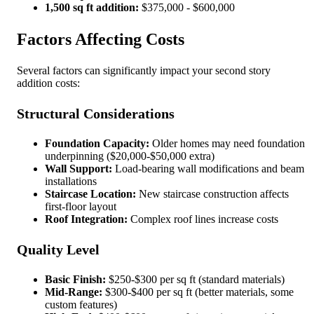
1,500 sq ft addition:
$375,000 - $600,000
Factors Affecting Costs
Several factors can significantly impact your second story
addition costs:
Structural Considerations
Foundation Capacity:
Older homes may need foundation
underpinning ($20,000-$50,000 extra)
Wall Support:
Load-bearing wall modifications and beam
installations
Staircase Location:
New staircase construction affects
first-floor layout
Roof Integration:
Complex roof lines increase costs
Quality Level
Basic Finish:
$250-$300 per sq ft (standard materials)
Mid-Range:
$300-$400 per sq ft (better materials, some
custom features)