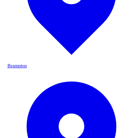
Brampton