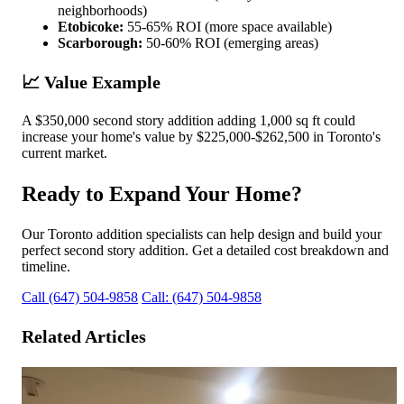
neighborhoods)
Etobicoke:
55-65% ROI (more space available)
Scarborough:
50-60% ROI (emerging areas)
📈 Value Example
A $350,000 second story addition adding 1,000 sq ft could
increase your home's value by $225,000-$262,500 in Toronto's
current market.
Ready to Expand Your Home?
Our Toronto addition specialists can help design and build your
perfect second story addition. Get a detailed cost breakdown and
timeline.
Call (647) 504-9858
Call: (647) 504-9858
Related Articles