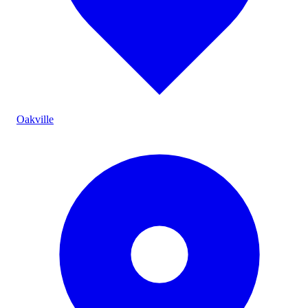
Oakville