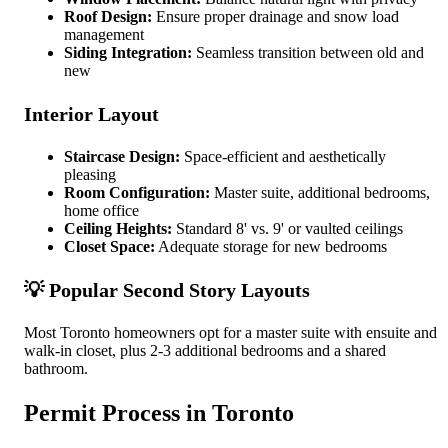
Roof Design:
Ensure proper drainage and snow load
management
Siding Integration:
Seamless transition between old and
new
Interior Layout
Staircase Design:
Space-efficient and aesthetically
pleasing
Room Configuration:
Master suite, additional bedrooms,
home office
Ceiling Heights:
Standard 8' vs. 9' or vaulted ceilings
Closet Space:
Adequate storage for new bedrooms
💡 Popular Second Story Layouts
Most Toronto homeowners opt for a master suite with ensuite and
walk-in closet, plus 2-3 additional bedrooms and a shared
bathroom.
Permit Process in Toronto