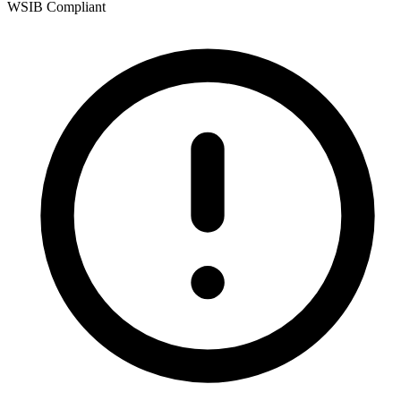
WSIB Compliant