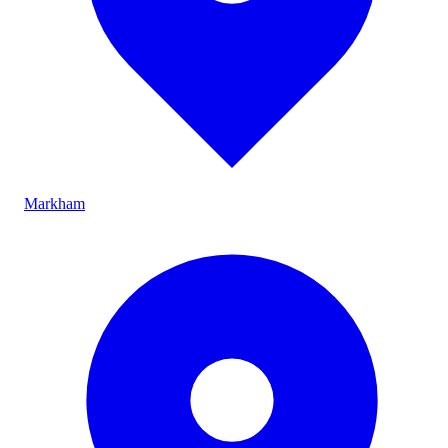
Markham