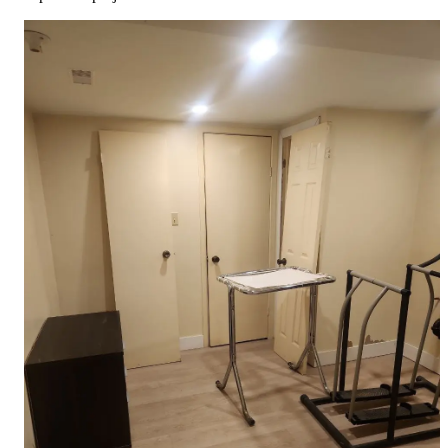
Full Home
Additions
Condo
Renovation
Renovation
Renovation
Cabinetry
Flooring
Design
Renovation
Renovation
Renovation
Home Office
Renovation
Show
COMMERCIAL SERVICES
About Us
Blog
Service Areas
Contact