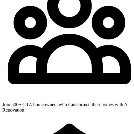
Join 500+ GTA homeowners who transformed their homes with A
Renovation