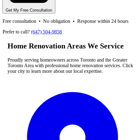
Get My Free Consultation
Free consultation • No obligation • Response within 24 hours
Prefer to call?
(647) 504-9858
Home Renovation Areas We Service
Proudly serving homeowners across Toronto and the Greater
Toronto Area with professional home renovation services. Click
your city to learn more about our local expertise.