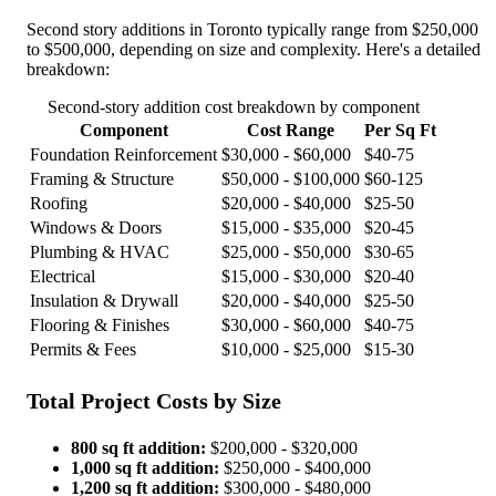
Second story additions in Toronto typically range from $250,000
to $500,000, depending on size and complexity. Here's a detailed
breakdown:
Second-story addition cost breakdown by component
Component
Cost Range
Per Sq Ft
Foundation Reinforcement
$30,000 - $60,000
$40-75
Framing & Structure
$50,000 - $100,000
$60-125
Roofing
$20,000 - $40,000
$25-50
Windows & Doors
$15,000 - $35,000
$20-45
Plumbing & HVAC
$25,000 - $50,000
$30-65
Electrical
$15,000 - $30,000
$20-40
Insulation & Drywall
$20,000 - $40,000
$25-50
Flooring & Finishes
$30,000 - $60,000
$40-75
Permits & Fees
$10,000 - $25,000
$15-30
Total Project Costs by Size
800 sq ft addition:
$200,000 - $320,000
1,000 sq ft addition:
$250,000 - $400,000
1,200 sq ft addition:
$300,000 - $480,000