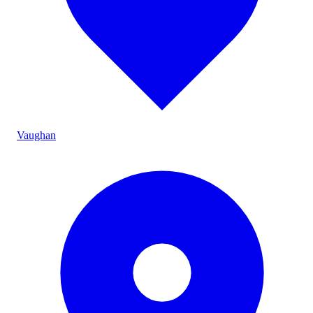
Vaughan