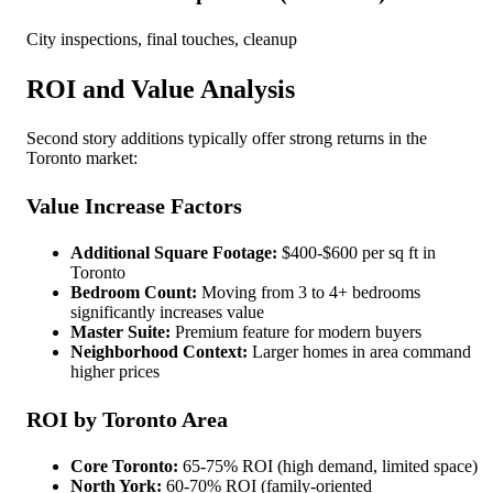
City inspections, final touches, cleanup
ROI and Value Analysis
Second story additions typically offer strong returns in the
Toronto market:
Value Increase Factors
Additional Square Footage:
$400-$600 per sq ft in
Toronto
Bedroom Count:
Moving from 3 to 4+ bedrooms
significantly increases value
Master Suite:
Premium feature for modern buyers
Neighborhood Context:
Larger homes in area command
higher prices
ROI by Toronto Area
Core Toronto:
65-75% ROI (high demand, limited space)
North York:
60-70% ROI (family-oriented