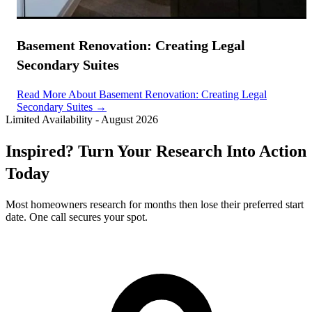
Basement Renovation: Creating Legal
Secondary Suites
Read More About Basement Renovation: Creating Legal
Secondary Suites →
Limited Availability
-
August 2026
Inspired? Turn Your Research Into Action
Today
Most homeowners research for months then lose their preferred start
date. One call secures your spot.