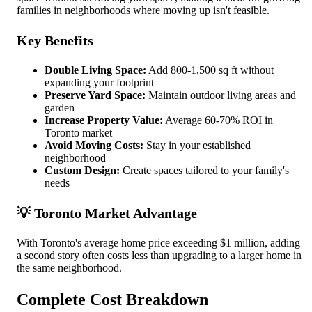
families in neighborhoods where moving up isn't feasible.
Key Benefits
Double Living Space:
Add 800-1,500 sq ft without
expanding your footprint
Preserve Yard Space:
Maintain outdoor living areas and
garden
Increase Property Value:
Average 60-70% ROI in
Toronto market
Avoid Moving Costs:
Stay in your established
neighborhood
Custom Design:
Create spaces tailored to your family's
needs
💡 Toronto Market Advantage
With Toronto's average home price exceeding $1 million, adding
a second story often costs less than upgrading to a larger home in
the same neighborhood.
Complete Cost Breakdown