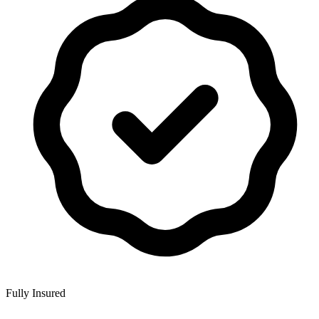
Fully Insured