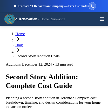
Skip to main content
Toronto's #1 Renovation Company — Free Estimates
A Renovation
- Home Renovation
Call (647) 504-9858 - Free Estimates
Home
View All Services →
RESIDENTIAL SERVICES
Blog
Second Story Addition Costs
Additions
December 12, 2024
•
13 min read
Second Story Addition:
Kitchen
Bathroom
Basement
Renovation
Renovation
Renovation
Complete Cost Guide
Planning a second story addition in Toronto? Complete cost
breakdown, timeline, and design considerations for your home
expansion project.