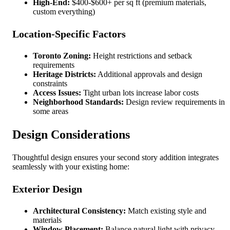
High-End:
$400-$600+ per sq ft (premium materials,
custom everything)
Location-Specific Factors
Toronto Zoning:
Height restrictions and setback
requirements
Heritage Districts:
Additional approvals and design
constraints
Access Issues:
Tight urban lots increase labor costs
Neighborhood Standards:
Design review requirements in
some areas
Design Considerations
Thoughtful design ensures your second story addition integrates
seamlessly with your existing home:
Exterior Design
Architectural Consistency:
Match existing style and
materials
Window Placement:
Balance natural light with privacy