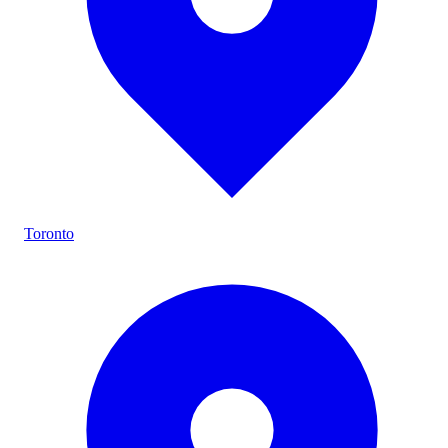
Toronto