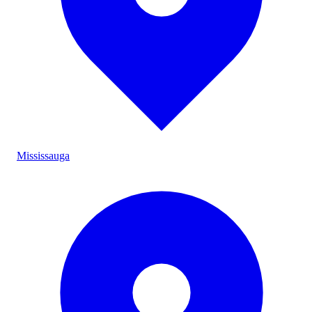
Mississauga