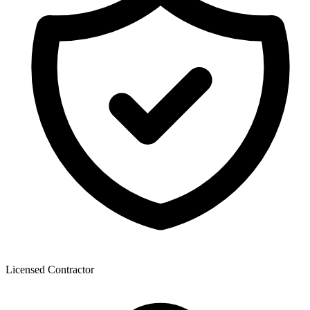
Licensed Contractor