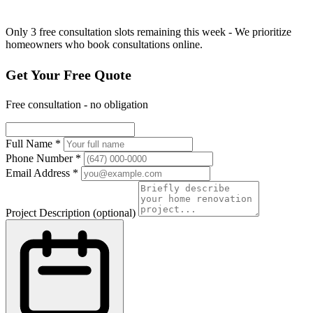
Only 3 free consultation slots remaining this week - We prioritize
homeowners who book consultations online.
Get Your Free Quote
Free consultation - no obligation
Full Name
*
Phone Number
*
Email Address
*
Project Description
(optional)