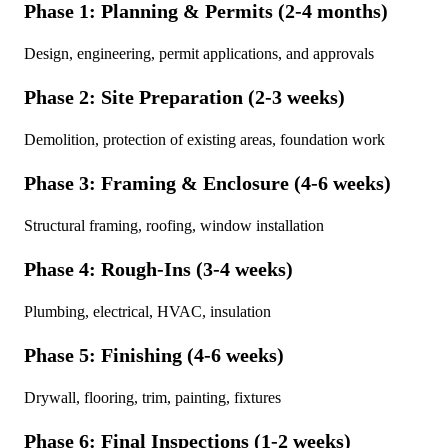
Phase 1: Planning & Permits (2-4 months)
Design, engineering, permit applications, and approvals
Phase 2: Site Preparation (2-3 weeks)
Demolition, protection of existing areas, foundation work
Phase 3: Framing & Enclosure (4-6 weeks)
Structural framing, roofing, window installation
Phase 4: Rough-Ins (3-4 weeks)
Plumbing, electrical, HVAC, insulation
Phase 5: Finishing (4-6 weeks)
Drywall, flooring, trim, painting, fixtures
Phase 6: Final Inspections (1-2 weeks)