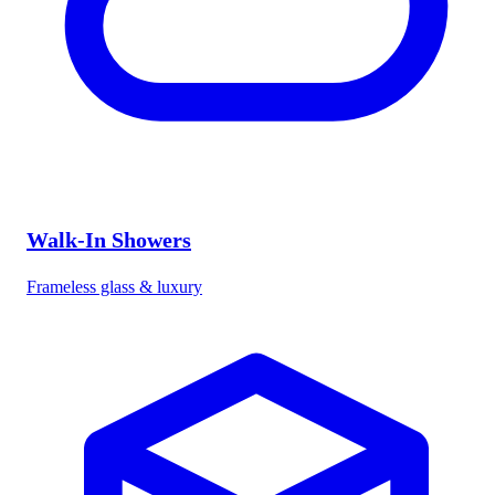
Walk-In Showers
Frameless glass & luxury