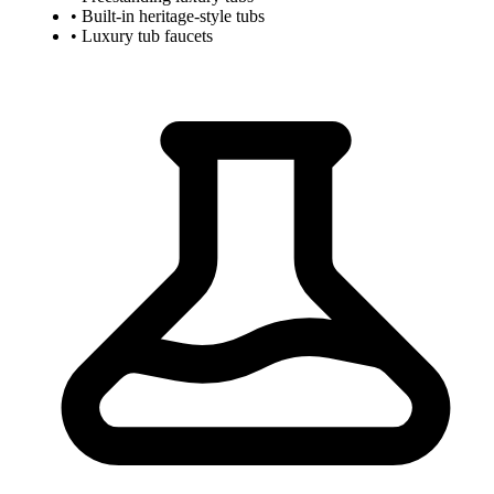
• Built-in heritage-style tubs
• Luxury tub faucets