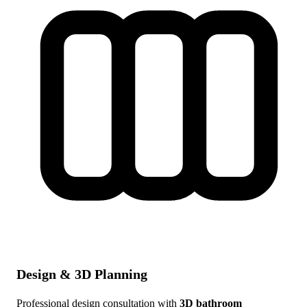
Design & 3D Planning
Professional design consultation with
3D bathroom