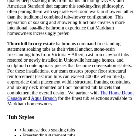
quality deep soaking tubs from brands including MAAX and
American Standard that capture this soaking-first philosophy,
often pairing them with separate wet-room walk-in showers rather
than the traditional combined tub-shower configuration. This
separation of soaking and showering functions creates a more
intentional, spa-like bathroom experience that Markham
homeowners increasingly prefer.
Thornhill luxury estate
bathrooms command freestanding
statement soaking tubs as their visual anchor, stone-resin
freestanding tubs from Victoria + Albert, cast iron clawfoot tubs
restored or newly installed in Unionville heritage homes, and
sculptural contemporary pieces that become conversation starters.
For these installations, our team ensures proper floor structural
reinforcement (cast iron tubs can exceed 400 lbs when filled),
appropriate drain placement within structural framing constraints,
and luxury deck-mounted or floor-mounted tub faucets that
complement the overall design. We partner with
The Home Depot
Canada
and
Aqua Branch
for the finest tub selections available to
Markham homeowners.
Tub Styles
• Japanese deep soaking tubs
• Freestanding statement tubs