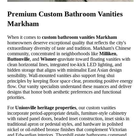
Premium
Custom Bathroom Vanities
Markham
When it comes to
custom bathroom vanities Markham
homeowners deserve exceptional quality that reflects the city's
extraordinary diversity of taste and tradition. Markham's Chinese
community, concentrated in neighborhoods like
Milliken
,
Buttonville
, and
Wismer
-gravitate toward floating vanities with
clean horizontal lines, integrated toe-kick LED lighting, and
hidden storage that aligns with minimalist East Asian design
sensibility. Wall-mounted vanities also support feng shui
principles by keeping floor space clear, promoting positive energy
flow. Our vanity specialists understand these nuances and deliver
designs that honor both aesthetic preferences and functional
priorities.
For
Unionville heritage properties
, our custom vanities
incorporate period-appropriate details, furniture-style cabinetry
with raised panel doors, beaded inset construction, inset sinks in
traditional apron or pedestal styles, and hardware in polished
nickel or oil-rubbed bronze finishes that complement Victorian
and Edwardian interiors. Thornhill estate bathrooms command