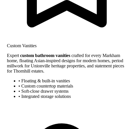
Custom Vanities
Expert
custom bathroom vanities
crafted for every Markham
home, floating Asian-inspired designs for modern homes, period
millwork for Unionville heritage properties, and statement pieces
for Thornhill estates.
• Floating & built-in vanities
• Custom countertop materials
• Soft-close drawer systems
• Integrated storage solutions