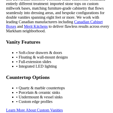
entirely different treatment: imported stone tops on custom
millwork bases, matching furniture-grade cabinetry that flows
seamlessly into dressing areas, and bespoke configurations for
double vanities spanning eight feet or more. We work with
leading Canadian manufacturers including
Canadian Cabinet
Boxes
and
Merit Kitchens
to deliver flawless results across every
Markham neighborhood.
Vanity Features
• Soft-close drawers & doors
• Floating & wall-mount designs
• Full-extension slides
• Integrated LED lighting
Countertop Options
• Quartz & marble countertops
• Porcelain & ceramic sinks
• Undermount & vessel sinks
• Custom edge profiles
Learn More About Custom Vanities