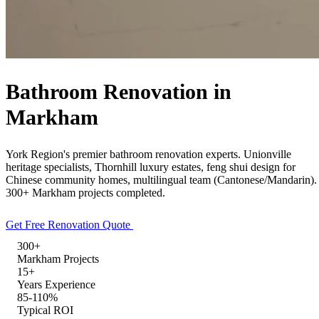
Free Quote
Call Now
Bathroom Renovation in
Markham
York Region's premier bathroom renovation experts. Unionville
heritage specialists, Thornhill luxury estates, feng shui design for
Chinese community homes, multilingual team (Cantonese/Mandarin).
300+ Markham projects completed.
Get Free Renovation Quote
Explore Our Services
300+
Markham Projects
15+
Years Experience
85-110%
Typical ROI