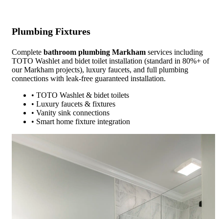
Plumbing Fixtures
Complete
bathroom plumbing Markham
services including
TOTO Washlet and bidet toilet installation (standard in 80%+ of
our Markham projects), luxury faucets, and full plumbing
connections with leak-free guaranteed installation.
• TOTO Washlet & bidet toilets
• Luxury faucets & fixtures
• Vanity sink connections
• Smart home fixture integration