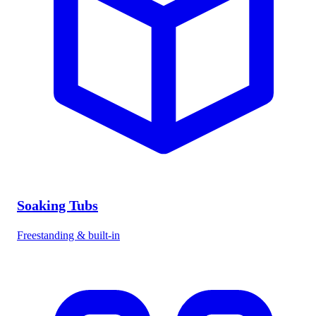
Soaking Tubs
Freestanding & built-in