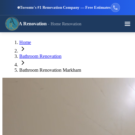
Skip to main content
Toronto's #1 Renovation Company — Free Estimates
A Renovation
- Home Renovation
Call (647) 504-9858 - Free Estimates
Home
View All Services →
RESIDENTIAL SERVICES
Bathroom Renovation
Bathroom Renovation Markham
Kitchen
Bathroom
Basement
Renovation
Renovation
Renovation