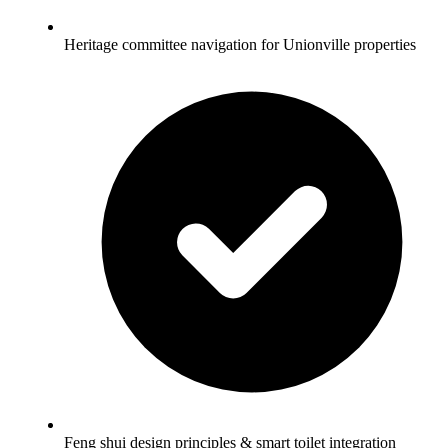
Heritage committee navigation for Unionville properties
Feng shui design principles & smart toilet integration