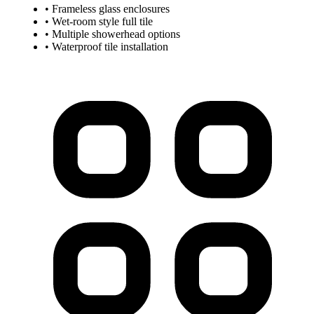
• Frameless glass enclosures
• Wet-room style full tile
• Multiple showerhead options
• Waterproof tile installation