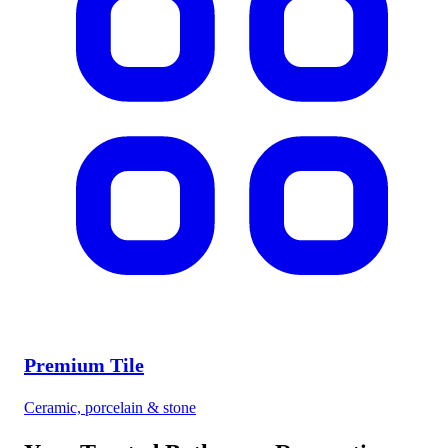
Premium Tile
Ceramic, porcelain & stone