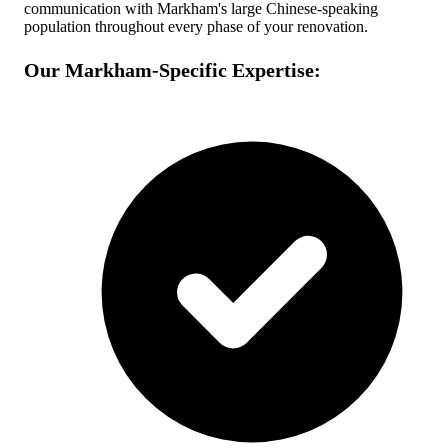
communication with Markham's large Chinese-speaking
population throughout every phase of your renovation.
Our Markham-Specific Expertise: