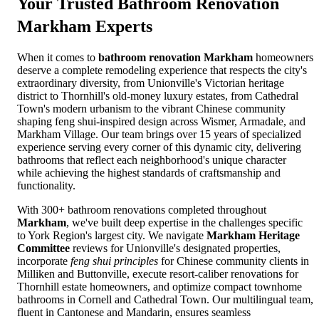
Your Trusted
Bathroom Renovation
Markham
Experts
When it comes to
bathroom renovation Markham
homeowners
deserve a complete remodeling experience that respects the city's
extraordinary diversity, from Unionville's Victorian heritage
district to Thornhill's old-money luxury estates, from Cathedral
Town's modern urbanism to the vibrant Chinese community
shaping feng shui-inspired design across Wismer, Armadale, and
Markham Village. Our team brings over 15 years of specialized
experience serving every corner of this dynamic city, delivering
bathrooms that reflect each neighborhood's unique character
while achieving the highest standards of craftsmanship and
functionality.
With 300+ bathroom renovations completed throughout
Markham
, we've built deep expertise in the challenges specific
to York Region's largest city. We navigate
Markham Heritage
Committee
reviews for Unionville's designated properties,
incorporate
feng shui principles
for Chinese community clients in
Milliken and Buttonville, execute resort-caliber renovations for
Thornhill estate homeowners, and optimize compact townhome
bathrooms in Cornell and Cathedral Town. Our multilingual team,
fluent in Cantonese and Mandarin, ensures seamless