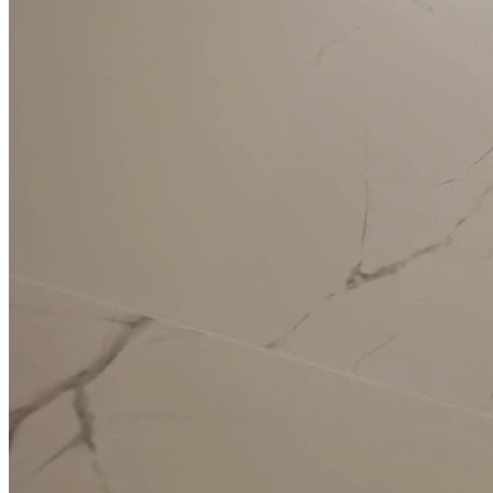
Full Home
Additions
Condo
Renovation
Renovation
Renovation
Cabinetry
Flooring
Design
Renovation
Renovation
Renovation
Home Office
Renovation
Show
COMMERCIAL SERVICES
About Us
Blog
Service Areas
Contact