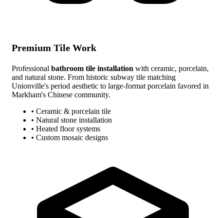
Premium Tile Work
Professional
bathroom tile installation
with ceramic, porcelain,
and natural stone. From historic subway tile matching
Unionville's period aesthetic to large-format porcelain favored in
Markham's Chinese community.
• Ceramic & porcelain tile
• Natural stone installation
• Heated floor systems
• Custom mosaic designs