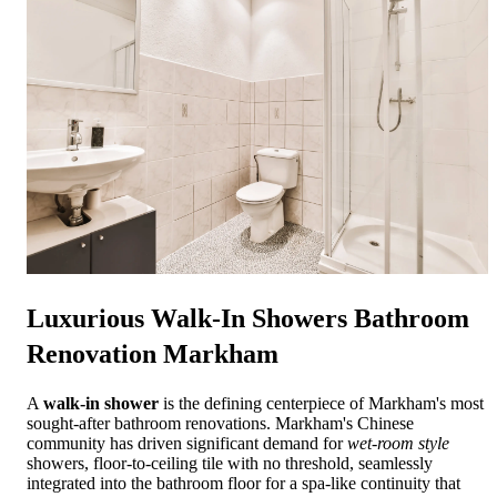
Luxurious
Walk-In Showers Bathroom
Renovation Markham
A
walk-in shower
is the defining centerpiece of Markham's most
sought-after bathroom renovations. Markham's Chinese
community has driven significant demand for
wet-room style
showers, floor-to-ceiling tile with no threshold, seamlessly
integrated into the bathroom floor for a spa-like continuity that