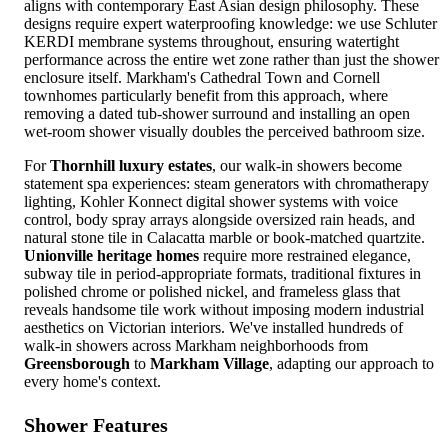
aligns with contemporary East Asian design philosophy. These
designs require expert waterproofing knowledge: we use Schluter
KERDI membrane systems throughout, ensuring watertight
performance across the entire wet zone rather than just the shower
enclosure itself. Markham's Cathedral Town and Cornell
townhomes particularly benefit from this approach, where
removing a dated tub-shower surround and installing an open
wet-room shower visually doubles the perceived bathroom size.
For
Thornhill luxury estates
, our walk-in showers become
statement spa experiences: steam generators with chromatherapy
lighting, Kohler Konnect digital shower systems with voice
control, body spray arrays alongside oversized rain heads, and
natural stone tile in Calacatta marble or book-matched quartzite.
Unionville heritage homes
require more restrained elegance,
subway tile in period-appropriate formats, traditional fixtures in
polished chrome or polished nickel, and frameless glass that
reveals handsome tile work without imposing modern industrial
aesthetics on Victorian interiors. We've installed hundreds of
walk-in showers across Markham neighborhoods from
Greensborough
to
Markham Village
, adapting our approach to
every home's context.
Shower Features