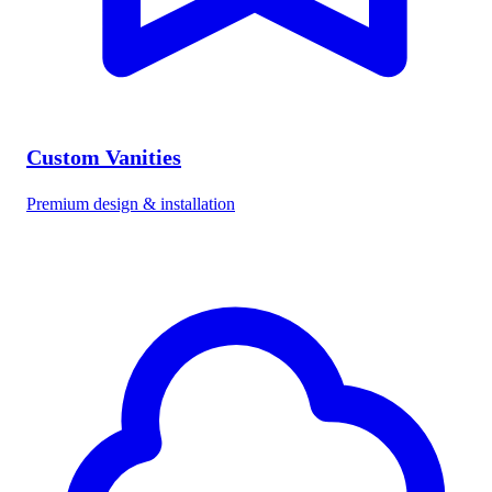
Custom Vanities
Premium design & installation