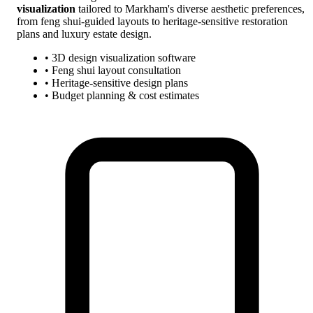
visualization
tailored to Markham's diverse aesthetic preferences,
from feng shui-guided layouts to heritage-sensitive restoration
plans and luxury estate design.
• 3D design visualization software
• Feng shui layout consultation
• Heritage-sensitive design plans
• Budget planning & cost estimates