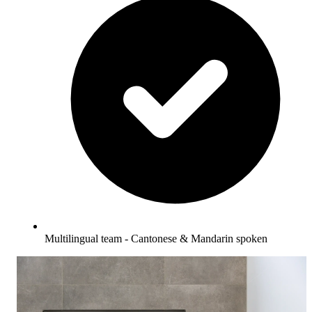
Multilingual team - Cantonese & Mandarin spoken