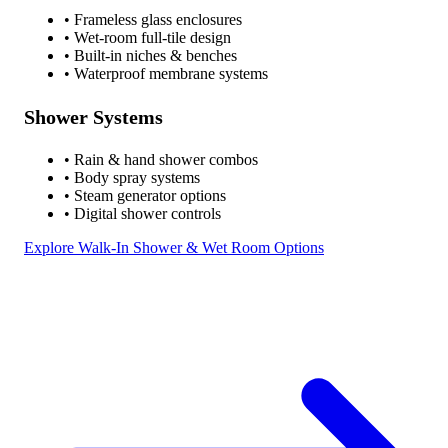
• Frameless glass enclosures
• Wet-room full-tile design
• Built-in niches & benches
• Waterproof membrane systems
Shower Systems
• Rain & hand shower combos
• Body spray systems
• Steam generator options
• Digital shower controls
Explore Walk-In Shower & Wet Room Options