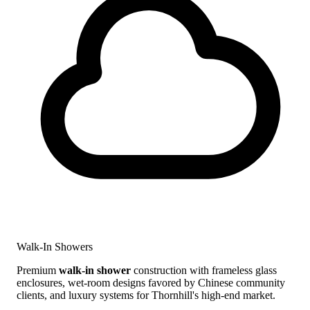
Walk-In Showers
Premium
walk-in shower
construction with frameless glass
enclosures, wet-room designs favored by Chinese community
clients, and luxury systems for Thornhill's high-end market.