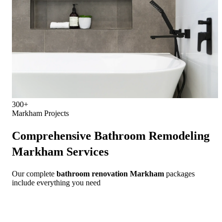
300+
Markham Projects
Comprehensive
Bathroom Remodeling
Markham
Services
Our complete
bathroom renovation Markham
packages
include everything you need