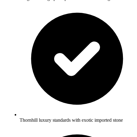
Thornhill luxury standards with exotic imported stone