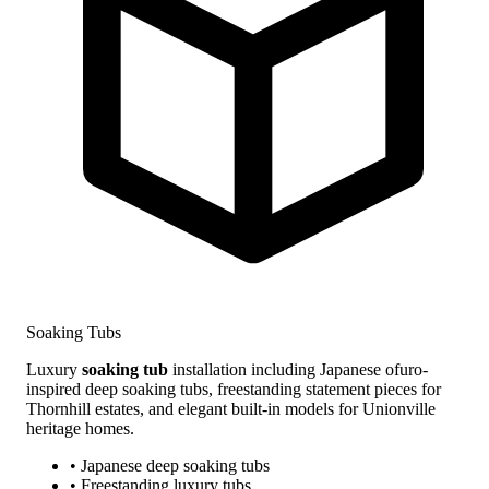
Soaking Tubs
Luxury
soaking tub
installation including Japanese ofuro-
inspired deep soaking tubs, freestanding statement pieces for
Thornhill estates, and elegant built-in models for Unionville
heritage homes.
• Japanese deep soaking tubs
• Freestanding luxury tubs