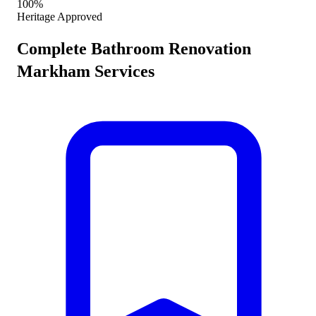
100%
Heritage Approved
Complete
Bathroom Renovation
Markham
Services