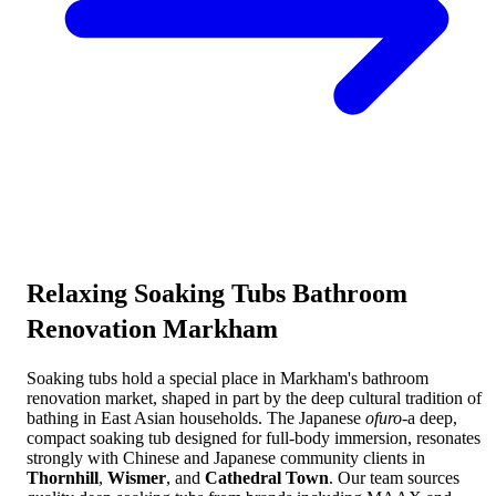
Relaxing
Soaking Tubs Bathroom
Renovation Markham
Soaking tubs hold a special place in Markham's bathroom
renovation market, shaped in part by the deep cultural tradition of
bathing in East Asian households. The Japanese
ofuro
-a deep,
compact soaking tub designed for full-body immersion, resonates
strongly with Chinese and Japanese community clients in
Thornhill
,
Wismer
, and
Cathedral Town
. Our team sources