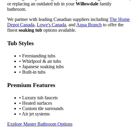
or replacing an outdated tub in your
Willowdale
family
bathroom.
We partner with leading Canadian suppliers including
The Home
Depot Canada
,
Lowe's Canada
, and
Aqua Branch
to offer the
finest
soaking tub
options available.
Tub Styles
• Freestanding tubs
• Whirlpool & air tubs
• Japanese soaking tubs
• Built-in tubs
Premium Features
• Luxury tub faucets
• Heated surfaces
• Custom tile surrounds
• Air jet systems
Explore Master Bathroom Options