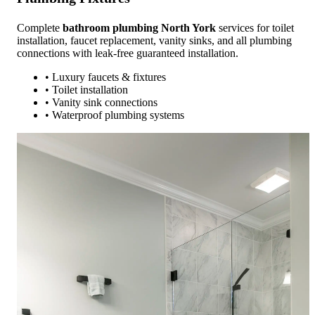
Complete
bathroom plumbing North York
services for toilet
installation, faucet replacement, vanity sinks, and all plumbing
connections with leak-free guaranteed installation.
• Luxury faucets & fixtures
• Toilet installation
• Vanity sink connections
• Waterproof plumbing systems