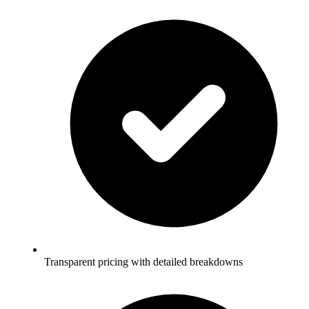
Transparent pricing with detailed breakdowns