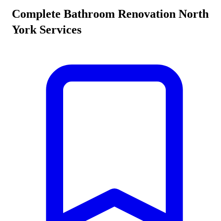
Complete
Bathroom Renovation North
York
Services