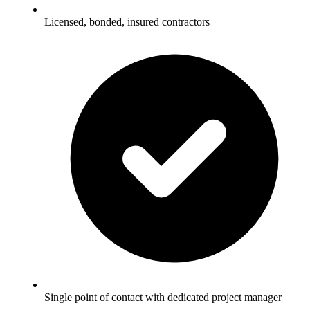
Licensed, bonded, insured contractors
Single point of contact with dedicated project manager