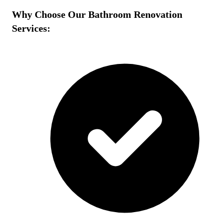
Why Choose Our Bathroom Renovation
Services: