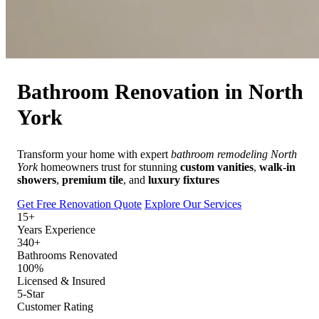
Free Quote
Call Now
Bathroom Renovation in
North
York
Transform your home with expert
bathroom remodeling North
York
homeowners trust for stunning
custom vanities
,
walk-in
showers
,
premium tile
, and
luxury fixtures
Get Free Renovation Quote
Explore Our Services
15+
Years Experience
340+
Bathrooms Renovated
100%
Licensed & Insured
5-Star
Customer Rating