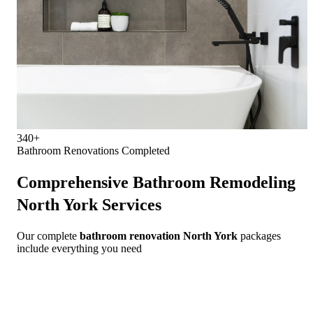
340+
Bathroom Renovations Completed
Comprehensive
Bathroom Remodeling
North York
Services
Our complete
bathroom renovation North York
packages
include everything you need