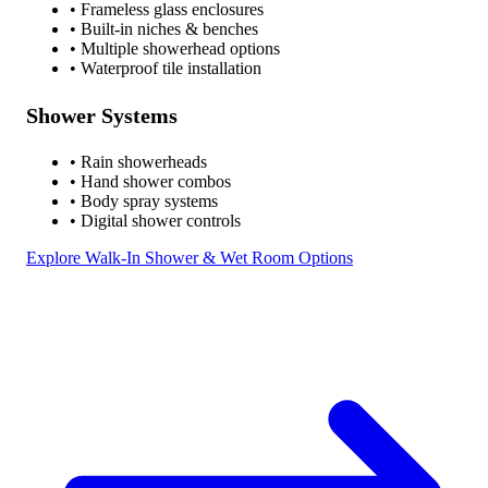
• Frameless glass enclosures
• Built-in niches & benches
• Multiple showerhead options
• Waterproof tile installation
Shower Systems
• Rain showerheads
• Hand shower combos
• Body spray systems
• Digital shower controls
Explore Walk-In Shower & Wet Room Options