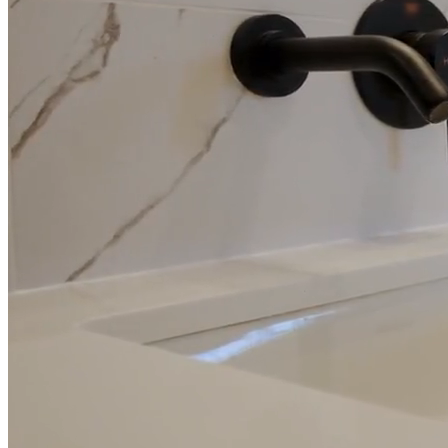
Full Home
Additions
Condo
Renovation
Renovation
Renovation
Cabinetry
Flooring
Design
Renovation
Renovation
Renovation
Home Office
Renovation
Show
COMMERCIAL SERVICES
About Us
Blog
Service Areas
Contact