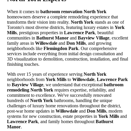
When it comes to
bathroom renovation North York
homeowners deserve a complete remodeling experience that
transforms their vision into reality.
North York
stands as one of
Toronto's most diverse districts, featuring luxury estates in
York
Mills
, prestigious properties in
Lawrence Park
, beautiful
communities in
Bathurst Manor
and
Bayview Village
, excellent
family areas in
Willowdale
and
Don Mills
, and growing
neighborhoods like
Flemingdon Park
. Our comprehensive
services include everything from initial design consultation and
3D visualization to demolition, construction, installation, and final
finishing touches.
With over 15 years of experience serving
North York
neighborhoods from
York Mills
to
Willowdale
,
Lawrence Park
to
Bayview Village
, we understand that exceptional
bathroom
remodeling North York
requires expertise, reliability, and
commitment to excellence. We've successfully renovated
hundreds of
North York
bathrooms, handling the unique
challenges of luxury home renovations throughout the district,
post-war home updates in
Willowdale
and
Don Mills
, modern
systems for new construction, estate properties in
York Mills
and
Lawrence Park
, and family homes throughout
Bathurst
Manor
.