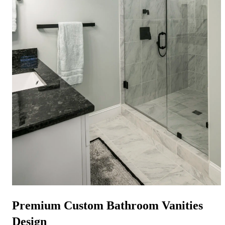
Premium
Custom Bathroom Vanities
Design