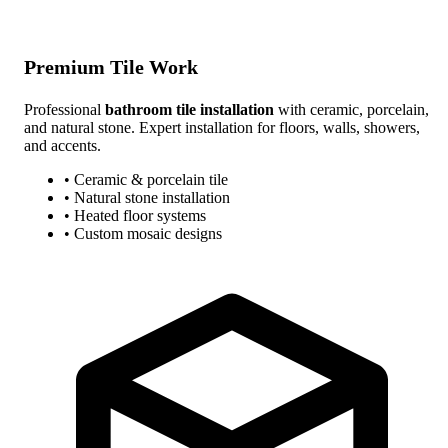
Premium Tile Work
Professional
bathroom tile installation
with ceramic, porcelain,
and natural stone. Expert installation for floors, walls, showers,
and accents.
• Ceramic & porcelain tile
• Natural stone installation
• Heated floor systems
• Custom mosaic designs