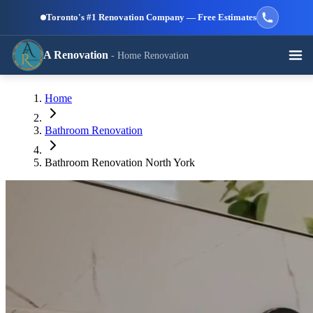
Skip to main content
Toronto's #1 Renovation Company — Free Estimates
A Renovation
- Home Renovation
Call (647) 504-9858 - Free Estimates
Home
View All Services →
RESIDENTIAL SERVICES
Bathroom Renovation
Bathroom Renovation North York
Kitchen
Bathroom
Basement
Renovation
Renovation
Renovation