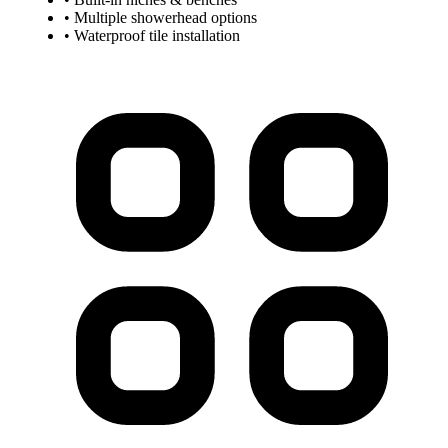
• Multiple showerhead options
• Waterproof tile installation