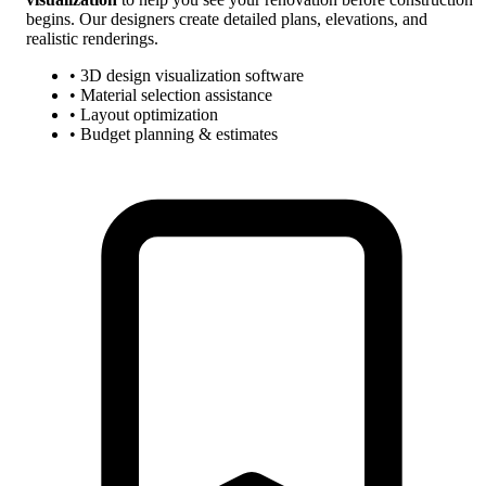
begins. Our designers create detailed plans, elevations, and
realistic renderings.
• 3D design visualization software
• Material selection assistance
• Layout optimization
• Budget planning & estimates