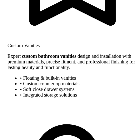
Custom Vanities
Expert
custom bathroom vanities
design and installation with
premium materials, precise fitment, and professional finishing for
lasting beauty and functionality.
• Floating & built-in vanities
• Custom countertop materials
• Soft-close drawer systems
• Integrated storage solutions