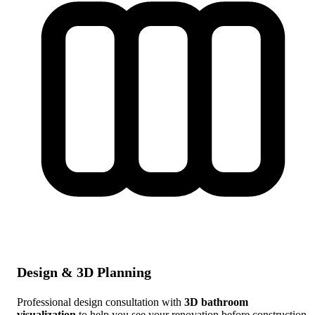
Design & 3D Planning
Professional design consultation with
3D bathroom
visualization
to help you see your renovation before construction