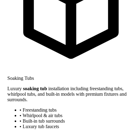
Soaking Tubs
Luxury
soaking tub
installation including freestanding tubs,
whirlpool tubs, and built-in models with premium fixtures and
surrounds.
• Freestanding tubs
• Whirlpool & air tubs
• Built-in tub surrounds
• Luxury tub faucets