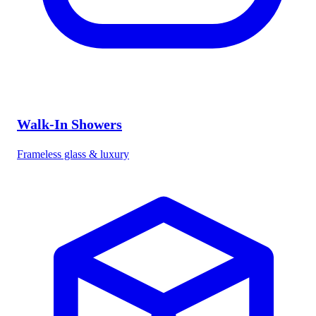
Walk-In Showers
Frameless glass & luxury