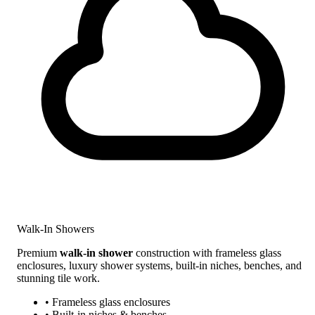
Walk-In Showers
Premium
walk-in shower
construction with frameless glass
enclosures, luxury shower systems, built-in niches, benches, and
stunning tile work.
• Frameless glass enclosures
• Built-in niches & benches