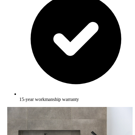
15-year workmanship warranty