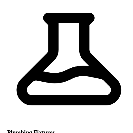
Plumbing Fixtures