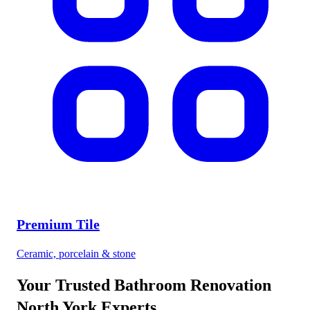
Premium Tile
Ceramic, porcelain & stone
Your Trusted
Bathroom Renovation
North York
Experts