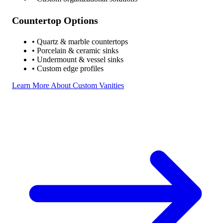
Countertop Options
• Quartz & marble countertops
• Porcelain & ceramic sinks
• Undermount & vessel sinks
• Custom edge profiles
Learn More About Custom Vanities