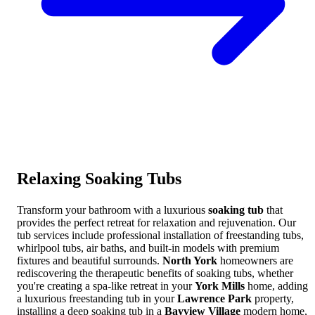
Relaxing
Soaking Tubs
Transform your bathroom with a luxurious
soaking tub
that
provides the perfect retreat for relaxation and rejuvenation. Our
tub services include professional installation of freestanding tubs,
whirlpool tubs, air baths, and built-in models with premium
fixtures and beautiful surrounds.
North York
homeowners are
rediscovering the therapeutic benefits of soaking tubs, whether
you're creating a spa-like retreat in your
York Mills
home, adding
a luxurious freestanding tub in your
Lawrence Park
property,
installing a deep soaking tub in a
Bayview Village
modern home,