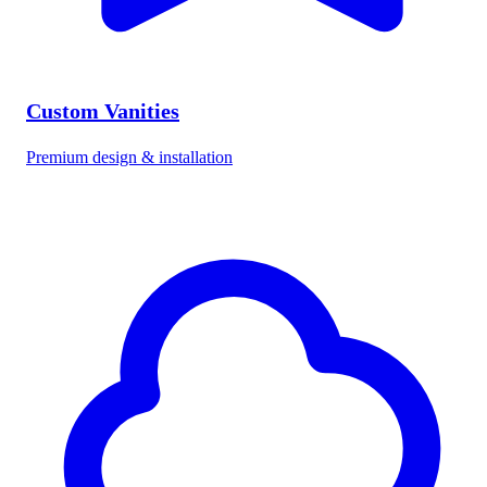
Custom Vanities
Premium design & installation