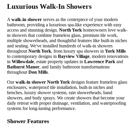
Luxurious
Walk-In Showers
A
walk-in shower
serves as the centerpiece of your modern
bathroom, providing a luxurious spa-like experience with easy
access and stunning design.
North York
homeowners love walk-
in showers that combine frameless glass, premium tile work,
multiple showerheads, and thoughtful features like built-in niches
and seating. We've installed hundreds of walk-in showers
throughout
North York
, from luxury spa showers in
York Mills
to contemporary designs in
Bayview Village
, modern renovations
in
Willowdale
, estate property updates in
Lawrence Park
and
Bathurst Manor
, and family bathroom transformations
throughout
Don Mills
.
Our
walk-in shower North York
designs feature frameless glass
enclosures, waterproof tile installation, built-in niches and
benches, luxury shower systems, rain showerheads, hand
showers, and body sprays. We create showers that become your
daily retreat with proper drainage, ventilation, and waterproofing
systems for long-lasting performance.
Shower Features