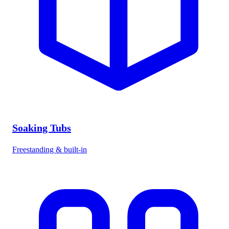
Soaking Tubs
Freestanding & built-in