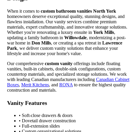
When it comes to
custom bathroom vanities
North York
homeowners deserve exceptional quality, stunning designs, and
flawless installation. Our vanity services combine premium
materials, expert craftsmanship, and innovative storage solutions.
Whether you're renovating a luxury ensuite in
York Mills
,
updating a family bathroom in
Willowdale
, modernizing a post-
war home in
Don Mills
, or creating a spa retreat in
Lawrence
Park
, we deliver custom vanity solutions that enhance your
lifestyle and increase your home's value.
Our comprehensive
custom vanity
offerings include floating
vanities, built-in cabinets, double-sink configurations, custom
countertop materials, and specialized storage solutions. We work
with leading Canadian manufacturers including
Canadian Cabinet
Boxes
,
Merit Kitchens
, and
RONA
to ensure the highest quality
construction and materials.
Vanity Features
• Soft-close drawers & doors
• Dovetail drawer construction
• Full-extension slides
• Custom organizational solutions