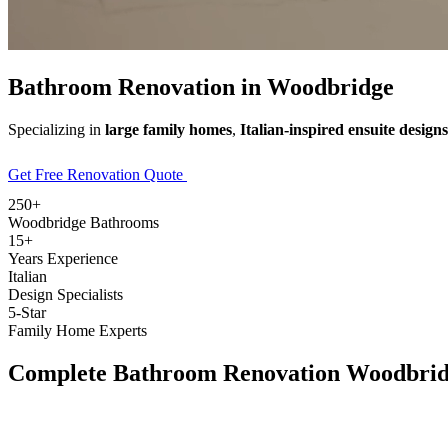
Bathroom Renovation in
Woodbridge
Specializing in
large family homes
,
Italian-inspired ensuite designs
Get Free Renovation Quote
Explore Our Services
250+
Woodbridge Bathrooms
15+
Years Experience
Italian
Design Specialists
5-Star
Family Home Experts
Complete
Bathroom Renovation Woodbri
Full Home
Renovation