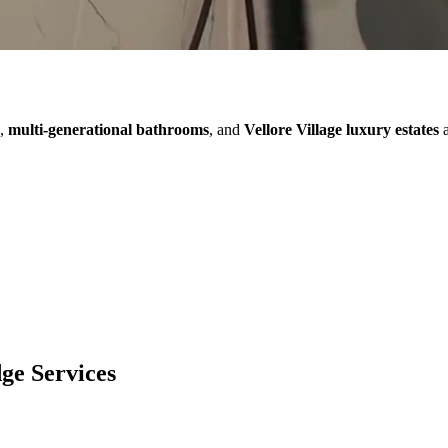
,
multi-generational bathrooms
, and
Vellore Village luxury estates
a
dge
Services
Additions
Renovation