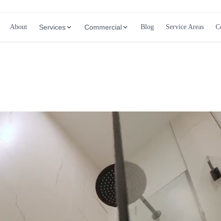
About
Services
Commercial
Blog
Service Areas
C
Call (647) 504-9858 - Free Estimates