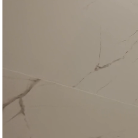
Kitchen
Renovation