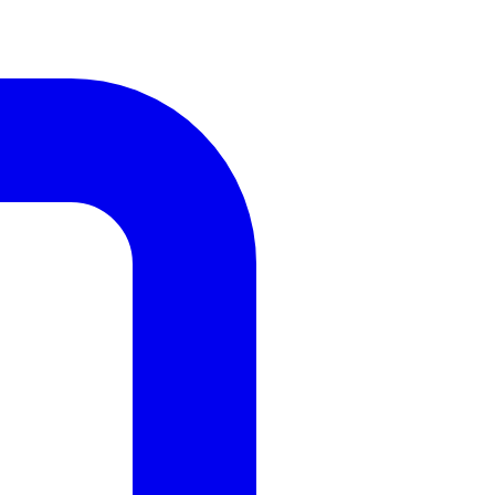
Design
Renovation