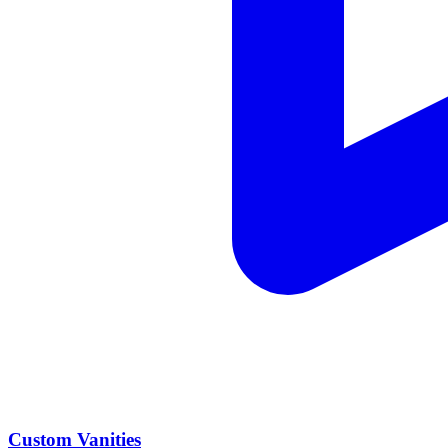
Custom Vanities