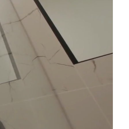
Basement
Renovation