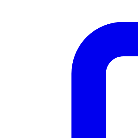
Cabinetry
Renovation