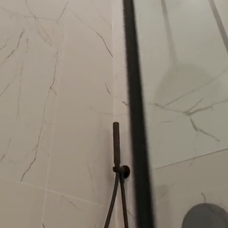
Bathroom
Renovation