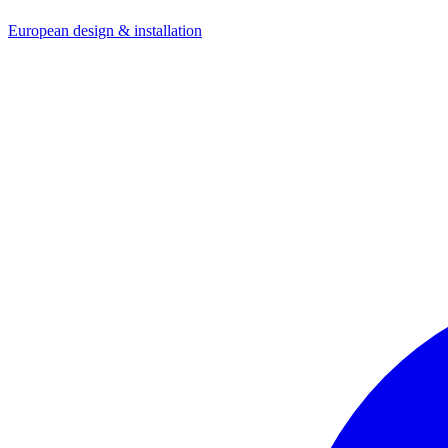
European design & installation