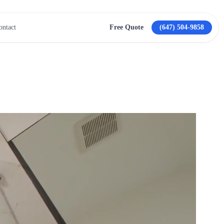
ontact
Free Quote
(647) 504-9858
View All Services →