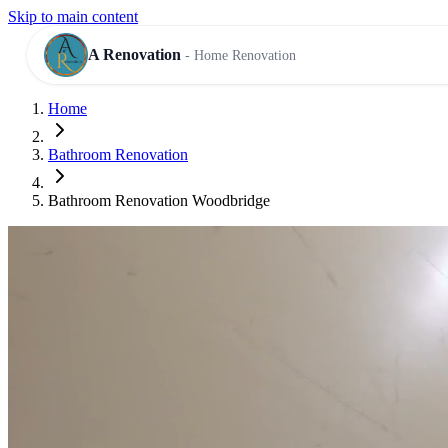
Skip to main content
A Renovation
- Home Renovation
Home
RESIDENTIAL SERVICES
Bathroom Renovation
Bathroom Renovation Woodbridge