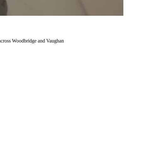
cross Woodbridge and Vaughan
Condo
Renovation