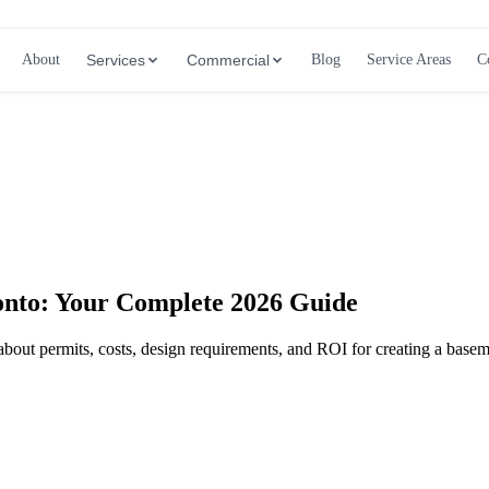
About
Services
Commercial
Blog
Service Areas
C
Call (647) 504-9858 - Free Estimates
onto: Your Complete 2026 Guide
about permits, costs, design requirements, and ROI for creating a base