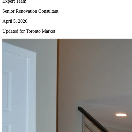
Expert Team
Senior Renovation Consultant
April 5, 2026
Updated for Toronto Market
Kitchen
Renovation