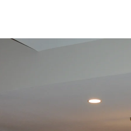
Bathroom
Renovation