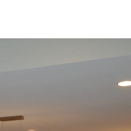
Basement
Renovation