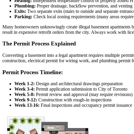
Heating:
Independent temperature control or properly zoned
Plumbing:
Proper drainage, backflow prevention, and venting
Exits:
Two separate exits (stairs to outside and separate entranc
Parking:
Check local zoning requirements (many areas require
Many homeowners unknowingly create illegal basement apartments by fai
result in expensive retrofit orders from the city. Always work with l
The Permit Process Explained
Converting a basement into a legal apartment requires multiple permits 
construction, electrical permit for wiring work, and plumbing permit fo
Permit Process Timeline:
Week 1-2:
Design and architectural drawings preparation
Week 3-4:
Permit application submission to City of Toronto
Week 5-8:
Permit review and approval (may require revisions)
Week 9-12:
Construction with rough-in inspections
Week 13-16:
Final inspections and occupancy permit issuance