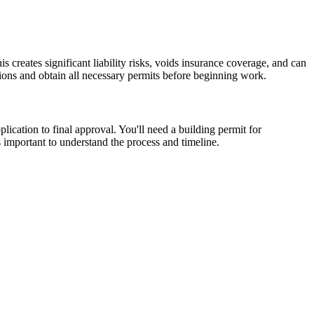
creates significant liability risks, voids insurance coverage, and can
ions and obtain all necessary permits before beginning work.
lication to final approval. You'll need a building permit for
's important to understand the process and timeline.