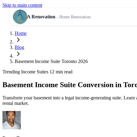
Skip to main content
A Renovation
- Home Renovation
Home
RESIDENTIAL SERVICES
Blog
Basement Income Suite Toronto 2026
Trending
Income Suites
12 min read
Basement Income Suite Conversion in Tor
Transform your basement into a legal income-generating suite. Learn 
rental market.