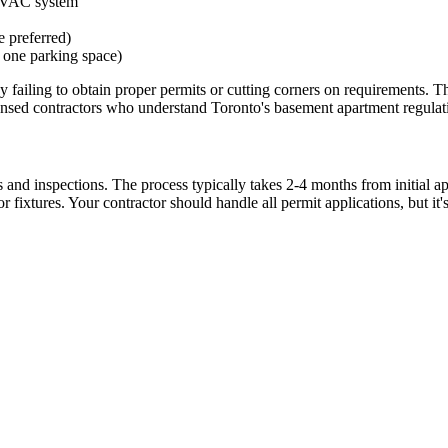
 HVAC system
e preferred)
 one parking space)
ling to obtain proper permits or cutting corners on requirements. This 
icensed contractors who understand Toronto's basement apartment regulat
and inspections. The process typically takes 2-4 months from initial app
r fixtures. Your contractor should handle all permit applications, but it