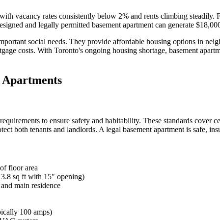
with vacancy rates consistently below 2% and rents climbing steadily. 
designed and legally permitted basement apartment can generate $18,00
e important social needs. They provide affordable housing options in n
gage costs. With Toronto's ongoing housing shortage, basement apartm
t Apartments
Blog
quirements to ensure safety and habitability. These standards cover cei
ct both tenants and landlords. A legal basement apartment is safe, insu
Contact
f floor area
8 sq ft with 15" opening)
e and main residence
pically 100 amps)