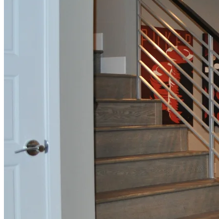
Full Home
Renovation