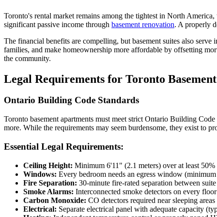
Toronto's rental market remains among the tightest in North America, 
significant passive income through
basement renovation
. A properly 
The financial benefits are compelling, but basement suites also serv
Home Office
families, and make homeownership more affordable by offsetting mort
Renovation
the community.
Legal Requirements for Toronto Basemen
COMMERCIAL SERVICES
Ontario Building Code Standards
About Us
Toronto basement apartments must meet strict Ontario Building Code re
more. While the requirements may seem burdensome, they exist to prote
Service Areas
Essential Legal Requirements:
Free Quote
Ceiling Height:
Minimum 6'11" (2.1 meters) over at least 50% o
Windows:
Every bedroom needs an egress window (minimum 3.
Fire Separation:
30-minute fire-rated separation between suit
Smoke Alarms:
Interconnected smoke detectors on every floor
Carbon Monoxide:
CO detectors required near sleeping areas
Electrical:
Separate electrical panel with adequate capacity (ty