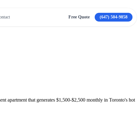
ontact
Free Quote
(647) 504-9858
View All Services →
ment apartment that generates $1,500-$2,500 monthly in Toronto's hot