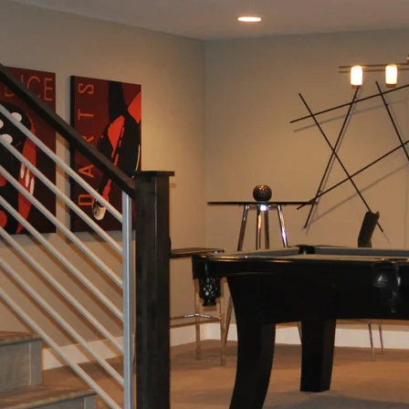
Additions
Renovation