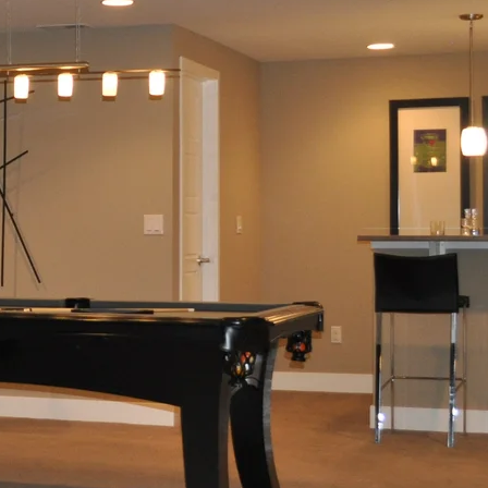
Condo
Renovation