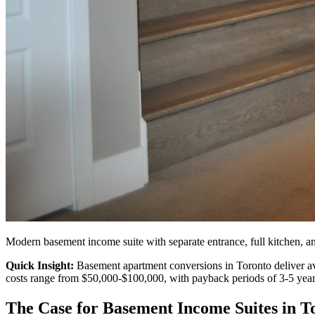
Cabinetry
Renovation
Modern basement income suite with separate entrance, full kitchen, 
Quick Insight:
Basement apartment conversions in Toronto deliver av
costs range from $50,000-$100,000, with payback periods of 3-5 year
The Case for Basement Income Suites in T