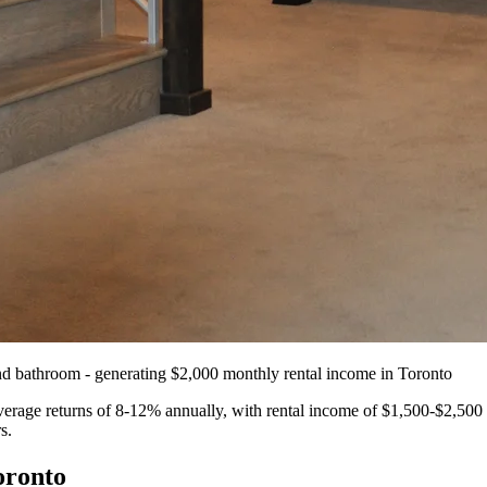
Flooring
Renovation
and bathroom - generating $2,000 monthly rental income in Toronto
erage returns of 8-12% annually, with rental income of $1,500-$2,500 
s.
oronto