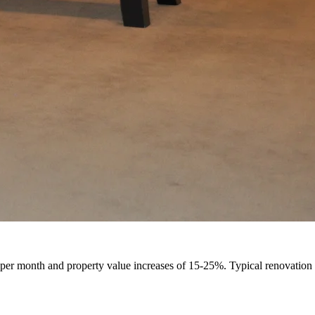
Design
Renovation
per month and property value increases of 15-25%. Typical renovation