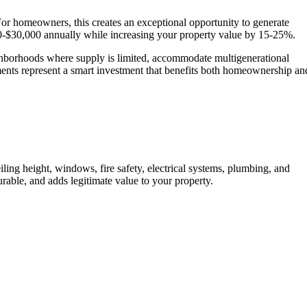
For homeowners, this creates an exceptional opportunity to generate
0-$30,000 annually while increasing your property value by 15-25%.
eighborhoods where supply is limited, accommodate multigenerational
ents represent a smart investment that benefits both homeownership an
Show
ling height, windows, fire safety, electrical systems, plumbing, and
rable, and adds legitimate value to your property.
Call Now